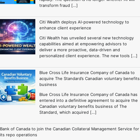
transform fraud […]
Citi Wealth deploys AI-powered technology to
enhance client experience
Citi Wealth has unveiled several new technology
capabilities aimed at empowering advisors to
deliver a more proactive, data-driven and
personalized client experience. The new tools […]
Blue Cross Life Insurance Company of Canada to
acquire The Standard’s Canadian voluntary benefits
business
Blue Cross Life Insurance Company of Canada has
entered into a definitive agreement to acquire the
Canadian voluntary benefits business of The
Standard, which acquired […]
Bank of Canada to join the Canadian Collateral Management Service for
its repo operations