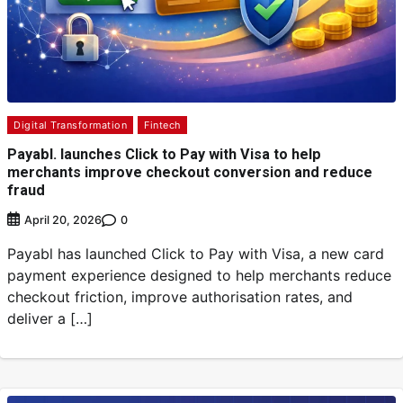
Digital Transformation
Fintech
Payabl. launches Click to Pay with Visa to help
merchants improve checkout conversion and reduce
fraud
0
April 20, 2026
Payabl has launched Click to Pay with Visa, a new card
payment experience designed to help merchants reduce
checkout friction, improve authorisation rates, and
deliver a […]