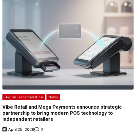
Digital Transformation
News
Vibe Retail and Mega Payments announce strategic
partnership to bring modern POS technology to
independent retailers
0
April 25, 2026