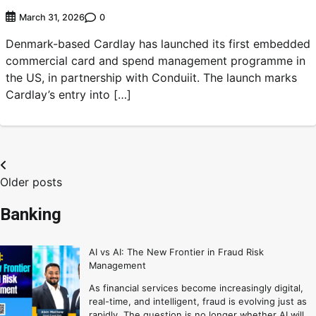
0
March 31, 2026
Denmark-based Cardlay has launched its first embedded
commercial card and spend management programme in
the US, in partnership with Conduiit. The launch marks
Cardlay’s entry into […]
Older posts
Banking
AI vs AI: The New Frontier in Fraud Risk
Management
As financial services become increasingly digital,
real-time, and intelligent, fraud is evolving just as
rapidly. The question is no longer whether AI will