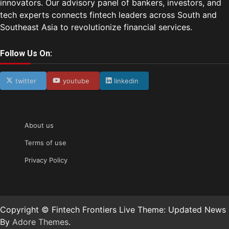
innovators. Our advisory panel of bankers, investors, and
tech experts connects fintech leaders across South and
Southeast Asia to revolutionize financial services.
Follow Us On:
twitter
youtube
linkedin
About us
Terms of use
Privacy Policy
Copyright © Fintech Frontiers Live Theme: Updated News
By
Adore Themes
.