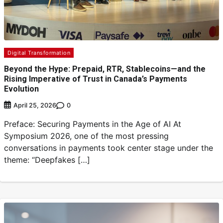
Digital Transformation
Beyond the Hype: Prepaid, RTR, Stablecoins—and the
Rising Imperative of Trust in Canada’s Payments
Evolution
0
April 25, 2026
Preface: Securing Payments in the Age of AI At
Symposium 2026, one of the most pressing
conversations in payments took center stage under the
theme: “Deepfakes […]