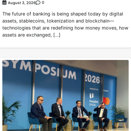
0
August 3, 2026
The future of banking is being shaped today by digital
assets, stablecoins, tokenization and blockchain—
technologies that are redefining how money moves, how
assets are exchanged, […]