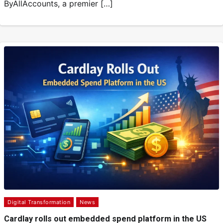
ByAllAccounts, a premier […]
Digital Transformation
News
Cardlay rolls out embedded spend platform in the US