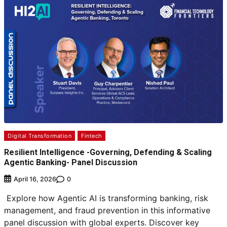
Digital Transformation
Fintech
Resilient Intelligence -Governing, Defending & Scaling
Agentic Banking- Panel Discussion
0
April 16, 2026
Explore how Agentic AI is transforming banking, risk
management, and fraud prevention in this informative
panel discussion with global experts. Discover key