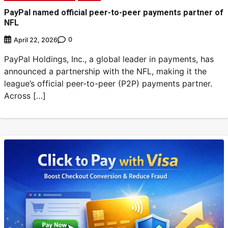
PayPal named official peer-to-peer payments partner of
NFL
0
April 22, 2026
PayPal Holdings, Inc., a global leader in payments, has
announced a partnership with the NFL, making it the
league’s official peer-to-peer (P2P) payments partner.
Across […]