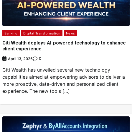
Banking
Digital Transformation
News
Citi Wealth deploys AI-powered technology to enhance
client experience
0
April 13, 2026
Citi Wealth has unveiled several new technology
capabilities aimed at empowering advisors to deliver a
more proactive, data-driven and personalized client
experience. The new tools […]