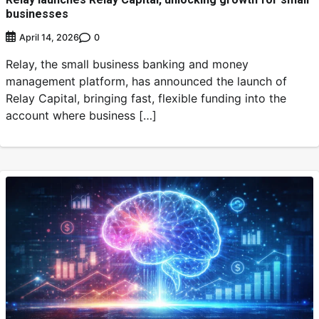
businesses
0
April 14, 2026
Relay, the small business banking and money
management platform, has announced the launch of
Relay Capital, bringing fast, flexible funding into the
account where business […]