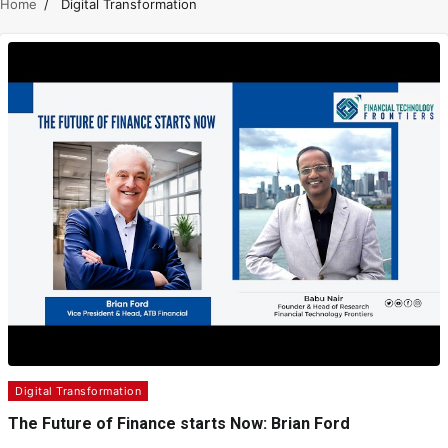
Home
Digital Transformation
Digital Transformation
The Future of Finance starts Now: Brian Ford