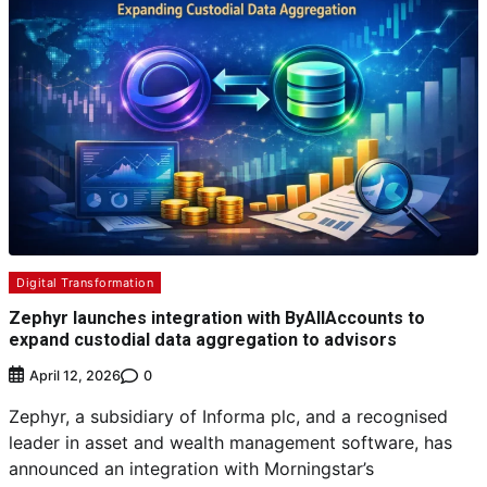
Digital Transformation
Zephyr launches integration with ByAllAccounts to
expand custodial data aggregation to advisors
0
April 12, 2026
Zephyr, a subsidiary of Informa plc, and a recognised
leader in asset and wealth management software, has
announced an integration with Morningstar’s