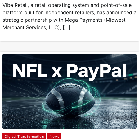
Vibe Retail, a retail operating system and point-of-sale
platform built for independent retailers, has announced a
strategic partnership with Mega Payments (Midwest
Merchant Services, LLC), […]
Digital Transformation
News