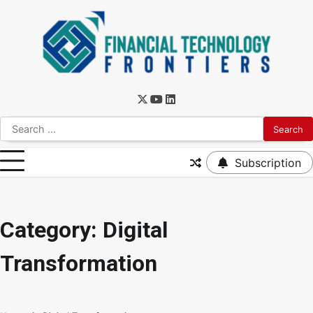
Subscription
Category:
Digital
Transformation