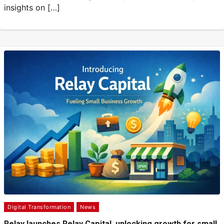
insights on […]
Digital Transformation
News
Relay launches Relay Capital, unlocking growth for small