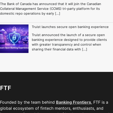
The Bank of Canada has announced that it will join the Canadian
Collateral Management Service (CCMS) tri-party platform for its
domestic repo operations by early […]
Truist launches secure open banking experience
Truist announced the launch of a secure open
banking experience designed to provide clients
with greater transparency and control when
sharing their financial data with […]
FTF
Founded by the team behind
Banking Frontiers
, FTF is a
global ecosystem of fintech mentors, enthusiasts, and