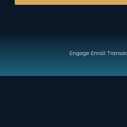
Engage Enroll Transac