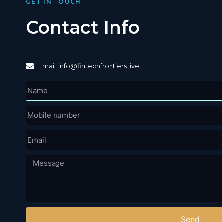
GET IN TOUCH
Contact Info
Email: info@fintechfrontiers.live
Send