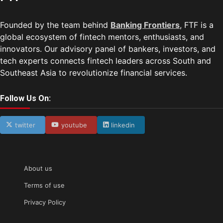
Founded by the team behind
Banking Frontiers
, FTF is a
global ecosystem of fintech mentors, enthusiasts, and
innovators. Our advisory panel of bankers, investors, and
tech experts connects fintech leaders across South and
Southeast Asia to revolutionize financial services.
Follow Us On:
twitter
youtube
linkedin
About us
Terms of use
Privacy Policy