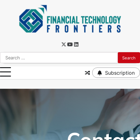
Subscription
Contac