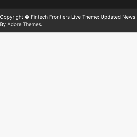
Copyright © Fintech Frontiers Live Theme: Updated News
By
Adore Themes
.