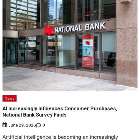
News
AI Increasingly Influences Consumer Purchases,
National Bank Survey Finds
0
June 29, 2026
Artificial intelligence is becoming an increasingly