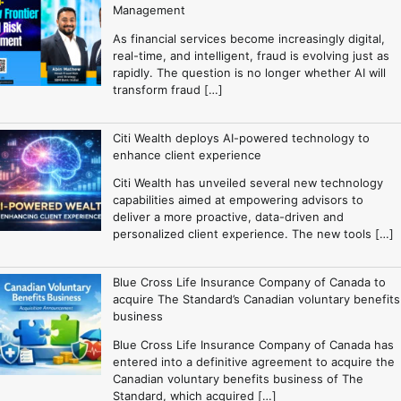
Management
As financial services become increasingly digital,
real-time, and intelligent, fraud is evolving just as
rapidly. The question is no longer whether AI will
transform fraud […]
Citi Wealth deploys AI-powered technology to
enhance client experience
Citi Wealth has unveiled several new technology
capabilities aimed at empowering advisors to
deliver a more proactive, data-driven and
personalized client experience. The new tools […]
Blue Cross Life Insurance Company of Canada to
acquire The Standard’s Canadian voluntary benefits
business
Blue Cross Life Insurance Company of Canada has
entered into a definitive agreement to acquire the
Canadian voluntary benefits business of The
Standard, which acquired […]