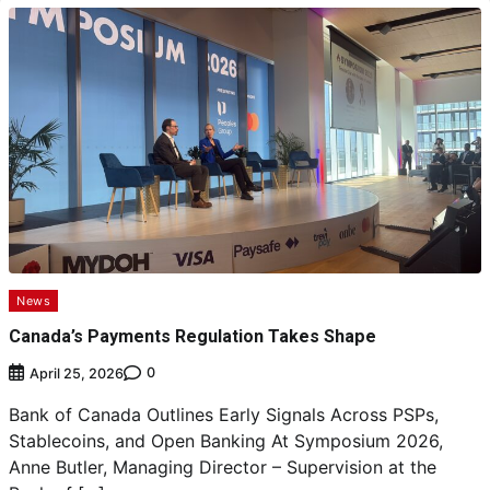
News
Canada’s Payments Regulation Takes Shape
0
April 25, 2026
Bank of Canada Outlines Early Signals Across PSPs,
Stablecoins, and Open Banking At Symposium 2026,
Anne Butler, Managing Director – Supervision at the