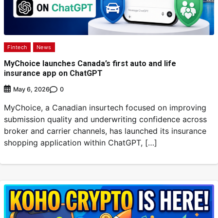
Fintech
News
MyChoice launches Canada’s first auto and life
insurance app on ChatGPT
0
May 6, 2026
MyChoice, a Canadian insurtech focused on improving
submission quality and underwriting confidence across
broker and carrier channels, has launched its insurance
shopping application within ChatGPT, […]