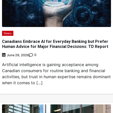
News
Canadians Embrace AI for Everyday Banking but Prefer
Human Advice for Major Financial Decisions: TD Report
0
June 29, 2026
Artificial intelligence is gaining acceptance among
Canadian consumers for routine banking and financial
activities, but trust in human expertise remains dominant
when it comes to […]