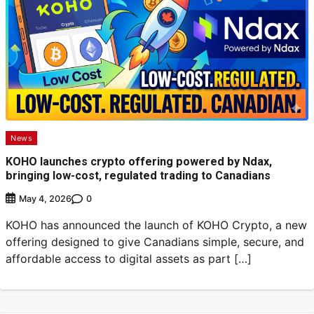
News
KOHO launches crypto offering powered by Ndax,
bringing low-cost, regulated trading to Canadians
0
May 4, 2026
KOHO has announced the launch of KOHO Crypto, a new
offering designed to give Canadians simple, secure, and
affordable access to digital assets as part […]