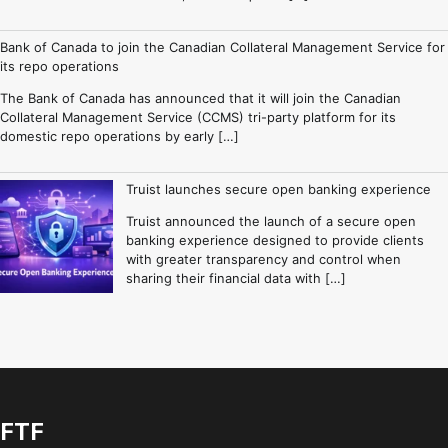
Bank of Canada to join the Canadian Collateral Management Service for
its repo operations
The Bank of Canada has announced that it will join the Canadian
Collateral Management Service (CCMS) tri-party platform for its
domestic repo operations by early […]
Truist launches secure open banking experience
Truist announced the launch of a secure open
banking experience designed to provide clients
with greater transparency and control when
sharing their financial data with […]
FTF