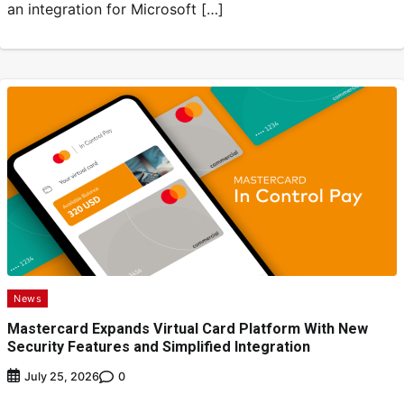
an integration for Microsoft […]
News
Mastercard Expands Virtual Card Platform With New
Security Features and Simplified Integration
0
July 25, 2026