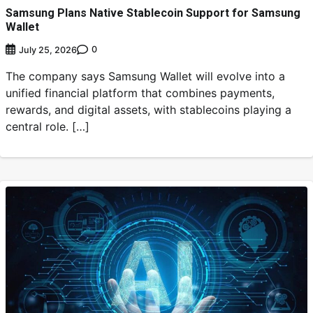
Samsung Plans Native Stablecoin Support for Samsung
Wallet
0
July 25, 2026
The company says Samsung Wallet will evolve into a
unified financial platform that combines payments,
rewards, and digital assets, with stablecoins playing a
central role. […]