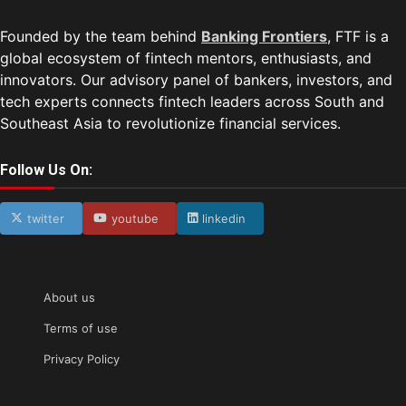
Founded by the team behind
Banking Frontiers
, FTF is a
global ecosystem of fintech mentors, enthusiasts, and
innovators. Our advisory panel of bankers, investors, and
tech experts connects fintech leaders across South and
Southeast Asia to revolutionize financial services.
Follow Us On:
twitter
youtube
linkedin
About us
Terms of use
Privacy Policy