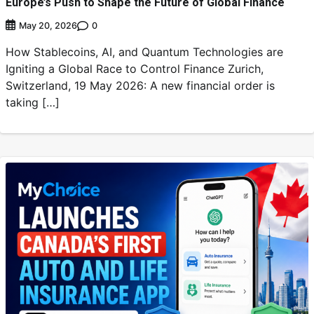
Europe’s Push to Shape the Future of Global Finance
0
May 20, 2026
How Stablecoins, AI, and Quantum Technologies are
Igniting a Global Race to Control Finance Zurich,
Switzerland, 19 May 2026: A new financial order is
taking […]