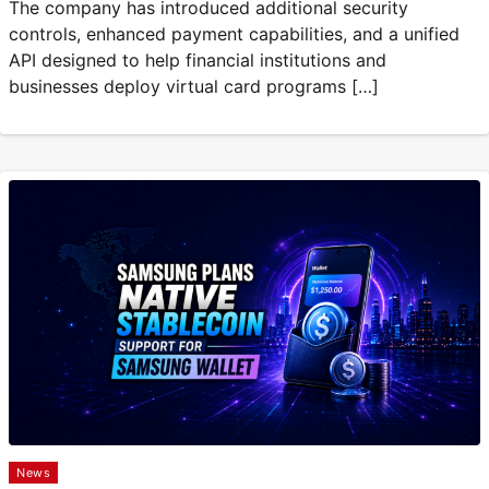
The company has introduced additional security
controls, enhanced payment capabilities, and a unified
API designed to help financial institutions and
businesses deploy virtual card programs […]
News