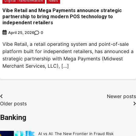
Digital Transformation
News
Vibe Retail and Mega Payments announce strategic
partnership to bring modern POS technology to
independent retailers
0
April 25, 2026
Vibe Retail, a retail operating system and point-of-sale
platform built for independent retailers, has announced a
strategic partnership with Mega Payments (Midwest
Merchant Services, LLC), […]
Newer posts
Older posts
Banking
AI vs AI: The New Frontier in Fraud Risk