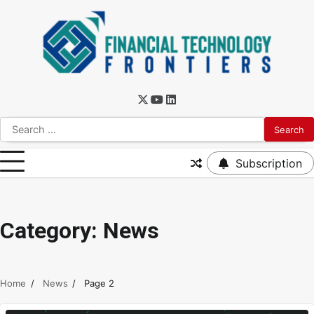
Subscription
Category:
News
Home
News
Page 2