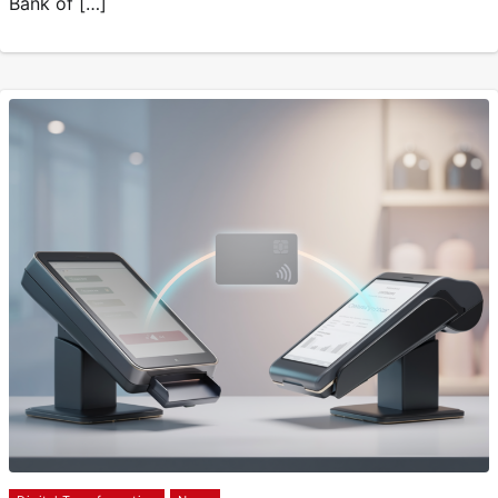
Bank of […]