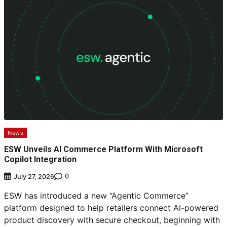
News
ESW Unveils AI Commerce Platform With Microsoft
Copilot Integration
0
July 27, 2026
ESW has introduced a new “Agentic Commerce”
platform designed to help retailers connect AI-powered
product discovery with secure checkout, beginning with