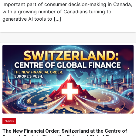
important part of consumer decision-making in Canada,
with a growing number of Canadians turning to
generative AI tools to […]
News
The New Financial Order: Switzerland at the Centre of