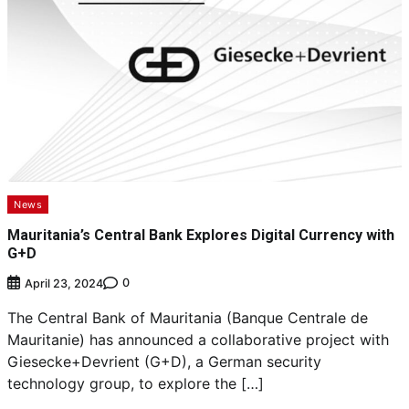
News
Mauritania’s Central Bank Explores Digital Currency with
G+D
0
April 23, 2024
The Central Bank of Mauritania (Banque Centrale de
Mauritanie) has announced a collaborative project with
Giesecke+Devrient (G+D), a German security
technology group, to explore the […]