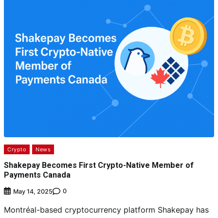
Crypto
News
Shakepay Becomes First Crypto-Native Member of
Payments Canada
0
May 14, 2025
Montréal-based cryptocurrency platform Shakepay has