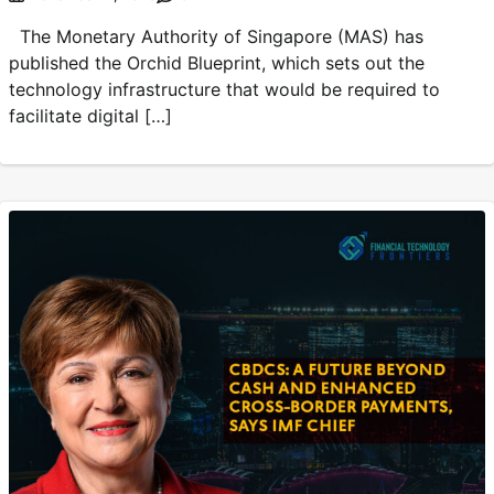
The Monetary Authority of Singapore (MAS) has
published the Orchid Blueprint, which sets out the
technology infrastructure that would be required to
facilitate digital […]