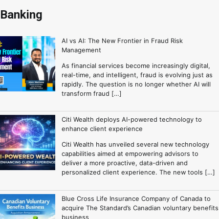
Banking
AI vs AI: The New Frontier in Fraud Risk
Management
As financial services become increasingly digital,
real-time, and intelligent, fraud is evolving just as
rapidly. The question is no longer whether AI will
transform fraud […]
Citi Wealth deploys AI-powered technology to
enhance client experience
Citi Wealth has unveiled several new technology
capabilities aimed at empowering advisors to
deliver a more proactive, data-driven and
personalized client experience. The new tools […]
Blue Cross Life Insurance Company of Canada to
acquire The Standard’s Canadian voluntary benefits
business