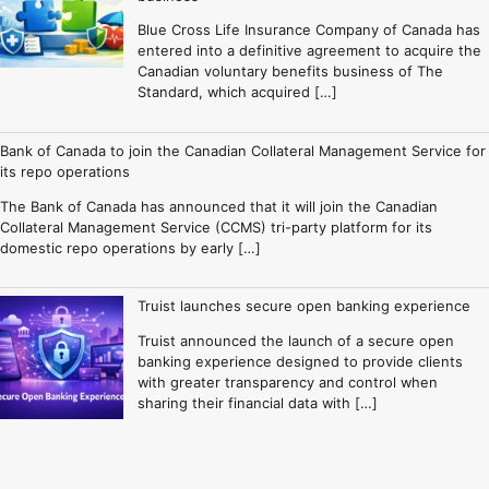
Blue Cross Life Insurance Company of Canada has
entered into a definitive agreement to acquire the
Canadian voluntary benefits business of The
Standard, which acquired […]
Bank of Canada to join the Canadian Collateral Management Service for
its repo operations
The Bank of Canada has announced that it will join the Canadian
Collateral Management Service (CCMS) tri-party platform for its
domestic repo operations by early […]
Truist launches secure open banking experience
Truist announced the launch of a secure open
banking experience designed to provide clients
with greater transparency and control when
sharing their financial data with […]