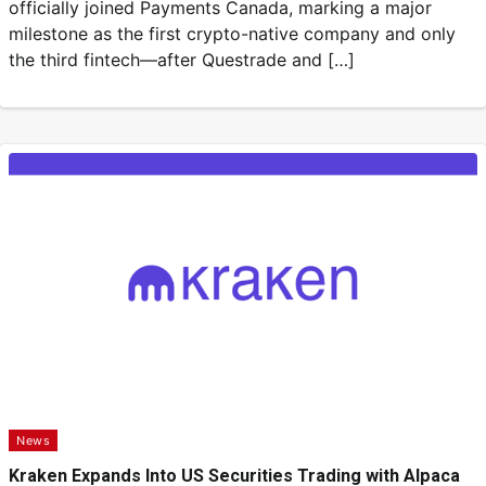
officially joined Payments Canada, marking a major
milestone as the first crypto-native company and only
the third fintech—after Questrade and […]
News
Kraken Expands Into US Securities Trading with Alpaca