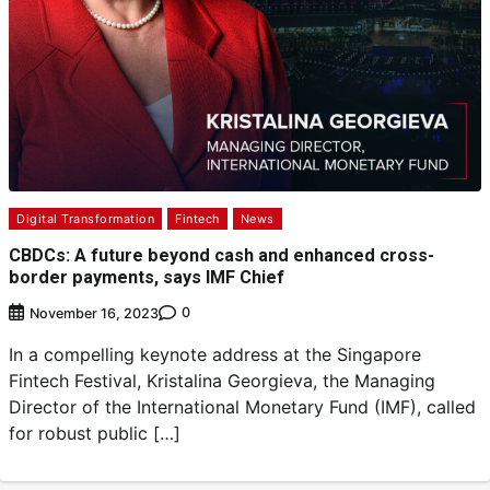
Digital Transformation
Fintech
News
CBDCs: A future beyond cash and enhanced cross-
border payments, says IMF Chief
0
November 16, 2023
In a compelling keynote address at the Singapore
Fintech Festival, Kristalina Georgieva, the Managing
Director of the International Monetary Fund (IMF), called
for robust public […]