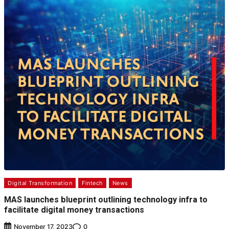
Digital Transformation
Fintech
News
MAS launches blueprint outlining technology infra to
facilitate digital money transactions
0
November 17, 2023