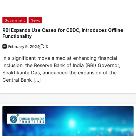
Government
News
RBI Expands Use Cases for CBDC, Introduces Offline
Functionality
0
February 9, 2024
In a significant move aimed at enhancing financial
inclusion, the Reserve Bank of India (RBI) Governor,
Shaktikanta Das, announced the expansion of the
Central Bank […]