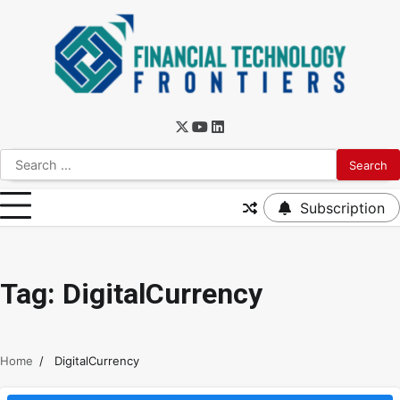
Subscription
Tag:
DigitalCurrency
Home
DigitalCurrency