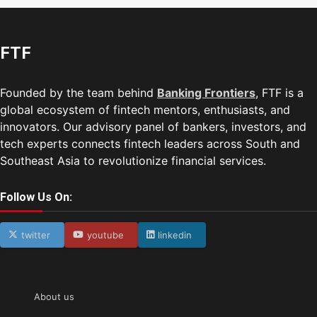
FTF
Founded by the team behind
Banking Frontiers
, FTF is a
global ecosystem of fintech mentors, enthusiasts, and
innovators. Our advisory panel of bankers, investors, and
tech experts connects fintech leaders across South and
Southeast Asia to revolutionize financial services.
Follow Us On:
twitter
youtube
linkedin
About us