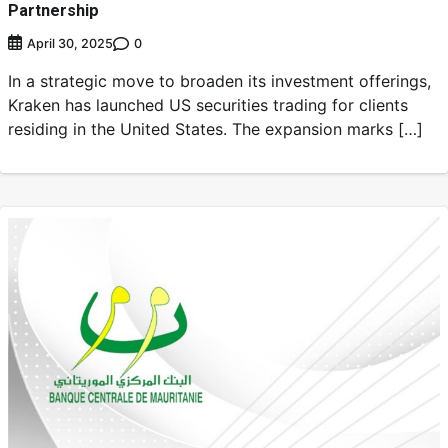
Partnership
0
April 30, 2025
In a strategic move to broaden its investment offerings,
Kraken has launched US securities trading for clients
residing in the United States. The expansion marks […]