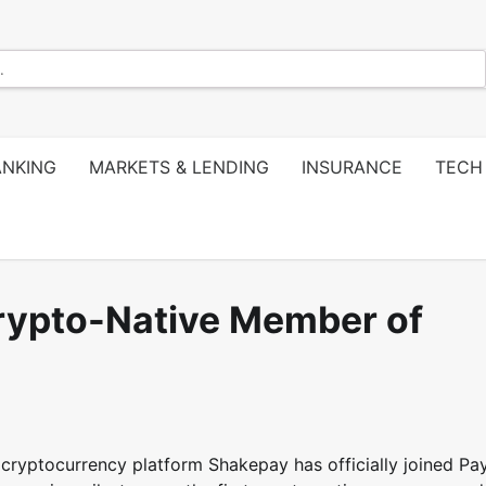
ANKING
MARKETS & LENDING
INSURANCE
TECH
rypto-Native Member of
cryptocurrency platform Shakepay has officially joined P