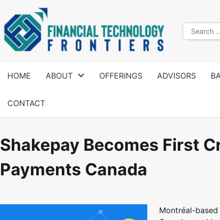
HOME
ABOUT
OFFERINGS
ADVISORS
B
CONTACT
Shakepay Becomes First C
Payments Canada
Montréal-based 