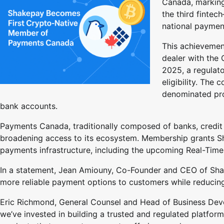
Canada, marking
the third finte
national paymen
This achievemen
dealer with the 
2025, a regulat
eligibility. The
denominated pro
bank accounts.
Payments Canada, traditionally composed of banks, credit uni
broadening access to its ecosystem. Membership grants Sha
payments infrastructure, including the upcoming Real-Time
In a statement, Jean Amiouny, Co-Founder and CEO of Shake
more reliable payment options to customers while reducing 
Eric Richmond, General Counsel and Head of Business Deve
we’ve invested in building a trusted and regulated platfor