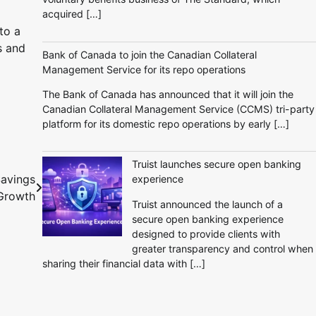
acquired […]
to a
s and
Bank of Canada to join the Canadian Collateral
Management Service for its repo operations
The Bank of Canada has announced that it will join the
Canadian Collateral Management Service (CCMS) tri-party
platform for its domestic repo operations by early […]
Truist launches secure open banking
Savings
experience
Growth
Truist announced the launch of a
secure open banking experience
designed to provide clients with
greater transparency and control when
sharing their financial data with […]