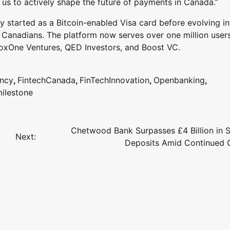
us to actively shape the future of payments in Canada.”
started as a Bitcoin-enabled Visa card before evolving in
 Canadians. The platform now serves over one million user
BoxOne Ventures, QED Investors, and Boost VC.
ency
,
FintechCanada
,
FinTechInnovation
,
Openbanking
,
ilestone
Chetwood Bank Surpasses £4 Billion in 
Next:
Deposits Amid Continued 