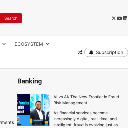
ECOSYSTEM
Subscription
Banking
AI vs AI: The New Frontier in Fraud
Risk Management
As financial services become
increasingly digital, real-time, and
ayments
intelligent, fraud is evolving just as