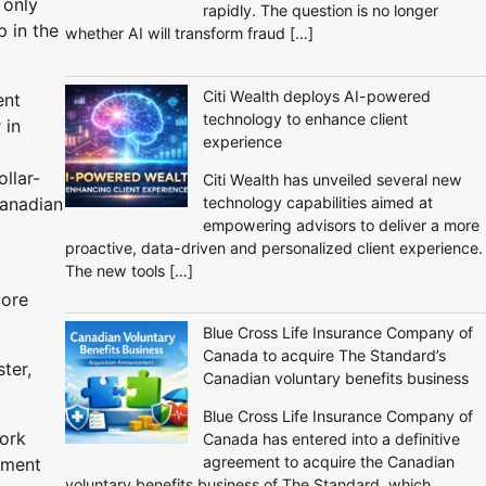
 only
rapidly. The question is no longer
 in the
whether AI will transform fraud […]
Citi Wealth deploys AI-powered
ent
technology to enhance client
 in
experience
llar-
Citi Wealth has unveiled several new
technology capabilities aimed at
Canadian
empowering advisors to deliver a more
proactive, data-driven and personalized client experience.
The new tools […]
core
Blue Cross Life Insurance Company of
Canada to acquire The Standard’s
ter,
Canadian voluntary benefits business
Blue Cross Life Insurance Company of
ork
Canada has entered into a definitive
agreement to acquire the Canadian
ayment
voluntary benefits business of The Standard, which