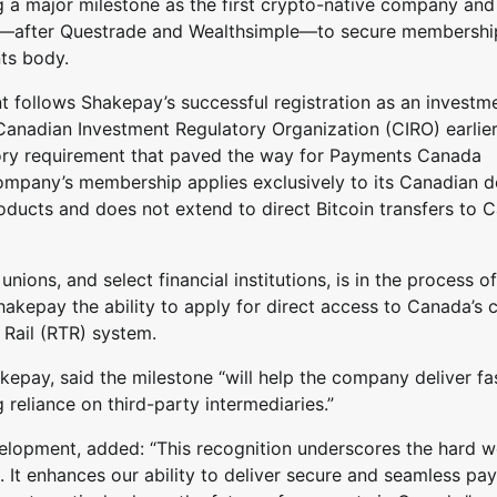
 a major milestone as the first crypto-native company and
ch—after Questrade and Wealthsimple—to secure membership
ts body.
t follows Shakepay’s successful registration as an investm
Canadian Investment Regulatory Organization (CIRO) earlier
ory requirement that paved the way for Payments Canada
 company’s membership applies exclusively to its Canadian do
ducts and does not extend to direct Bitcoin transfers to 
ons, and select financial institutions, is in the process of
kepay the ability to apply for direct access to Canada’s 
 Rail (RTR) system.
pay, said the milestone “will help the company deliver fas
reliance on third-party intermediaries.”
lopment, added: “This recognition underscores the hard w
m. It enhances our ability to deliver secure and seamless p