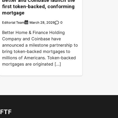
Better and Coinbase launch the
first token-backed, conforming
mortgage
Editorial Team
0
March 28, 2026
Better Home & Finance Holding
Company and Coinbase have
announced a milestone partnership to
bring token-backed mortgages to
millions of Americans. Token-backed
mortgages are originated […]
FTF