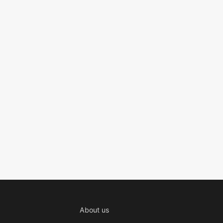
About us