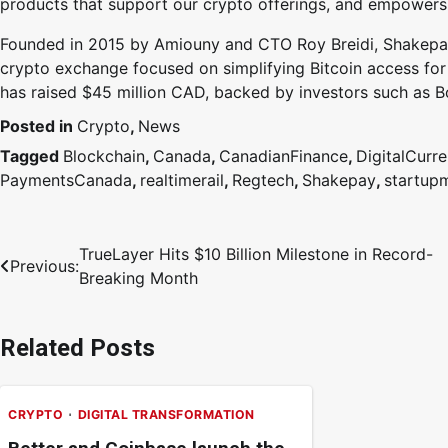
products that support our crypto offerings, and empowers 
Founded in 2015 by Amiouny and CTO Roy Breidi, Shakepay 
crypto exchange focused on simplifying Bitcoin access for
has raised $45 million CAD, backed by investors such as 
Posted in
Crypto
,
News
Tagged
Blockchain
,
Canada
,
CanadianFinance
,
DigitalCurr
PaymentsCanada
,
realtimerail
,
Regtech
,
Shakepay
,
startupm
TrueLayer Hits $10 Billion Milestone in Record-
Previous:
Breaking Month
Related Posts
CRYPTO
DIGITAL TRANSFORMATION