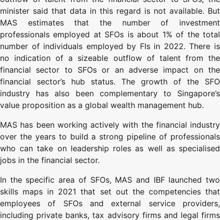
minister said that data in this regard is not available. But
MAS estimates that the number of investment
professionals employed at SFOs is about 1% of the total
number of individuals employed by FIs in 2022. There is
no indication of a sizeable outflow of talent from the
financial sector to SFOs or an adverse impact on the
financial sector’s hub status. The growth of the SFO
industry has also been complementary to Singapore’s
value proposition as a global wealth management hub.
MAS has been working actively with the financial industry
over the years to build a strong pipeline of professionals
who can take on leadership roles as well as specialised
jobs in the financial sector.
In the specific area of SFOs, MAS and IBF launched two
skills maps in 2021 that set out the competencies that
employees of SFOs and external service providers,
including private banks, tax advisory firms and legal firms