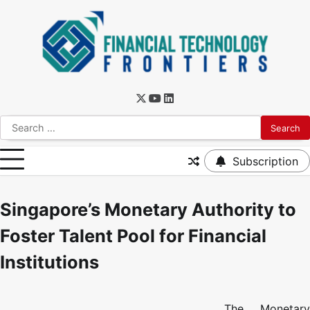
Subscription
Singapore’s Monetary Authority to
Foster Talent Pool for Financial
Institutions
The Monetary