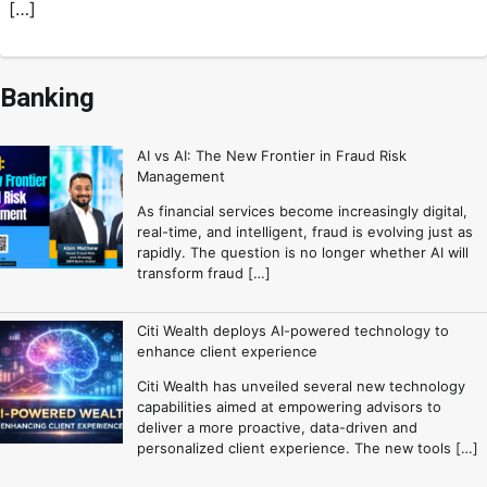
[…]
Banking
AI vs AI: The New Frontier in Fraud Risk
Management
As financial services become increasingly digital,
real-time, and intelligent, fraud is evolving just as
rapidly. The question is no longer whether AI will
transform fraud […]
Citi Wealth deploys AI-powered technology to
enhance client experience
Citi Wealth has unveiled several new technology
capabilities aimed at empowering advisors to
deliver a more proactive, data-driven and
personalized client experience. The new tools […]