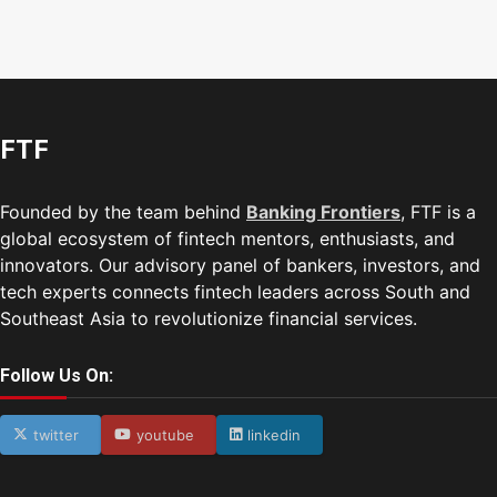
FTF
Founded by the team behind
Banking Frontiers
, FTF is a
global ecosystem of fintech mentors, enthusiasts, and
innovators. Our advisory panel of bankers, investors, and
tech experts connects fintech leaders across South and
Southeast Asia to revolutionize financial services.
Follow Us On:
twitter
youtube
linkedin