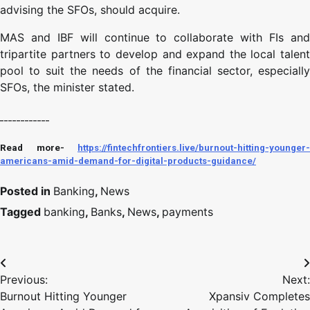
advising the SFOs, should acquire.
MAS and IBF will continue to collaborate with FIs and
tripartite partners to develop and expand the local talent
pool to suit the needs of the financial sector, especially
SFOs, the minister stated.
____________
Read more-
https://fintechfrontiers.live/burnout-hitting-younger-
americans-amid-demand-for-digital-products-guidance/
Posted in
Banking
,
News
Tagged
banking
,
Banks
,
News
,
payments
Previous:
Next:
Burnout Hitting Younger
Xpansiv Completes