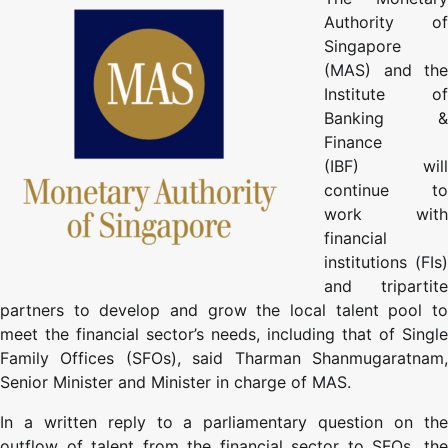
Authority of
Singapore
(MAS) and the
Institute of
Banking &
Finance
(IBF) will
continue to
work with
financial
institutions (FIs)
and tripartite
partners to develop and grow the local talent pool to
meet the financial sector’s needs, including that of Single
Family Offices (SFOs), said Tharman Shanmugaratnam,
Senior Minister and Minister in charge of MAS.
In a written reply to a parliamentary question on the
outflow of talent from the financial sector to SFOs, the