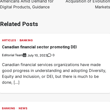
Americans Amid Demand for
Acquisition of Evolution
Digital Products, Guidance
Markets
Related Posts
ARTICLES
BANKING
Canadian financial sector promoting DEI
Editorial Team
0
July 10, 2023
Canadian financial services organizations have made
good progress in understanding and adopting Diversity,
Equity and Inclusion, or DEI, but there is much to be
done, […]
BANKING
NEWS