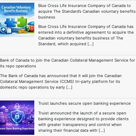
Blue Cross Life Insurance Company of Canada to
acquire The Standard’s Canadian voluntary benefits
business
Blue Cross Life Insurance Company of Canada has
entered into a definitive agreement to acquire the
Canadian voluntary benefits business of The
Standard, which acquired […]
Bank of Canada to join the Canadian Collateral Management Service for
its repo operations
The Bank of Canada has announced that it will join the Canadian
Collateral Management Service (CCMS) tri-party platform for its
domestic repo operations by early […]
Truist launches secure open banking experience
Truist announced the launch of a secure open
banking experience designed to provide clients
with greater transparency and control when
sharing their financial data with […]