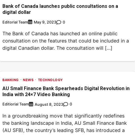
Bank of Canada launches public consultations on a
digital dollar
Editorial Team
0
May 9, 2023
The Bank of Canada has launched an online public
consultation on the features that could be included in a
digital Canadian dollar. The consultation will […]
BANKING
NEWS
TECHNOLOGY
AU Small Finance Bank Spearheads Digital Revolution in
India with 24×7 Video Banking
Editiorial Team
0
August 8, 2023
In a groundbreaking move that significantly redefines
the banking landscape in India, AU Small Finance Bank
(AU SFB), the country’s leading SFB, has introduced a