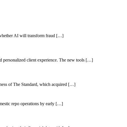
r whether AI will transform fraud […]
nd personalized client experience. The new tools […]
iness of The Standard, which acquired […]
mestic repo operations by early […]