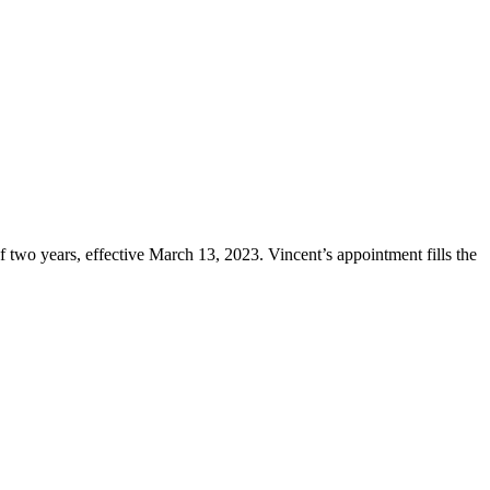
two years, effective March 13, 2023. Vincent’s appointment fills the