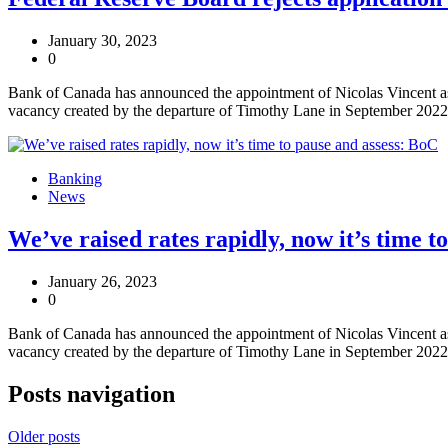
January 30, 2023
0
Bank of Canada has announced the appointment of Nicolas Vincent as 
vacancy created by the departure of Timothy Lane in September 2022
Banking
News
We’ve raised rates rapidly, now it’s time t
January 26, 2023
0
Bank of Canada has announced the appointment of Nicolas Vincent as 
vacancy created by the departure of Timothy Lane in September 2022
Posts navigation
Older posts