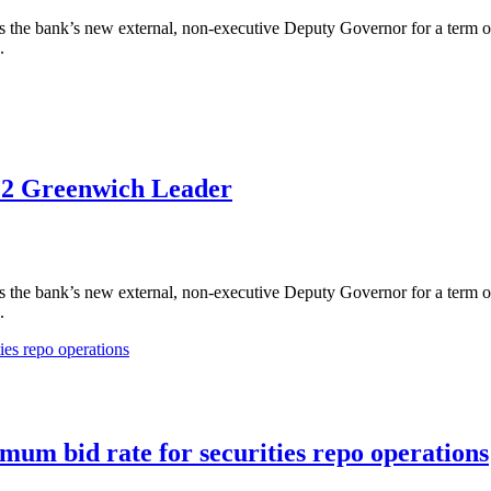
the bank’s new external, non-executive Deputy Governor for a term of 
.
022 Greenwich Leader
the bank’s new external, non-executive Deputy Governor for a term of 
.
um bid rate for securities repo operations