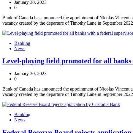
January 30, 2023
0
Bank of Canada has announced the appointment of Nicolas Vincent as 
vacancy created by the departure of Timothy Lane in September 2022
Banking
News
Level-playing field promoted for all banks
January 30, 2023
0
Bank of Canada has announced the appointment of Nicolas Vincent as 
vacancy created by the departure of Timothy Lane in September 2022
Banking
News
Federal Reserve Board rejects application