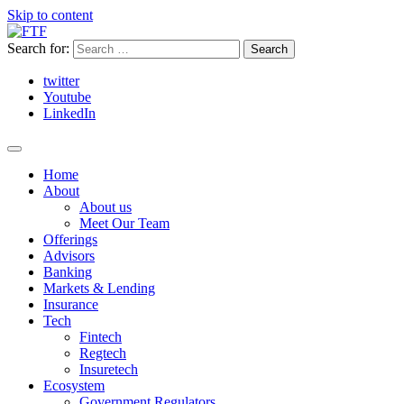
Skip to content
Search for:
twitter
Youtube
LinkedIn
Home
About
About us
Meet Our Team
Offerings
Advisors
Banking
Markets & Lending
Insurance
Tech
Fintech
Regtech
Insuretech
Ecosystem
Government Regulators