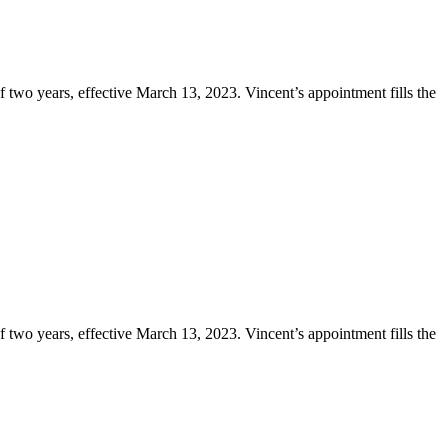
two years, effective March 13, 2023. Vincent’s appointment fills the
two years, effective March 13, 2023. Vincent’s appointment fills the