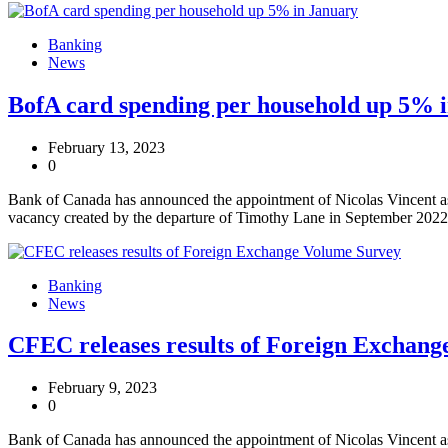
Banking
News
BofA card spending per household up 5% 
February 13, 2023
0
Bank of Canada has announced the appointment of Nicolas Vincent as 
vacancy created by the departure of Timothy Lane in September 2022
Banking
News
CFEC releases results of Foreign Exchan
February 9, 2023
0
Bank of Canada has announced the appointment of Nicolas Vincent as 