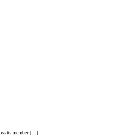
ross its member […]