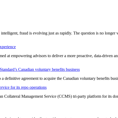
 intelligent, fraud is evolving just as rapidly. The question is no longe
experience
imed at empowering advisors to deliver a more proactive, data-driven a
tandard’s Canadian voluntary benefits business
a definitive agreement to acquire the Canadian voluntary benefits bus
vice for its repo operations
an Collateral Management Service (CCMS) tri-party platform for its do