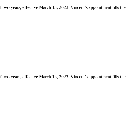
two years, effective March 13, 2023. Vincent’s appointment fills the
two years, effective March 13, 2023. Vincent’s appointment fills the