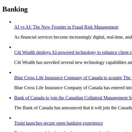
Banking
AI vs AI: The New Frontier in Fraud Risk Management
As financial services become increasingly digital, real-time, and
Citi Wealth deploys AI-powered technology to enhance client 
Citi Wealth has unveiled several new technology capabilities a
Blue Cross Life Insurance Company of Canada to acquire The S
Blue Cross Life Insurance Company of Canada has entered into 
Bank of Canada to join the Canadian Collateral Management Ser
The Bank of Canada has announced that it will join the Canadi
Truist launches secure open banking experience