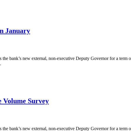
in January
the bank’s new external, non-executive Deputy Governor for a term of 
.
ge Volume Survey
the bank’s new external, non-executive Deputy Governor for a term of 