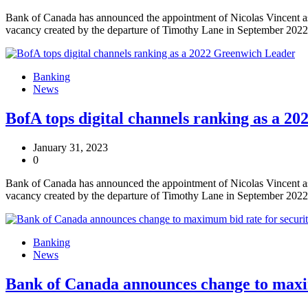
Bank of Canada has announced the appointment of Nicolas Vincent as 
vacancy created by the departure of Timothy Lane in September 2022
Banking
News
BofA tops digital channels ranking as a 2
January 31, 2023
0
Bank of Canada has announced the appointment of Nicolas Vincent as 
vacancy created by the departure of Timothy Lane in September 2022
Banking
News
Bank of Canada announces change to maxim