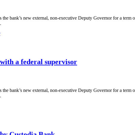
the bank’s new external, non-executive Deputy Governor for a term of 
.
 with a federal supervisor
the bank’s new external, non-executive Deputy Governor for a term of 
.
 by Custodia Bank