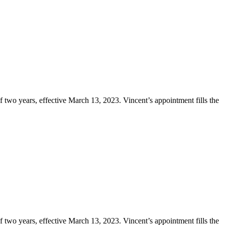
two years, effective March 13, 2023. Vincent’s appointment fills the
two years, effective March 13, 2023. Vincent’s appointment fills the