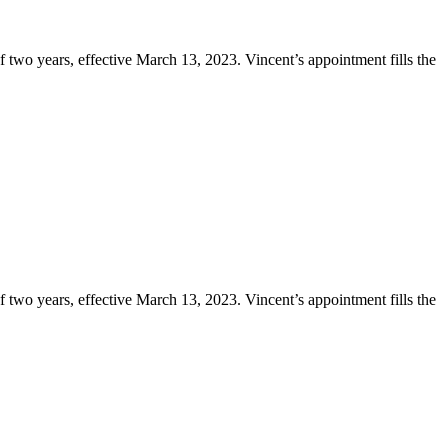
two years, effective March 13, 2023. Vincent’s appointment fills the
two years, effective March 13, 2023. Vincent’s appointment fills the