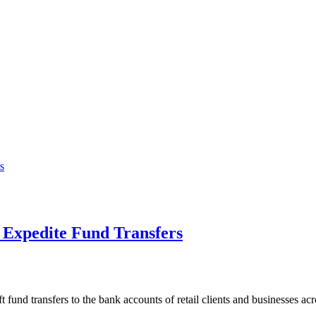
 Expedite Fund Transfers
fund transfers to the bank accounts of retail clients and businesses ac