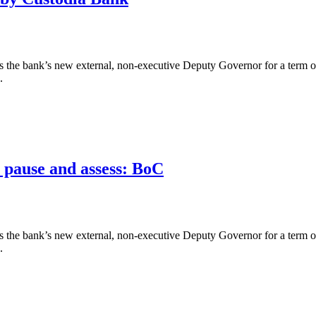
the bank’s new external, non-executive Deputy Governor for a term of 
.
o pause and assess: BoC
the bank’s new external, non-executive Deputy Governor for a term of 
.