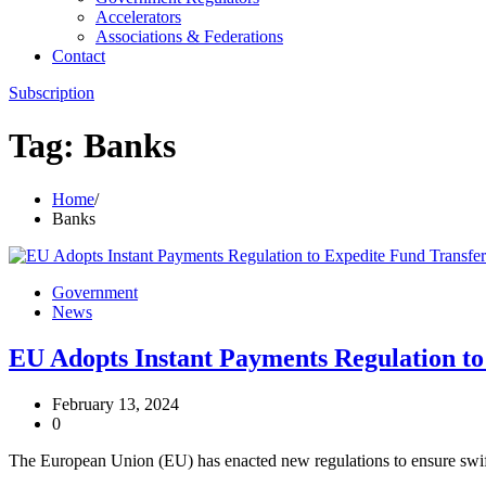
Accelerators
Associations & Federations
Contact
Subscription
Tag:
Banks
Home
Banks
Government
News
EU Adopts Instant Payments Regulation to
February 13, 2024
0
The European Union (EU) has enacted new regulations to ensure swift 