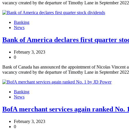
vacancy created by the departure of Timothy Lane in September 2022
Banking
News
Bank of America declares first quarter sto
February 3, 2023
0
Bank of Canada has announced the appointment of Nicolas Vincent as 
vacancy created by the departure of Timothy Lane in September 2022
Banking
News
BofA merchant services again ranked No. 
February 3, 2023
0