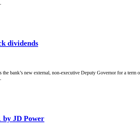
.
ck dividends
the bank’s new external, non-executive Deputy Governor for a term of 
.
1 by JD Power