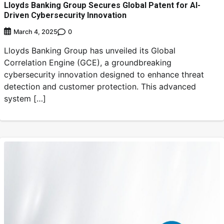
Lloyds Banking Group Secures Global Patent for AI-
Driven Cybersecurity Innovation
0
March 4, 2025
Lloyds Banking Group has unveiled its Global
Correlation Engine (GCE), a groundbreaking
cybersecurity innovation designed to enhance threat
detection and customer protection. This advanced
system […]