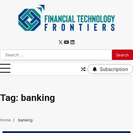
Subscription
Tag:
banking
Home
banking