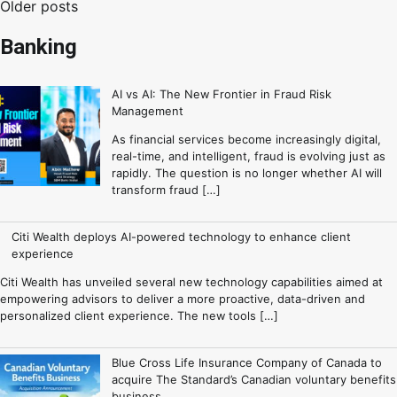
Older posts
Banking
AI vs AI: The New Frontier in Fraud Risk
Management
As financial services become increasingly digital,
real-time, and intelligent, fraud is evolving just as
rapidly. The question is no longer whether AI will
transform fraud […]
Citi Wealth deploys AI-powered technology to enhance client
experience
Citi Wealth has unveiled several new technology capabilities aimed at
empowering advisors to deliver a more proactive, data-driven and
personalized client experience. The new tools […]
Blue Cross Life Insurance Company of Canada to
acquire The Standard’s Canadian voluntary benefits
business