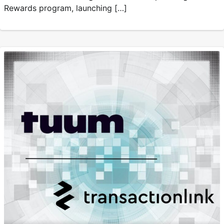
Rewards program, launching […]