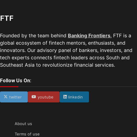
FTF
Founded by the team behind
Banking Frontiers
, FTF is a
global ecosystem of fintech mentors, enthusiasts, and
innovators. Our advisory panel of bankers, investors, and
tech experts connects fintech leaders across South and
Southeast Asia to revolutionize financial services.
Follow Us On:
twitter
youtube
linkedin
About us
Terms of use