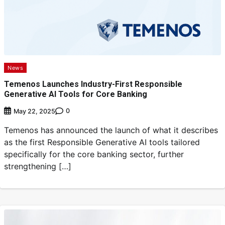
News
Temenos Launches Industry-First Responsible
Generative AI Tools for Core Banking
0
May 22, 2025
Temenos has announced the launch of what it describes
as the first Responsible Generative AI tools tailored
specifically for the core banking sector, further
strengthening […]