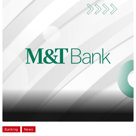
Banking
News