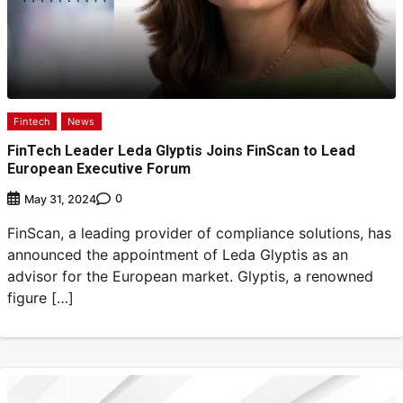
Fintech
News
FinTech Leader Leda Glyptis Joins FinScan to Lead
European Executive Forum
0
May 31, 2024
FinScan, a leading provider of compliance solutions, has
announced the appointment of Leda Glyptis as an
advisor for the European market. Glyptis, a renowned
figure […]