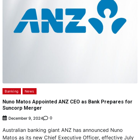
Banking
News
Nuno Matos Appointed ANZ CEO as Bank Prepares for
Suncorp Merger
0
December 9, 2024
Australian banking giant ANZ has announced Nuno
Matos as its new Chief Executive Officer, effective July