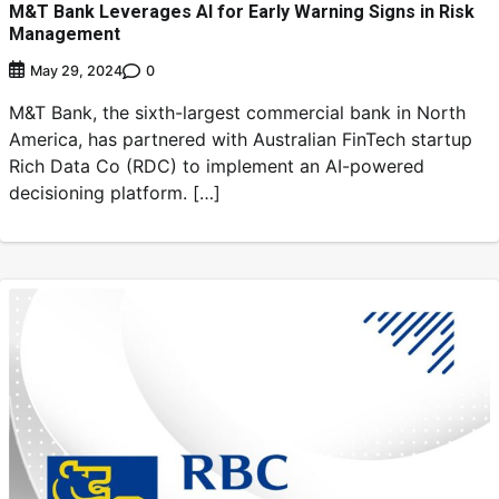
M&T Bank Leverages AI for Early Warning Signs in Risk
Management
0
May 29, 2024
M&T Bank, the sixth-largest commercial bank in North
America, has partnered with Australian FinTech startup
Rich Data Co (RDC) to implement an AI-powered
decisioning platform. […]