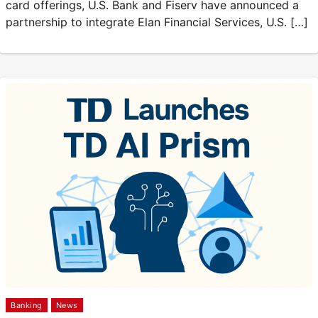
card offerings, U.S. Bank and Fiserv have announced a
partnership to integrate Elan Financial Services, U.S. […]
Banking
News