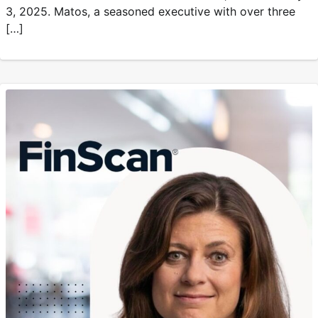
3, 2025. Matos, a seasoned executive with over three
[…]