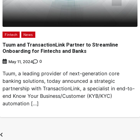
Fintech
News
Tuum and TransactionLink Partner to Streamline
Onboarding for Fintechs and Banks
0
May 11, 2024
Tuum, a leading provider of next-generation core
banking solutions, today announced a strategic
partnership with TransactionLink, a specialist in end-to-
end Know Your Business/Customer (KYB/KYC)
automation […]