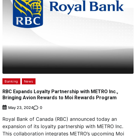
Banking
News
RBC Expands Loyalty Partnership with METRO Inc.,
Bringing Avion Rewards to Moi Rewards Program
0
May 23, 2024
Royal Bank of Canada (RBC) announced today an
expansion of its loyalty partnership with METRO Inc.
This collaboration integrates METRO’s upcoming Moi