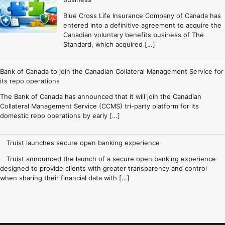
Blue Cross Life Insurance Company of Canada has
entered into a definitive agreement to acquire the
Canadian voluntary benefits business of The
Standard, which acquired […]
Bank of Canada to join the Canadian Collateral Management Service for
its repo operations
The Bank of Canada has announced that it will join the Canadian
Collateral Management Service (CCMS) tri-party platform for its
domestic repo operations by early […]
Truist launches secure open banking experience
Truist announced the launch of a secure open banking experience
designed to provide clients with greater transparency and control
when sharing their financial data with […]