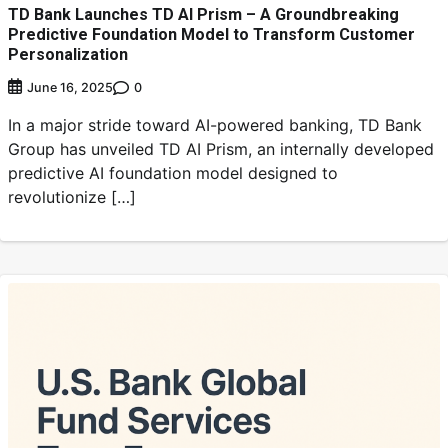
TD Bank Launches TD AI Prism – A Groundbreaking
Predictive Foundation Model to Transform Customer
Personalization
0
June 16, 2025
In a major stride toward AI-powered banking, TD Bank
Group has unveiled TD AI Prism, an internally developed
predictive AI foundation model designed to
revolutionize […]