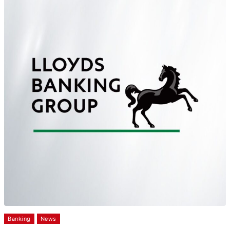
Banking
News