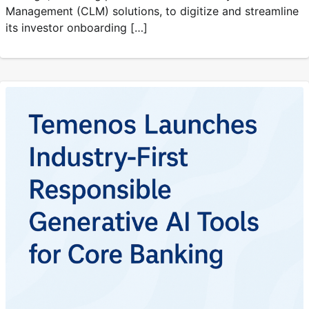
Management (CLM) solutions, to digitize and streamline
its investor onboarding […]