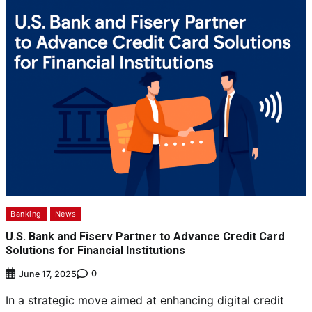
Banking
News
U.S. Bank and Fiserv Partner to Advance Credit Card
Solutions for Financial Institutions
0
June 17, 2025
In a strategic move aimed at enhancing digital credit