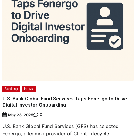
Banking
News
U.S. Bank Global Fund Services Taps Fenergo to Drive
Digital Investor Onboarding
0
May 23, 2025
U.S. Bank Global Fund Services (GFS) has selected
Fenergo, a leading provider of Client Lifecycle