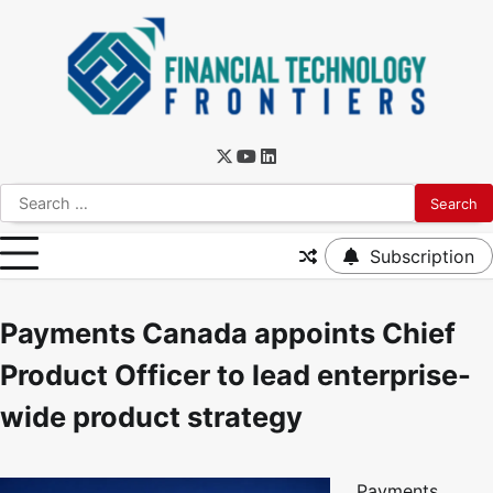
Subscription
Payments Canada appoints Chief
Product Officer to lead enterprise-
wide product strategy
Payments