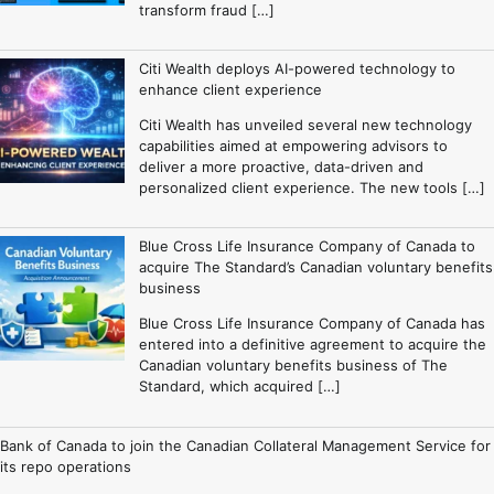
transform fraud […]
Citi Wealth deploys AI-powered technology to
enhance client experience
Citi Wealth has unveiled several new technology
capabilities aimed at empowering advisors to
deliver a more proactive, data-driven and
personalized client experience. The new tools […]
Blue Cross Life Insurance Company of Canada to
acquire The Standard’s Canadian voluntary benefits
business
Blue Cross Life Insurance Company of Canada has
entered into a definitive agreement to acquire the
Canadian voluntary benefits business of The
Standard, which acquired […]
Bank of Canada to join the Canadian Collateral Management Service for
its repo operations