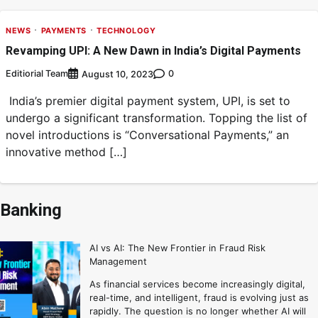
NEWS
PAYMENTS
TECHNOLOGY
Revamping UPI: A New Dawn in India’s Digital Payments
Editiorial Team
0
August 10, 2023
India’s premier digital payment system, UPI, is set to
undergo a significant transformation. Topping the list of
novel introductions is “Conversational Payments,” an
innovative method […]
Banking
AI vs AI: The New Frontier in Fraud Risk
Management
As financial services become increasingly digital,
real-time, and intelligent, fraud is evolving just as
rapidly. The question is no longer whether AI will