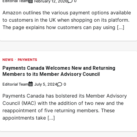
Editorial Team
0
February 12, 2026
Amazon outlines the various payment options available
to customers in the UK when shopping on its platform.
The page explains how customers can pay using […]
NEWS
PAYMENTS
Payments Canada Welcomes New and Returning
Members to its Member Advisory Council
Editorial Team
0
July 5, 2024
Payments Canada has bolstered its Member Advisory
Council (MAC) with the addition of two new and the
reappointment of five returning members. These
appointments take […]