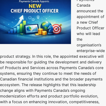
Canada
announced the
appointment of
a new Chief
Product Officer
who will lead
the
organisation’s
enterprise-wide
product strategy. In this role, the appointed executive will
be responsible for guiding the development and delivery
of Products and Services across Payments Canada’s core
systems, ensuring they continue to meet the needs of
Canadian financial institutions and the broader payments
ecosystem. The release highlights that this leadership
change aligns with Payments Canada’s ongoing
modernization efforts and product portfolio evolution,
with a focus on enhancing innovation, competitiveness,