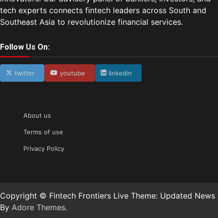
tech experts connects fintech leaders across South and
Southeast Asia to revolutionize financial services.
Follow Us On:
twitter
youtube
linkedin
About us
Terms of use
Privacy Policy
Copyright © Fintech Frontiers Live Theme: Updated News
By
Adore Themes
.