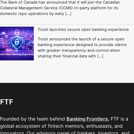
The Bank of Canada has announced that it will join the Canadian
Collateral Management Service (CCMS) tri-party platform for its
domestic repo operations by early […]
Truist launches secure open banking experience
Truist announced the launch of a secure open
banking experience designed to provide clients
with greater transparency and control when
sharing their financial data with […]
FTF
Founded by the team behind
Banking Frontiers
, FTF is a
global ecosystem of fintech mentors, enthusiasts, and
innovators. Our advisory panel of bankers, investors, and