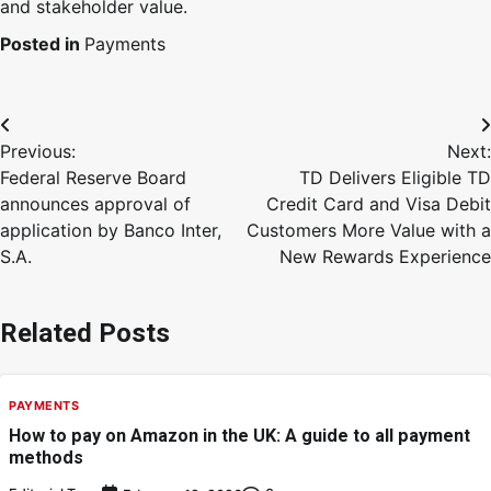
and stakeholder value.
Posted in
Payments
Previous:
Next:
Federal Reserve Board
TD Delivers Eligible TD
announces approval of
Credit Card and Visa Debit
application by Banco Inter,
Customers More Value with a
S.A.
New Rewards Experience
Related Posts
PAYMENTS
How to pay on Amazon in the UK: A guide to all payment
methods