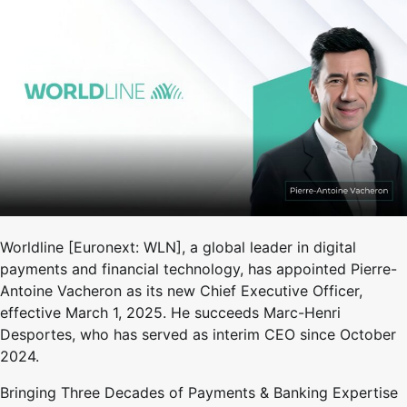
Worldline [Euronext: WLN], a global leader in digital
payments and financial technology, has appointed Pierre-
Antoine Vacheron as its new Chief Executive Officer,
effective March 1, 2025. He succeeds Marc-Henri
Desportes, who has served as interim CEO since October
2024.
Bringing Three Decades of Payments & Banking Expertise