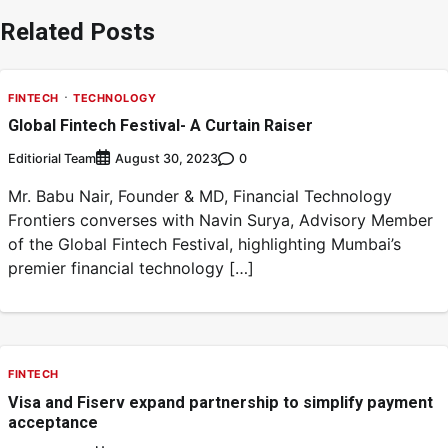
Related Posts
FINTECH
TECHNOLOGY
Global Fintech Festival- A Curtain Raiser
Editiorial Team
0
August 30, 2023
Mr. Babu Nair, Founder & MD, Financial Technology
Frontiers converses with Navin Surya, Advisory Member
of the Global Fintech Festival, highlighting Mumbai’s
premier financial technology […]
FINTECH
Visa and Fiserv expand partnership to simplify payment
acceptance