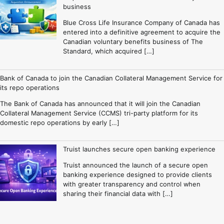
business
Blue Cross Life Insurance Company of Canada has
entered into a definitive agreement to acquire the
Canadian voluntary benefits business of The
Standard, which acquired […]
Bank of Canada to join the Canadian Collateral Management Service for
its repo operations
The Bank of Canada has announced that it will join the Canadian
Collateral Management Service (CCMS) tri-party platform for its
domestic repo operations by early […]
Truist launches secure open banking experience
Truist announced the launch of a secure open
banking experience designed to provide clients
with greater transparency and control when
sharing their financial data with […]