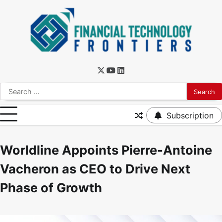
Subscription
Worldline Appoints Pierre-Antoine
Vacheron as CEO to Drive Next
Phase of Growth