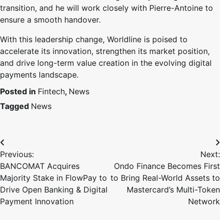
transition, and he will work closely with Pierre-Antoine to
ensure a smooth handover.
With this leadership change, Worldline is poised to
accelerate its innovation, strengthen its market position,
and drive long-term value creation in the evolving digital
payments landscape.
Posted in
Fintech
,
News
Tagged
News
Previous:
Next:
BANCOMAT Acquires
Ondo Finance Becomes First
Majority Stake in FlowPay to
to Bring Real-World Assets to
Drive Open Banking & Digital
Mastercard’s Multi-Token
Payment Innovation
Network