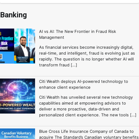
Banking
AI vs AI: The New Frontier in Fraud Risk
Management
As financial services become increasingly digital,
real-time, and intelligent, fraud is evolving just as
rapidly. The question is no longer whether AI will
transform fraud […]
Citi Wealth deploys AI-powered technology to
enhance client experience
Citi Wealth has unveiled several new technology
capabilities aimed at empowering advisors to
deliver a more proactive, data-driven and
personalized client experience. The new tools […]
Blue Cross Life Insurance Company of Canada to
acquire The Standard’s Canadian voluntary benefits