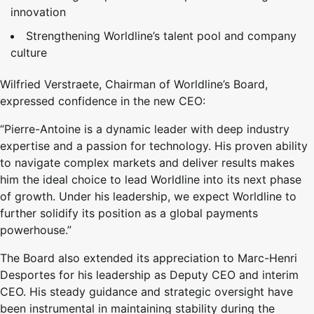
innovation
Strengthening Worldline’s talent pool and company
culture
Wilfried Verstraete, Chairman of Worldline’s Board,
expressed confidence in the new CEO:
“Pierre-Antoine is a dynamic leader with deep industry
expertise and a passion for technology. His proven ability
to navigate complex markets and deliver results makes
him the ideal choice to lead Worldline into its next phase
of growth. Under his leadership, we expect Worldline to
further solidify its position as a global payments
powerhouse.”
The Board also extended its appreciation to Marc-Henri
Desportes for his leadership as Deputy CEO and interim
CEO. His steady guidance and strategic oversight have
been instrumental in maintaining stability during the