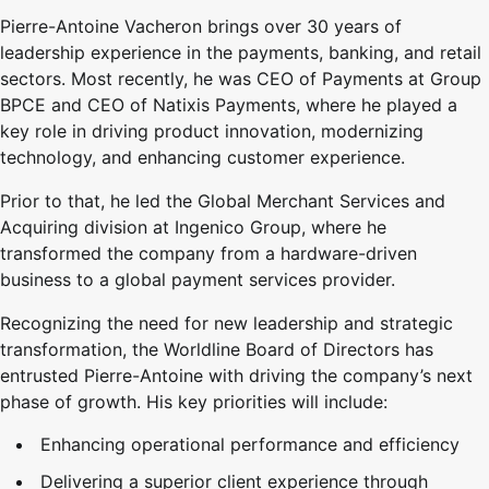
Pierre-Antoine Vacheron brings over 30 years of
leadership experience in the payments, banking, and retail
sectors. Most recently, he was CEO of Payments at Group
BPCE and CEO of Natixis Payments, where he played a
key role in driving product innovation, modernizing
technology, and enhancing customer experience.
Prior to that, he led the Global Merchant Services and
Acquiring division at Ingenico Group, where he
transformed the company from a hardware-driven
business to a global payment services provider.
Recognizing the need for new leadership and strategic
transformation, the Worldline Board of Directors has
entrusted Pierre-Antoine with driving the company’s next
phase of growth. His key priorities will include:
Enhancing operational performance and efficiency
Delivering a superior client experience through