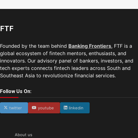
FTF
Founded by the team behind
Banking Frontiers
, FTF is a
global ecosystem of fintech mentors, enthusiasts, and
innovators. Our advisory panel of bankers, investors, and
tech experts connects fintech leaders across South and
Southeast Asia to revolutionize financial services.
Follow Us On:
twitter
youtube
linkedin
About us