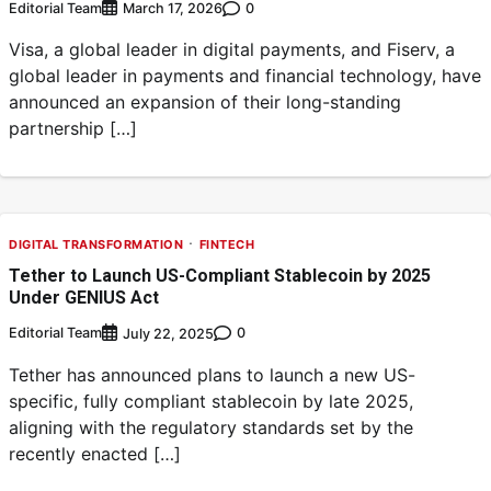
Editorial Team
0
March 17, 2026
Visa, a global leader in digital payments, and Fiserv, a
global leader in payments and financial technology, have
announced an expansion of their long-standing
partnership […]
DIGITAL TRANSFORMATION
FINTECH
Tether to Launch US-Compliant Stablecoin by 2025
Under GENIUS Act
Editorial Team
0
July 22, 2025
Tether has announced plans to launch a new US-
specific, fully compliant stablecoin by late 2025,
aligning with the regulatory standards set by the
recently enacted […]