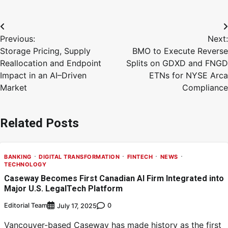
Previous:
Next:
Storage Pricing, Supply
BMO to Execute Reverse
Reallocation and Endpoint
Splits on GDXD and FNGD
Impact in an AI–Driven
ETNs for NYSE Arca
Market
Compliance
Related Posts
BANKING
DIGITAL TRANSFORMATION
FINTECH
NEWS
TECHNOLOGY
Caseway Becomes First Canadian AI Firm Integrated into
Major U.S. LegalTech Platform
Editorial Team
0
July 17, 2025
Vancouver-based Caseway has made history as the first