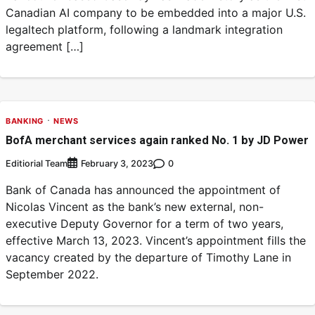
Canadian AI company to be embedded into a major U.S.
legaltech platform, following a landmark integration
agreement […]
BANKING
NEWS
BofA merchant services again ranked No. 1 by JD Power
Editiorial Team
0
February 3, 2023
Bank of Canada has announced the appointment of
Nicolas Vincent as the bank’s new external, non-
executive Deputy Governor for a term of two years,
effective March 13, 2023. Vincent’s appointment fills the
vacancy created by the departure of Timothy Lane in
September 2022.