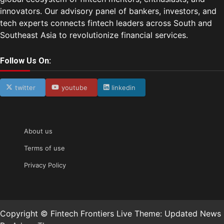
innovators. Our advisory panel of bankers, investors, and
tech experts connects fintech leaders across South and
Southeast Asia to revolutionize financial services.
Follow Us On:
twitter
youtube
linkedin
About us
Terms of use
Privacy Policy
Copyright © Fintech Frontiers Live Theme: Updated News