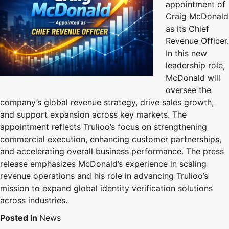
appointment of
Craig McDonald
as its Chief
Revenue Officer.
In this new
leadership role,
McDonald will
oversee the
company’s global revenue strategy, drive sales growth,
and support expansion across key markets. The
appointment reflects Trulioo’s focus on strengthening
commercial execution, enhancing customer partnerships,
and accelerating overall business performance. The press
release emphasizes McDonald’s experience in scaling
revenue operations and his role in advancing Trulioo’s
mission to expand global identity verification solutions
across industries.
Posted in
News