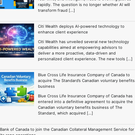
rapidly. The question is no longer whether AI will
transform fraud […]
Citi Wealth deploys AI-powered technology to
enhance client experience
Citi Wealth has unveiled several new technology
capabilities aimed at empowering advisors to
deliver a more proactive, data-driven and
personalized client experience. The new tools […]
Blue Cross Life Insurance Company of Canada to
acquire The Standard’s Canadian voluntary benefits
business
Blue Cross Life Insurance Company of Canada has
entered into a definitive agreement to acquire the
Canadian voluntary benefits business of The
Standard, which acquired […]
Bank of Canada to join the Canadian Collateral Management Service for
its repo operations