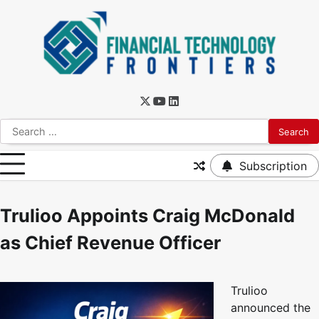
Subscription
Trulioo Appoints Craig McDonald
as Chief Revenue Officer
Trulioo
announced the