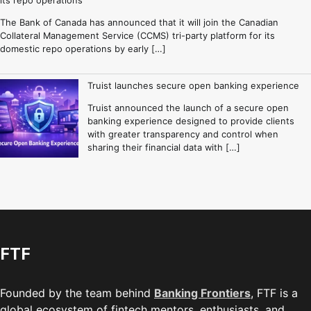
The Bank of Canada has announced that it will join the Canadian
Collateral Management Service (CCMS) tri-party platform for its
domestic repo operations by early […]
Truist launches secure open banking experience
Truist announced the launch of a secure open
banking experience designed to provide clients
with greater transparency and control when
sharing their financial data with […]
FTF
Founded by the team behind
Banking Frontiers
, FTF is a
global ecosystem of fintech mentors, enthusiasts, and