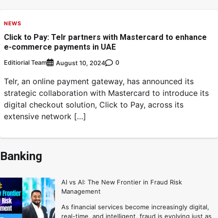
NEWS
Click to Pay: Telr partners with Mastercard to enhance
e-commerce payments in UAE
Editiorial Team
0
August 10, 2024
Telr, an online payment gateway, has announced its
strategic collaboration with Mastercard to introduce its
digital checkout solution, Click to Pay, across its
extensive network […]
Banking
AI vs AI: The New Frontier in Fraud Risk
Management
As financial services become increasingly digital,
real-time, and intelligent, fraud is evolving just as