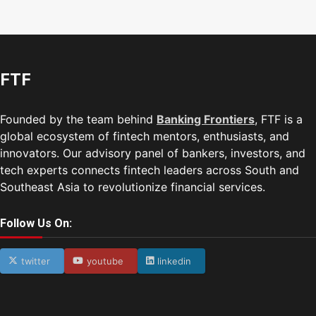
FTF
Founded by the team behind
Banking Frontiers
, FTF is a
global ecosystem of fintech mentors, enthusiasts, and
innovators. Our advisory panel of bankers, investors, and
tech experts connects fintech leaders across South and
Southeast Asia to revolutionize financial services.
Follow Us On:
twitter
youtube
linkedin