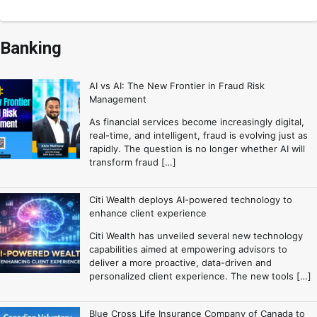
Banking
AI vs AI: The New Frontier in Fraud Risk
Management
As financial services become increasingly digital,
real-time, and intelligent, fraud is evolving just as
rapidly. The question is no longer whether AI will
transform fraud […]
Citi Wealth deploys AI-powered technology to
enhance client experience
Citi Wealth has unveiled several new technology
capabilities aimed at empowering advisors to
deliver a more proactive, data-driven and
personalized client experience. The new tools […]
Blue Cross Life Insurance Company of Canada to