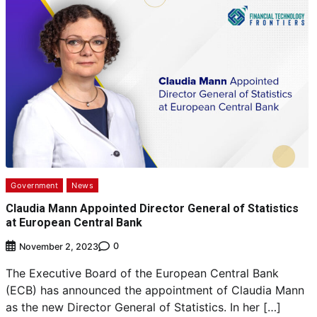
Government
News
Claudia Mann Appointed Director General of Statistics
at European Central Bank
0
November 2, 2023
The Executive Board of the European Central Bank
(ECB) has announced the appointment of Claudia Mann
as the new Director General of Statistics. In her […]