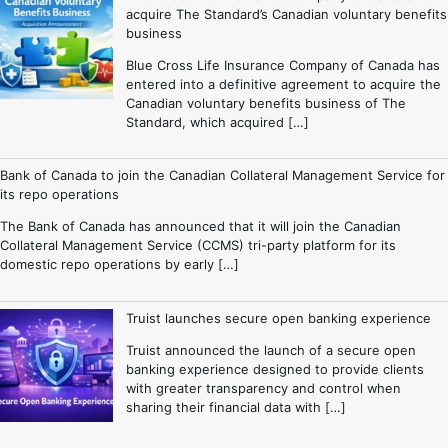
acquire The Standard’s Canadian voluntary benefits
business
Blue Cross Life Insurance Company of Canada has
entered into a definitive agreement to acquire the
Canadian voluntary benefits business of The
Standard, which acquired […]
Bank of Canada to join the Canadian Collateral Management Service for
its repo operations
The Bank of Canada has announced that it will join the Canadian
Collateral Management Service (CCMS) tri-party platform for its
domestic repo operations by early […]
Truist launches secure open banking experience
Truist announced the launch of a secure open
banking experience designed to provide clients
with greater transparency and control when
sharing their financial data with […]