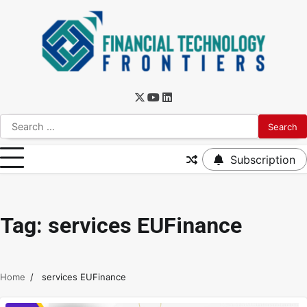
Subscription
Tag:
services EUFinance
Home
services EUFinance