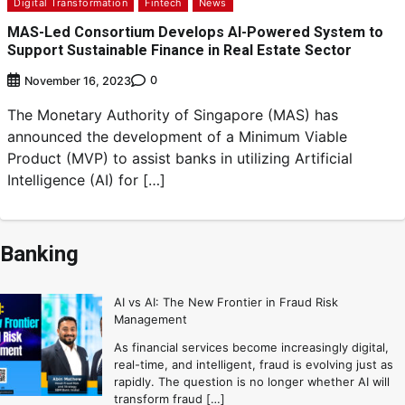
Digital Transformation
Fintech
News
MAS-Led Consortium Develops AI-Powered System to
Support Sustainable Finance in Real Estate Sector
0
November 16, 2023
The Monetary Authority of Singapore (MAS) has
announced the development of a Minimum Viable
Product (MVP) to assist banks in utilizing Artificial
Intelligence (AI) for […]
Banking
AI vs AI: The New Frontier in Fraud Risk
Management
As financial services become increasingly digital,
real-time, and intelligent, fraud is evolving just as
rapidly. The question is no longer whether AI will
transform fraud […]