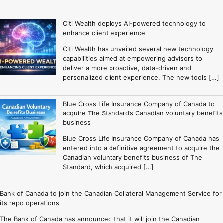
Citi Wealth deploys AI-powered technology to
enhance client experience
Citi Wealth has unveiled several new technology
capabilities aimed at empowering advisors to
deliver a more proactive, data-driven and
personalized client experience. The new tools […]
Blue Cross Life Insurance Company of Canada to
acquire The Standard’s Canadian voluntary benefits
business
Blue Cross Life Insurance Company of Canada has
entered into a definitive agreement to acquire the
Canadian voluntary benefits business of The
Standard, which acquired […]
Bank of Canada to join the Canadian Collateral Management Service for
its repo operations
The Bank of Canada has announced that it will join the Canadian