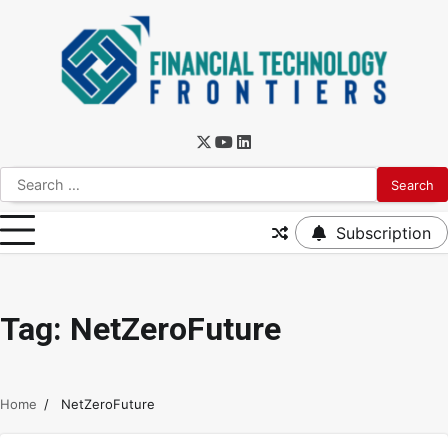
Subscription
Tag:
NetZeroFuture
Home
NetZeroFuture