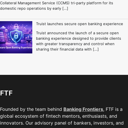
Collateral Management Service (CCMS) tri-party platform for its
domestic repo operations by early […]
Truist launches secure open banking experience
Truist announced the launch of a secure open
banking experience designed to provide clients
with greater transparency and control when
sharing their financial data with […]
FTF
Founded by the team behind
Banking Frontiers
, FTF is a
global ecosystem of fintech mentors, enthusiasts, and
innovators. Our advisory panel of bankers, investors, and