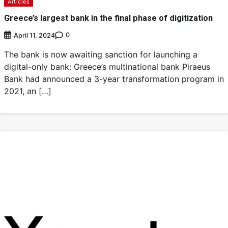
Articles
Greece’s largest bank in the final phase of digitization
0
April 11, 2024
The bank is now awaiting sanction for launching a
digital-only bank: Greece’s multinational bank Piraeus
Bank had announced a 3-year transformation program in
2021, an […]