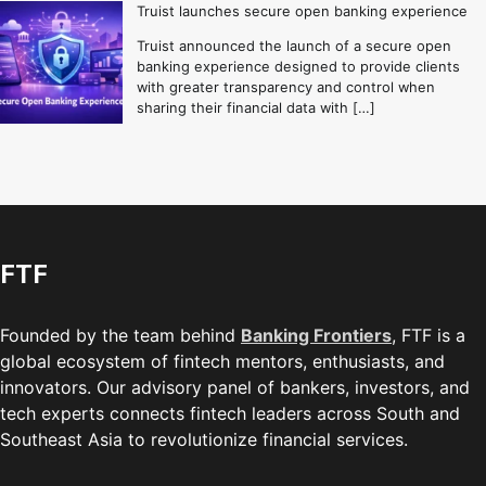
Truist launches secure open banking experience
Truist announced the launch of a secure open
banking experience designed to provide clients
with greater transparency and control when
sharing their financial data with […]
FTF
Founded by the team behind
Banking Frontiers
, FTF is a
global ecosystem of fintech mentors, enthusiasts, and
innovators. Our advisory panel of bankers, investors, and
tech experts connects fintech leaders across South and
Southeast Asia to revolutionize financial services.