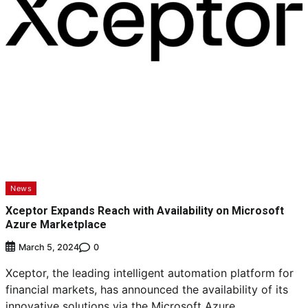
News
Xceptor Expands Reach with Availability on Microsoft
Azure Marketplace
0
March 5, 2024
Xceptor, the leading intelligent automation platform for
financial markets, has announced the availability of its
innovative solutions via the Microsoft Azure