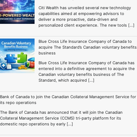
Citi Wealth has unveiled several new technology
capabilities aimed at empowering advisors to
deliver a more proactive, data-driven and
personalized client experience. The new tools […]
Blue Cross Life Insurance Company of Canada to
acquire The Standard’s Canadian voluntary benefits
business
Blue Cross Life Insurance Company of Canada has
entered into a definitive agreement to acquire the
Canadian voluntary benefits business of The
Standard, which acquired […]
Bank of Canada to join the Canadian Collateral Management Service for
its repo operations
The Bank of Canada has announced that it will join the Canadian
Collateral Management Service (CCMS) tri-party platform for its
domestic repo operations by early […]