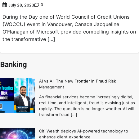
0
July 28, 2023
During the Day one of World Council of Credit Unions
(WOCCU) event in Vancouver, Canada Jacqueline
O’Flanagan of Microsoft provided compelling insights on
the transformative […]
Banking
AI vs AI: The New Frontier in Fraud Risk
Management
As financial services become increasingly digital,
real-time, and intelligent, fraud is evolving just as
rapidly. The question is no longer whether AI will
transform fraud […]
Citi Wealth deploys AI-powered technology to
enhance client experience