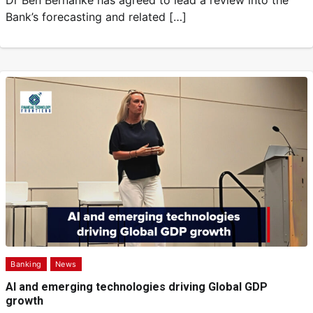
Dr Ben Bernanke has agreed to lead a review into the
Bank’s forecasting and related […]
Banking
News
AI and emerging technologies driving Global GDP
growth