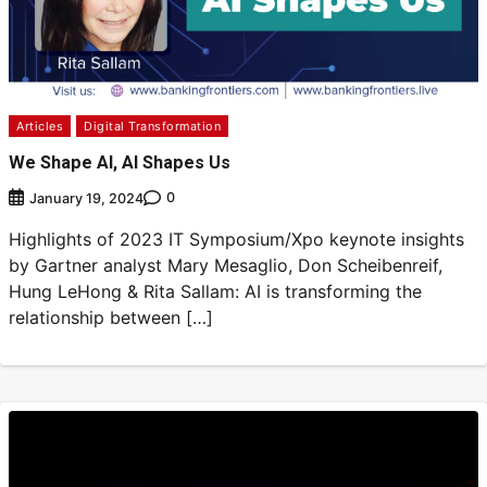
Articles
Digital Transformation
We Shape AI, AI Shapes Us
0
January 19, 2024
Highlights of 2023 IT Symposium/Xpo keynote insights
by Gartner analyst Mary Mesaglio, Don Scheibenreif,
Hung LeHong & Rita Sallam: AI is transforming the
relationship between […]