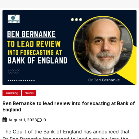
Banking
News
Ben Bernanke to lead review into forecasting at Bank of
England
0
August 1, 2023
The Court of the Bank of England has announced that