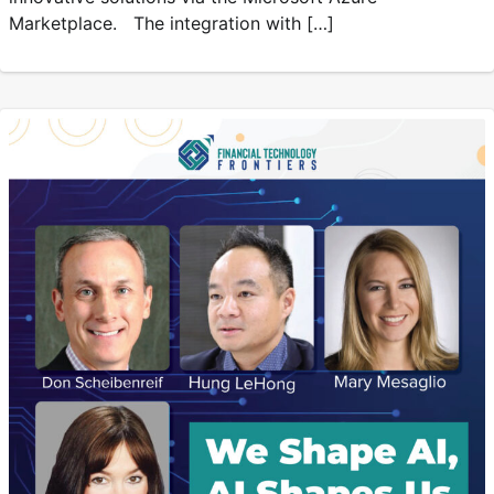
Marketplace. The integration with […]