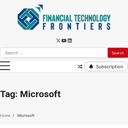
Subscription
Tag:
Microsoft
Home
Microsoft