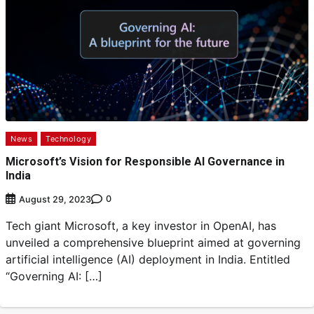
News
Technology
Microsoft’s Vision for Responsible AI Governance in
India
0
August 29, 2023
Tech giant Microsoft, a key investor in OpenAI, has
unveiled a comprehensive blueprint aimed at governing
artificial intelligence (AI) deployment in India. Entitled
“Governing AI: […]