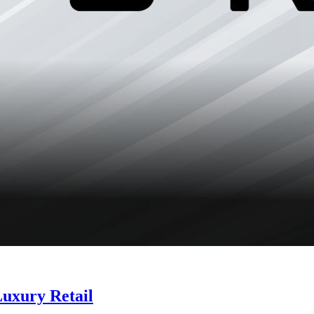
Luxury Retail