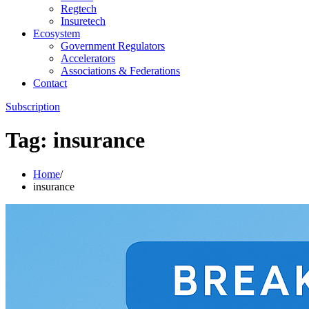
Regtech
Insuretech
Ecosystem
Government Regulators
Accelerators
Associations & Federations
Contact
Subscription
Tag:
insurance
Home
insurance