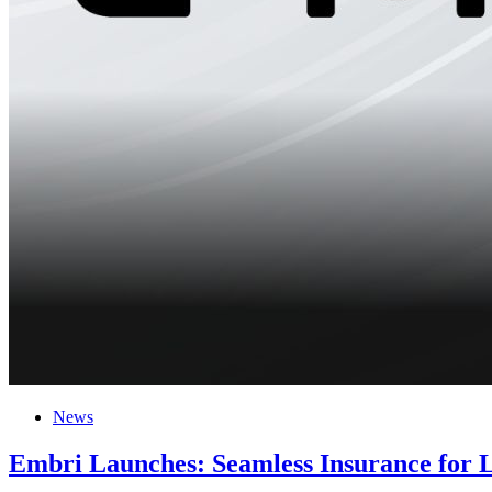
News
Embri Launches: Seamless Insurance for 