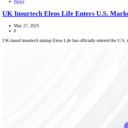
News
UK Insurtech Eleos Life Enters U.S. Mark
May 27, 2025
0
UK-based insurtech startup Eleos Life has officially entered the U.S.