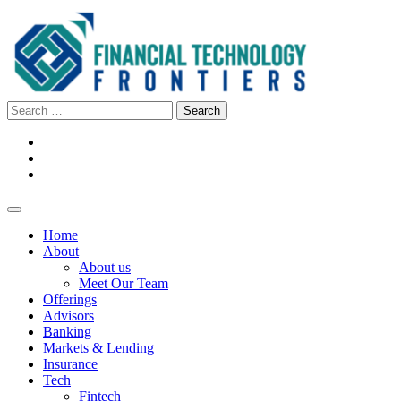
Home
About
About us
Meet Our Team
Offerings
Advisors
Banking
Markets & Lending
Insurance
Tech
Fintech