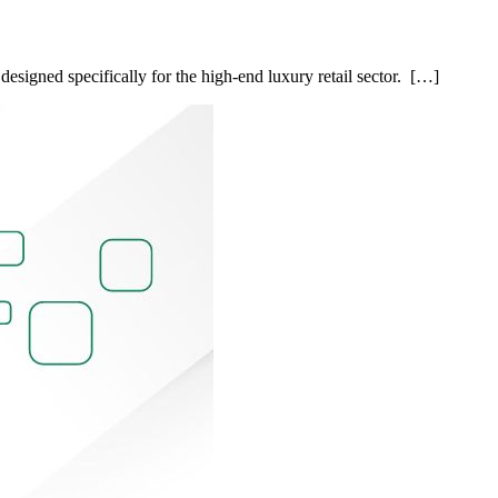
esigned specifically for the high-end luxury retail sector. […]