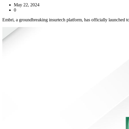
May 22, 2024
0
Embri, a groundbreaking insurtech platform, has officially launched t