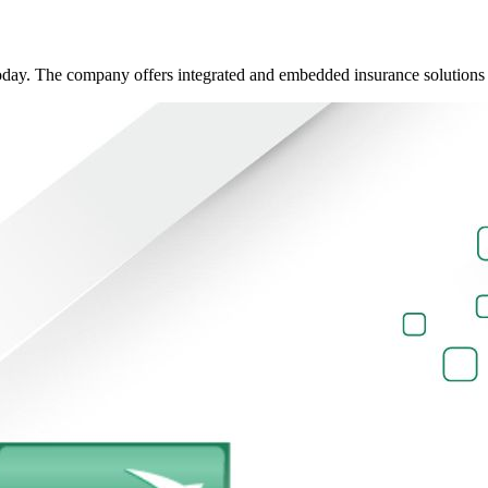
oday. The company offers integrated and embedded insurance solutions d