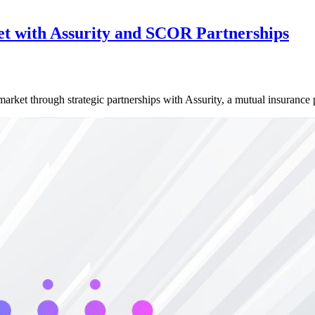
et with Assurity and SCOR Partnerships
 market through strategic partnerships with Assurity, a mutual insuranc