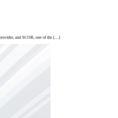
e provider, and SCOR, one of the […]