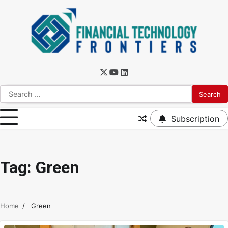
Subscription
Tag:
Green
Home
Green