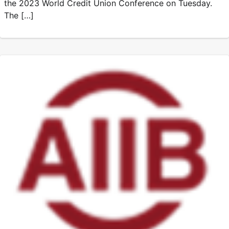
the 2023 World Credit Union Conference on Tuesday.
The […]