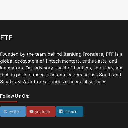
FTF
Founded by the team behind
Banking Frontiers
, FTF is a
global ecosystem of fintech mentors, enthusiasts, and
innovators. Our advisory panel of bankers, investors, and
tech experts connects fintech leaders across South and
Southeast Asia to revolutionize financial services.
Follow Us On:
twitter
youtube
linkedin