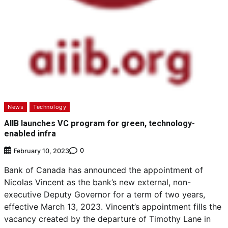
News
Technology
AIIB launches VC program for green, technology-
enabled infra
0
February 10, 2023
Bank of Canada has announced the appointment of
Nicolas Vincent as the bank’s new external, non-
executive Deputy Governor for a term of two years,
effective March 13, 2023. Vincent’s appointment fills the
vacancy created by the departure of Timothy Lane in