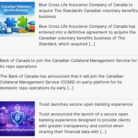
Blue Cross Life Insurance Company of Canada to
acquire The Standard’s Canadian voluntary benefits
business
Blue Cross Life Insurance Company of Canada has
entered into a definitive agreement to acquire the
Canadian voluntary benefits business of The
Standard, which acquired […]
Bank of Canada to join the Canadian Collateral Management Service for
its repo operations
The Bank of Canada has announced that it will join the Canadian
Collateral Management Service (CCMS) tri-party platform for its
domestic repo operations by early […]
Truist launches secure open banking experience
Truist announced the launch of a secure open
banking experience designed to provide clients
with greater transparency and control when
sharing their financial data with […]