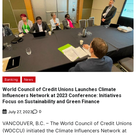
Banking
News
World Council of Credit Unions Launches Climate
Influencers Network at 2023 Conference: Initiatives
Focus on Sustainability and Green Finance
0
July 27, 2023
VANCOUVER, B.C. – The World Council of Credit Unions
(WOCCU) initiated the Climate Influencers Network at