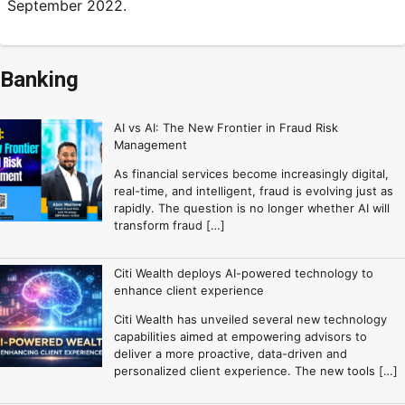
September 2022.
Banking
AI vs AI: The New Frontier in Fraud Risk
Management
As financial services become increasingly digital,
real-time, and intelligent, fraud is evolving just as
rapidly. The question is no longer whether AI will
transform fraud […]
Citi Wealth deploys AI-powered technology to
enhance client experience
Citi Wealth has unveiled several new technology
capabilities aimed at empowering advisors to
deliver a more proactive, data-driven and
personalized client experience. The new tools […]