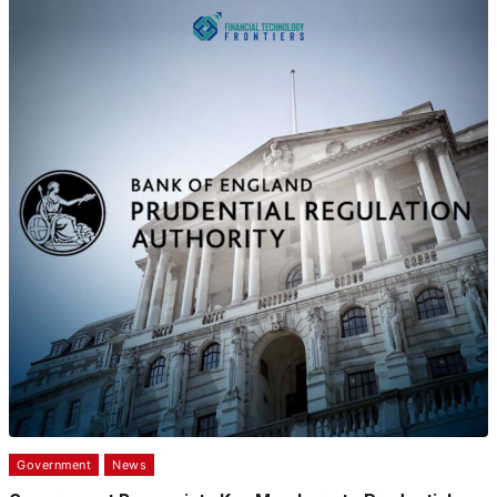
Government
News