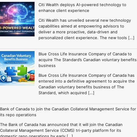
Citi Wealth deploys AI-powered technology to
enhance client experience
Citi Wealth has unveiled several new technology
capabilities aimed at empowering advisors to
deliver a more proactive, data-driven and
personalized client experience. The new tools […]
Blue Cross Life Insurance Company of Canada to
acquire The Standard’s Canadian voluntary benefits
business
Blue Cross Life Insurance Company of Canada has
entered into a definitive agreement to acquire the
Canadian voluntary benefits business of The
Standard, which acquired […]
Bank of Canada to join the Canadian Collateral Management Service for
its repo operations
The Bank of Canada has announced that it will join the Canadian
Collateral Management Service (CCMS) tri-party platform for its
domestic repo operations by early […]