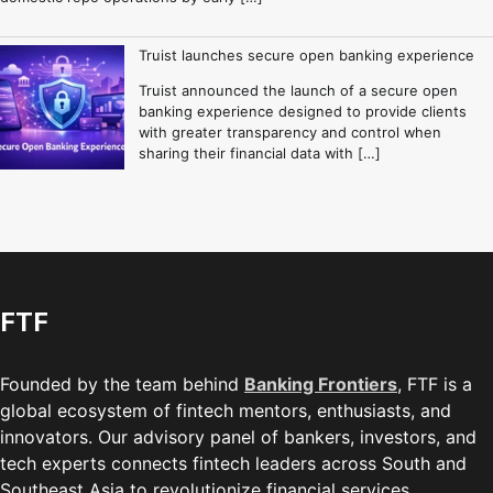
Truist launches secure open banking experience
Truist announced the launch of a secure open
banking experience designed to provide clients
with greater transparency and control when
sharing their financial data with […]
FTF
Founded by the team behind
Banking Frontiers
, FTF is a
global ecosystem of fintech mentors, enthusiasts, and
innovators. Our advisory panel of bankers, investors, and
tech experts connects fintech leaders across South and
Southeast Asia to revolutionize financial services.