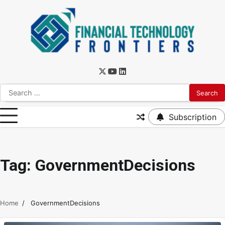
Subscription
Tag:
GovernmentDecisions
Home
GovernmentDecisions