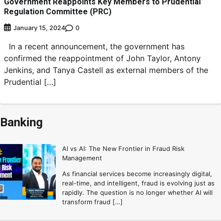
Government Reappoints Key Members to Prudential
Regulation Committee (PRC)
0
January 15, 2024
In a recent announcement, the government has
confirmed the reappointment of John Taylor, Antony
Jenkins, and Tanya Castell as external members of the
Prudential […]
Banking
AI vs AI: The New Frontier in Fraud Risk
Management
As financial services become increasingly digital,
real-time, and intelligent, fraud is evolving just as
rapidly. The question is no longer whether AI will
transform fraud […]