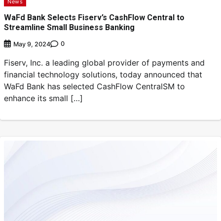
News
WaFd Bank Selects Fiserv’s CashFlow Central to
Streamline Small Business Banking
0
May 9, 2024
Fiserv, Inc. a leading global provider of payments and
financial technology solutions, today announced that
WaFd Bank has selected CashFlow CentralSM to
enhance its small […]