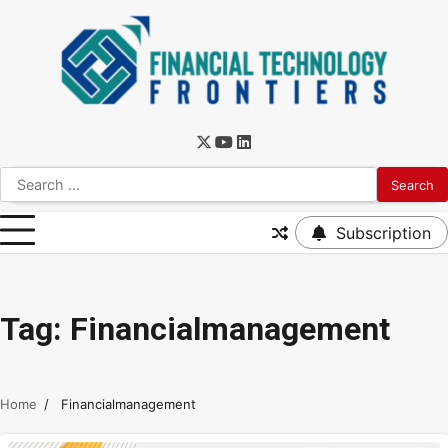
Subscription
Tag:
Financialmanagement
Home
Financialmanagement