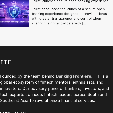
Truist launches secure open banking experience
Truist announced the launch of a secure open
banking experience designed to provide clients
with greater transparency and control when
sharing their financial data with […]
FTF
Founded by the team behind
Banking Frontiers
, FTF is a
global ecosystem of fintech mentors, enthusiasts, and
innovators. Our advisory panel of bankers, investors, and
tech experts connects fintech leaders across South and
Southeast Asia to revolutionize financial services.