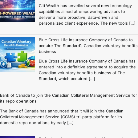
Citi Wealth has unveiled several new technology
capabilities aimed at empowering advisors to
deliver a more proactive, data-driven and
personalized client experience. The new tools […]
Blue Cross Life Insurance Company of Canada to
acquire The Standard’s Canadian voluntary benefits
business
Blue Cross Life Insurance Company of Canada has
entered into a definitive agreement to acquire the
Canadian voluntary benefits business of The
Standard, which acquired […]
Bank of Canada to join the Canadian Collateral Management Service for
its repo operations
The Bank of Canada has announced that it will join the Canadian
Collateral Management Service (CCMS) tri-party platform for its
domestic repo operations by early […]