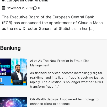
at European Central Bank
0
November 2, 2023
The Executive Board of the European Central Bank
(ECB) has announced the appointment of Claudia Mann
as the new Director General of Statistics. In her […]
Banking
AI vs AI: The New Frontier in Fraud Risk
Management
As financial services become increasingly digital,
real-time, and intelligent, fraud is evolving just as
rapidly. The question is no longer whether AI will
transform fraud […]
Citi Wealth deploys AI-powered technology to
enhance client experience