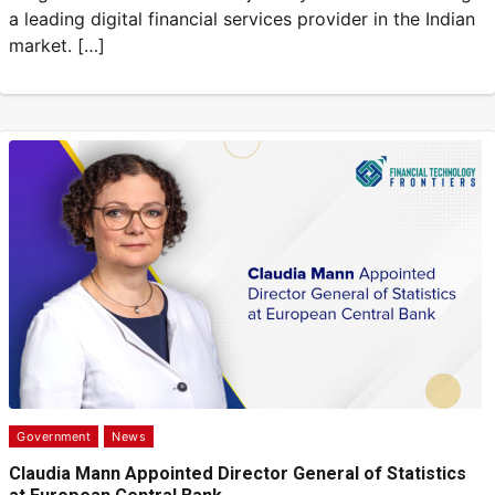
a leading digital financial services provider in the Indian
market. […]
Government
News
Claudia Mann Appointed Director General of Statistics