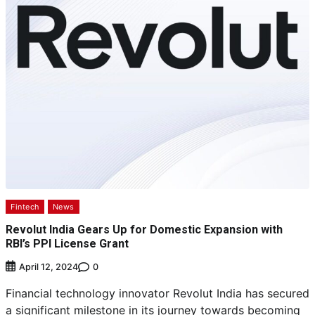
Fintech
News
Revolut India Gears Up for Domestic Expansion with
RBI’s PPI License Grant
0
April 12, 2024
Financial technology innovator Revolut India has secured
a significant milestone in its journey towards becoming