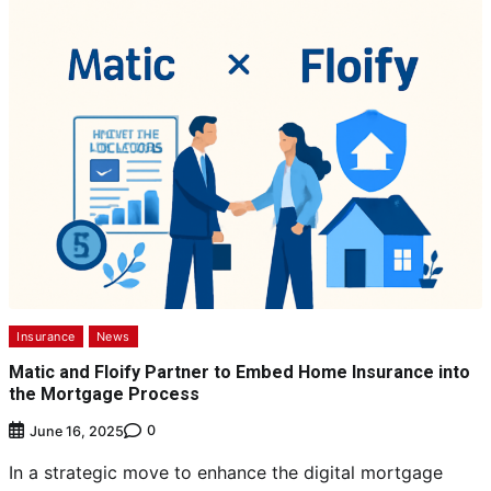
Insurance
News
Matic and Floify Partner to Embed Home Insurance into
the Mortgage Process
0
June 16, 2025
In a strategic move to enhance the digital mortgage