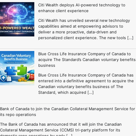
Citi Wealth deploys AI-powered technology to
enhance client experience
Citi Wealth has unveiled several new technology
capabilities aimed at empowering advisors to
deliver a more proactive, data-driven and
personalized client experience. The new tools […]
Blue Cross Life Insurance Company of Canada to
acquire The Standard’s Canadian voluntary benefits
business
Blue Cross Life Insurance Company of Canada has
entered into a definitive agreement to acquire the
Canadian voluntary benefits business of The
Standard, which acquired […]
Bank of Canada to join the Canadian Collateral Management Service for
its repo operations
The Bank of Canada has announced that it will join the Canadian
Collateral Management Service (CCMS) tri-party platform for its
domestic repo operations by early […]