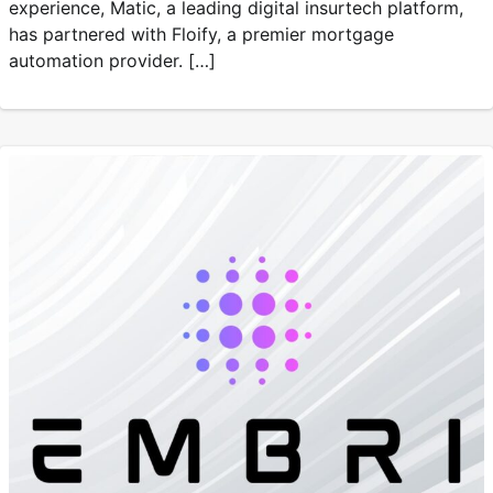
experience, Matic, a leading digital insurtech platform,
has partnered with Floify, a premier mortgage
automation provider. […]