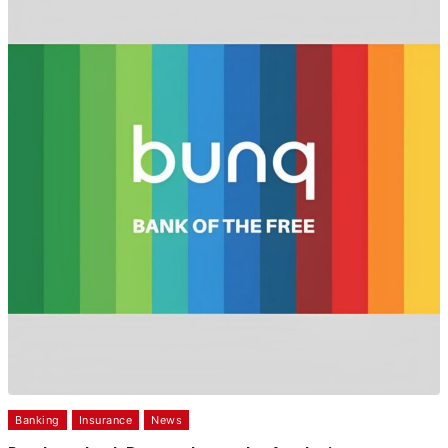
Banking
Insurance
News