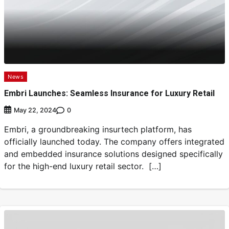
News
Embri Launches: Seamless Insurance for Luxury Retail
0
May 22, 2024
Embri, a groundbreaking insurtech platform, has
officially launched today. The company offers integrated
and embedded insurance solutions designed specifically
for the high-end luxury retail sector. […]