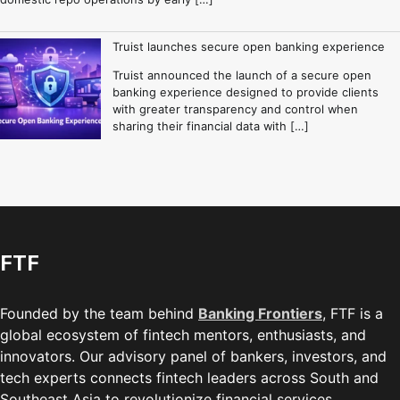
Truist launches secure open banking experience
Truist announced the launch of a secure open
banking experience designed to provide clients
with greater transparency and control when
sharing their financial data with […]
FTF
Founded by the team behind
Banking Frontiers
, FTF is a
global ecosystem of fintech mentors, enthusiasts, and
innovators. Our advisory panel of bankers, investors, and
tech experts connects fintech leaders across South and
Southeast Asia to revolutionize financial services.