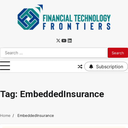
Subscription
Tag:
EmbeddedInsurance
Home
EmbeddedInsurance