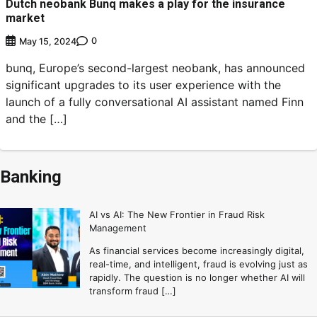
Dutch neobank Bunq makes a play for the insurance
market
0
May 15, 2024
bunq, Europe’s second-largest neobank, has announced
significant upgrades to its user experience with the
launch of a fully conversational AI assistant named Finn
and the […]
Banking
AI vs AI: The New Frontier in Fraud Risk
Management
As financial services become increasingly digital,
real-time, and intelligent, fraud is evolving just as
rapidly. The question is no longer whether AI will
transform fraud […]