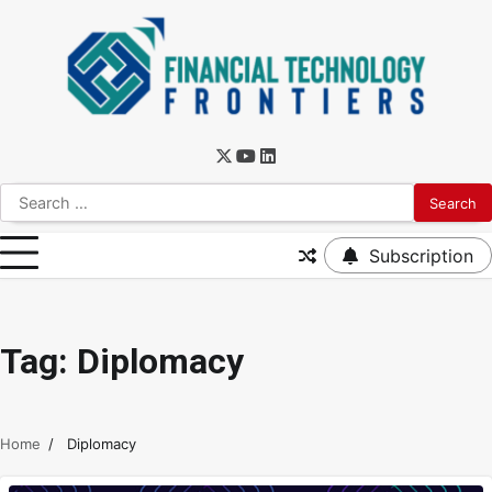
Subscription
Tag:
Diplomacy
Home
Diplomacy