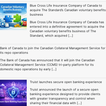
Blue Cross Life Insurance Company of Canada to
acquire The Standard’s Canadian voluntary benefits
business
Blue Cross Life Insurance Company of Canada has
entered into a definitive agreement to acquire the
Canadian voluntary benefits business of The
Standard, which acquired […]
Bank of Canada to join the Canadian Collateral Management Service for
its repo operations
The Bank of Canada has announced that it will join the Canadian
Collateral Management Service (CCMS) tri-party platform for its
domestic repo operations by early […]
Truist launches secure open banking experience
Truist announced the launch of a secure open
banking experience designed to provide clients
with greater transparency and control when
sharing their financial data with […]