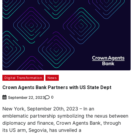
Digital Transformation
News
Crown Agents Bank Partners with US State Dept
0
September 22, 2023
New York, September 20th, 2023 – In an
emblematic partnership symbolizing the nexus between
diplomacy and finance, Crown Agents Bank, through
its US arm, Segovia, has unveiled a