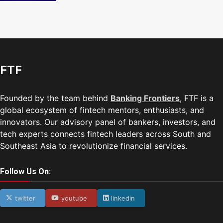
FTF
Founded by the team behind
Banking Frontiers
, FTF is a
global ecosystem of fintech mentors, enthusiasts, and
innovators. Our advisory panel of bankers, investors, and
tech experts connects fintech leaders across South and
Southeast Asia to revolutionize financial services.
Follow Us On:
twitter
youtube
linkedin