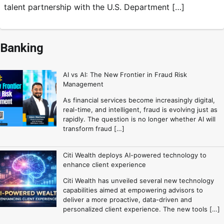
talent partnership with the U.S. Department […]
Banking
AI vs AI: The New Frontier in Fraud Risk
Management
As financial services become increasingly digital,
real-time, and intelligent, fraud is evolving just as
rapidly. The question is no longer whether AI will
transform fraud […]
Citi Wealth deploys AI-powered technology to
enhance client experience
Citi Wealth has unveiled several new technology
capabilities aimed at empowering advisors to
deliver a more proactive, data-driven and
personalized client experience. The new tools […]