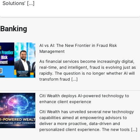
Solutions’ […]
Banking
AI vs AI: The New Frontier in Fraud Risk
Management
As financial services become increasingly digital,
real-time, and intelligent, fraud is evolving just as
rapidly. The question is no longer whether AI will
transform fraud […]
Citi Wealth deploys AI-powered technology to
enhance client experience
Citi Wealth has unveiled several new technology
capabilities aimed at empowering advisors to
deliver a more proactive, data-driven and
personalized client experience. The new tools […]