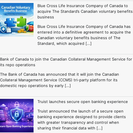
Blue Cross Life Insurance Company of Canada to
acquire The Standard’s Canadian voluntary benefits
business
Blue Cross Life Insurance Company of Canada has
entered into a definitive agreement to acquire the
Canadian voluntary benefits business of The
Standard, which acquired […]
Bank of Canada to join the Canadian Collateral Management Service for
its repo operations
The Bank of Canada has announced that it will join the Canadian
Collateral Management Service (CCMS) tri-party platform for its
domestic repo operations by early […]
Truist launches secure open banking experience
Truist announced the launch of a secure open
banking experience designed to provide clients
with greater transparency and control when
sharing their financial data with […]