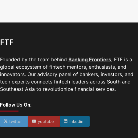
FTF
Founded by the team behind
Banking Frontiers
, FTF is a
global ecosystem of fintech mentors, enthusiasts, and
innovators. Our advisory panel of bankers, investors, and
tech experts connects fintech leaders across South and
Southeast Asia to revolutionize financial services.
Follow Us On:
twitter
youtube
linkedin