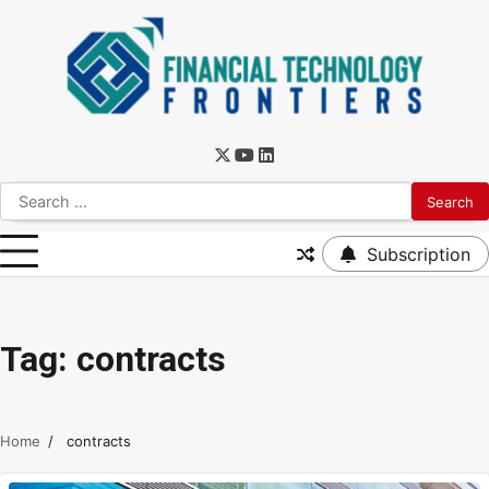
Subscription
Tag:
contracts
Home
contracts