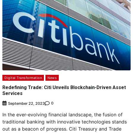
Digital Transformation
News
Redefining Trade: Citi Unveils Blockchain-Driven Asset
Services
0
September 22, 2023
In the ever-evolving financial landscape, the fusion of
traditional banking with innovative technologies stands
out as a beacon of progress. Citi Treasury and Trade