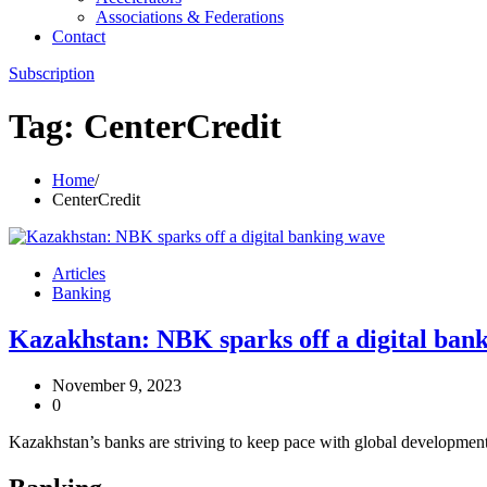
Associations & Federations
Contact
Subscription
Tag:
CenterCredit
Home
CenterCredit
Articles
Banking
Kazakhstan: NBK sparks off a digital ban
November 9, 2023
0
Kazakhstan’s banks are striving to keep pace with global development