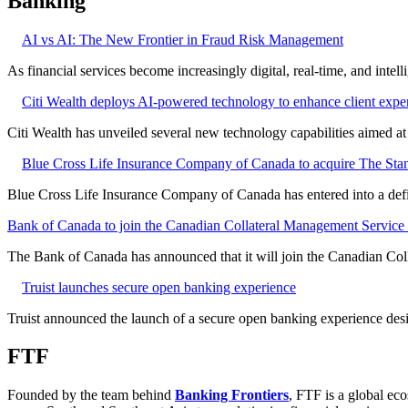
Banking
AI vs AI: The New Frontier in Fraud Risk Management
As financial services become increasingly digital, real-time, and intel
Citi Wealth deploys AI-powered technology to enhance client expe
Citi Wealth has unveiled several new technology capabilities aimed a
Blue Cross Life Insurance Company of Canada to acquire The Stan
Blue Cross Life Insurance Company of Canada has entered into a defi
Bank of Canada to join the Canadian Collateral Management Service f
The Bank of Canada has announced that it will join the Canadian Col
Truist launches secure open banking experience
Truist announced the launch of a secure open banking experience desig
FTF
Founded by the team behind
Banking Frontiers
, FTF is a global eco