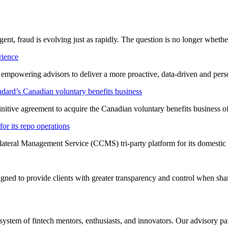
ligent, fraud is evolving just as rapidly. The question is no longer whet
rience
t empowering advisors to deliver a more proactive, data-driven and per
dard’s Canadian voluntary benefits business
nitive agreement to acquire the Canadian voluntary benefits business 
or its repo operations
lateral Management Service (CCMS) tri-party platform for its domestic
ned to provide clients with greater transparency and control when shar
system of fintech mentors, enthusiasts, and innovators. Our advisory pan