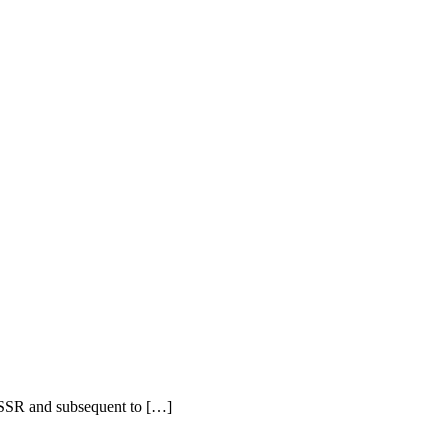
 USSR and subsequent to […]