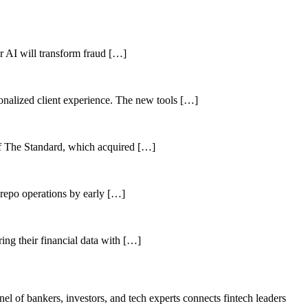
her AI will transform fraud […]
sonalized client experience. The new tools […]
of The Standard, which acquired […]
 repo operations by early […]
ing their financial data with […]
el of bankers, investors, and tech experts connects fintech leaders