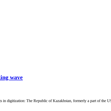
king wave
s in digitization: The Republic of Kazakhstan, formerly a part of the