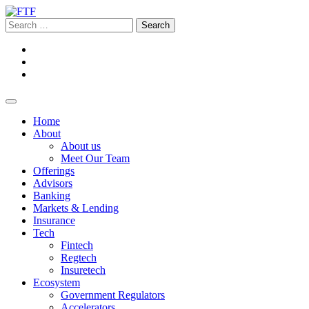
Home
About
About us
Meet Our Team
Offerings
Advisors
Banking
Markets & Lending
Insurance
Tech
Fintech
Regtech
Insuretech
Ecosystem
Government Regulators
Accelerators