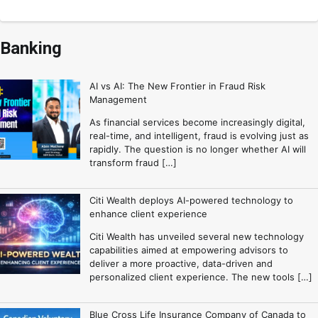
Banking
AI vs AI: The New Frontier in Fraud Risk
Management
As financial services become increasingly digital,
real-time, and intelligent, fraud is evolving just as
rapidly. The question is no longer whether AI will
transform fraud […]
Citi Wealth deploys AI-powered technology to
enhance client experience
Citi Wealth has unveiled several new technology
capabilities aimed at empowering advisors to
deliver a more proactive, data-driven and
personalized client experience. The new tools […]
Blue Cross Life Insurance Company of Canada to