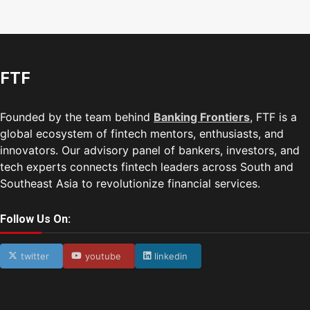
FTF
Founded by the team behind
Banking Frontiers
, FTF is a
global ecosystem of fintech mentors, enthusiasts, and
innovators. Our advisory panel of bankers, investors, and
tech experts connects fintech leaders across South and
Southeast Asia to revolutionize financial services.
Follow Us On:
twitter
youtube
linkedin