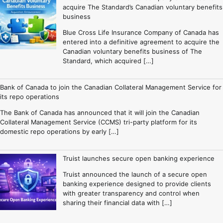
acquire The Standard’s Canadian voluntary benefits
business
Blue Cross Life Insurance Company of Canada has
entered into a definitive agreement to acquire the
Canadian voluntary benefits business of The
Standard, which acquired […]
Bank of Canada to join the Canadian Collateral Management Service for
its repo operations
The Bank of Canada has announced that it will join the Canadian
Collateral Management Service (CCMS) tri-party platform for its
domestic repo operations by early […]
Truist launches secure open banking experience
Truist announced the launch of a secure open
banking experience designed to provide clients
with greater transparency and control when
sharing their financial data with […]