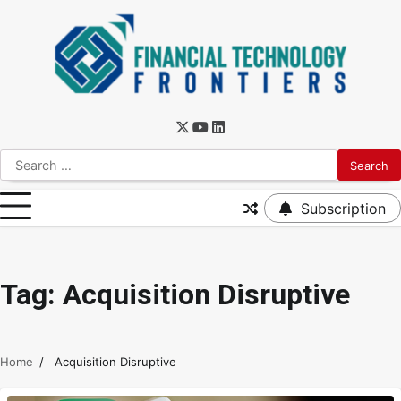
Subscription
Tag:
Acquisition Disruptive
Home
Acquisition Disruptive