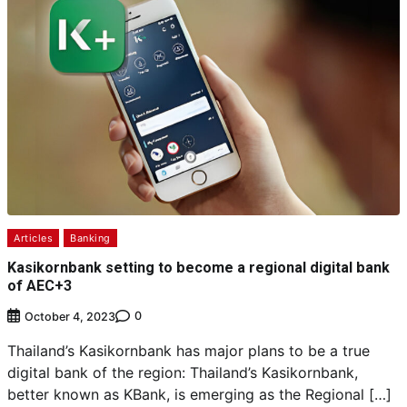
Articles
Banking
Kasikornbank setting to become a regional digital bank
of AEC+3
0
October 4, 2023
Thailand’s Kasikornbank has major plans to be a true
digital bank of the region: Thailand’s Kasikornbank,
better known as KBank, is emerging as the Regional […]