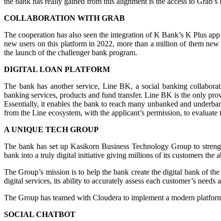
the bank has really gained from this alignment is the access to Grab’s 
COLLABORATION WITH GRAB
The cooperation has also seen the integration of K Bank’s K Plus ap
new users on this platform in 2022, more than a million of them new to
the launch of the challenger bank program.
DIGITAL LOAN PLATFORM
The bank has another service, Line BK, a social banking collaboratio
banking services, products and fund transfer. Line BK is the only prov
Essentially, it enables the bank to reach many unbanked and underbank
from the Line ecosystem, with the applicant’s permission, to evaluate t
A UNIQUE TECH GROUP
The bank has set up Kasikorn Business Technology Group to strengthen
bank into a truly digital initiative giving millions of its customers the
The Group’s mission is to help the bank create the digital bank of th
digital services, its ability to accurately assess each customer’s needs an
The Group has teamed with Cloudera to implement a modern platform f
SOCIAL CHATBOT