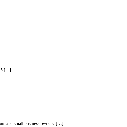
015 […]
eurs and small business owners. […]