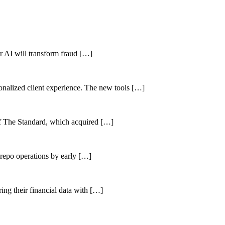
her AI will transform fraud […]
sonalized client experience. The new tools […]
of The Standard, which acquired […]
 repo operations by early […]
ing their financial data with […]