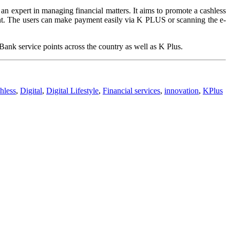
an expert in managing financial matters. It aims to promote a cashless
ent. The users can make payment easily via K PLUS or scanning the e-
k service points across the country as well as K Plus.
hless
,
Digital
,
Digital Lifestyle
,
Financial services
,
innovation
,
KPlus