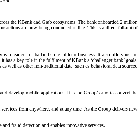
 world.
s across the KBank and Grab ecosystems. The bank onboarded 2 million
ansactions are now being conducted online. This is a direct fall-out of
 a leader in Thailand’s digital loan business. It also offers instant
it has a key role in the fulfilment of KBank’s ‘challenger bank’ goals.
as well as other non-traditional data, such as behavioral data sourced
and develop mobile applications. It is the Group’s aim to convert the
ial services from anywhere, and at any time. As the Group delivers new
and fraud detection and enables innovative services.