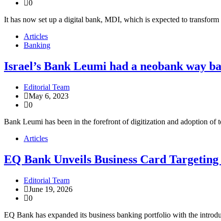
0
It has now set up a digital bank, MDI, which is expected to transfor
Articles
Banking
Israel’s Bank Leumi had a neobank way ba
Editorial Team
May 6, 2023
0
Bank Leumi has been in the forefront of digitization and adoption of t
Articles
EQ Bank Unveils Business Card Targeting
Editorial Team
June 19, 2026
0
EQ Bank has expanded its business banking portfolio with the introd