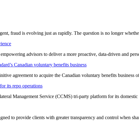
ligent, fraud is evolving just as rapidly. The question is no longer whet
rience
t empowering advisors to deliver a more proactive, data-driven and per
dard’s Canadian voluntary benefits business
nitive agreement to acquire the Canadian voluntary benefits business 
or its repo operations
lateral Management Service (CCMS) tri-party platform for its domestic
ned to provide clients with greater transparency and control when shar