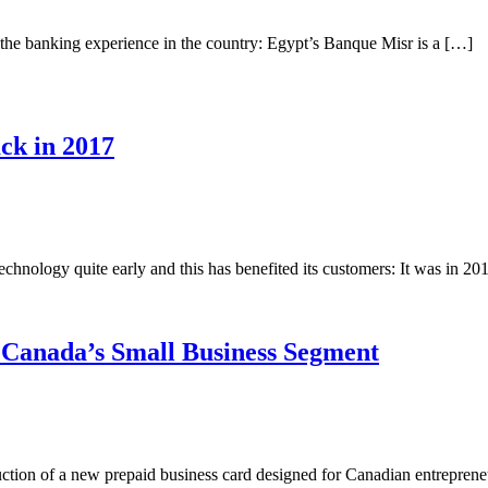
m the banking experience in the country: Egypt’s Banque Misr is a […]
ck in 2017
echnology quite early and this has benefited its customers: It was in 2
 Canada’s Small Business Segment
uction of a new prepaid business card designed for Canadian entrepren