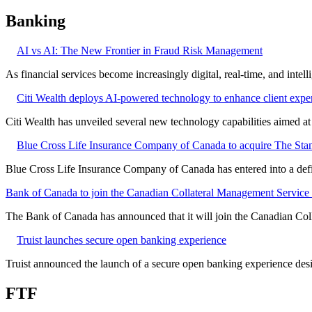
Banking
AI vs AI: The New Frontier in Fraud Risk Management
As financial services become increasingly digital, real-time, and intel
Citi Wealth deploys AI-powered technology to enhance client expe
Citi Wealth has unveiled several new technology capabilities aimed a
Blue Cross Life Insurance Company of Canada to acquire The Stan
Blue Cross Life Insurance Company of Canada has entered into a defi
Bank of Canada to join the Canadian Collateral Management Service f
The Bank of Canada has announced that it will join the Canadian Col
Truist launches secure open banking experience
Truist announced the launch of a secure open banking experience desig
FTF