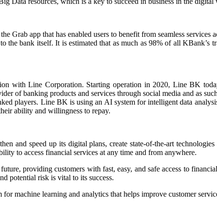
Big Data resources, which is a key to succeed in business in the digital
p the Grab app that has enabled users to benefit from seamless service
 the bank itself. It is estimated that as much as 98% of all KBank’s tr
n with Line Corporation. Starting operation in 2020, Line BK today is
ider of banking products and services through social media and as such 
ed players. Line BK is using an AI system for intelligent data analysis 
heir ability and willingness to repay.
 and speed up its digital plans, create state-of-the-art technologies 
 ability to access financial services at any time and from anywhere.
e future, providing customers with fast, easy, and safe access to financ
d potential risk is vital to its success.
or machine learning and analytics that helps improve customer service 