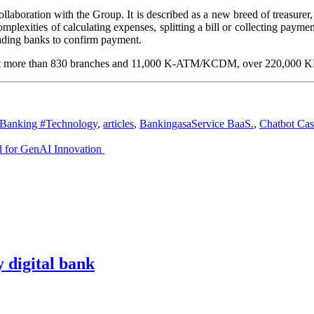
aboration with the Group. It is described as a new breed of treasurer, 
plexities of calculating expenses, splitting a bill or collecting paym
eading banks to confirm payment.
 at more than 830 branches and 11,000 K-ATM/KCDM, over 220,000 KBan
Banking #Technology
,
articles
,
BankingasaService BaaS.
,
Chatbot Cas
d for GenAI Innovation
y digital bank