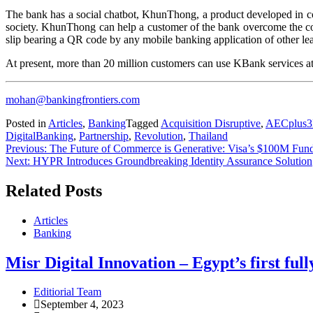
The bank has a social chatbot, KhunThong, a product developed in coll
society. KhunThong can help a customer of the bank overcome the com
slip bearing a QR code by any mobile banking application of other l
At present, more than 20 million customers can use KBank services
mohan@bankingfrontiers.com
Posted in
Articles
,
Banking
Tagged
Acquisition Disruptive
,
AECplus3
DigitalBanking
,
Partnership
,
Revolution
,
Thailand
Previous:
The Future of Commerce is Generative: Visa’s $100M Fun
Next:
HYPR Introduces Groundbreaking Identity Assurance Solution
Related Posts
Articles
Banking
Misr Digital Innovation – Egypt’s first full
Editiorial Team
September 4, 2023