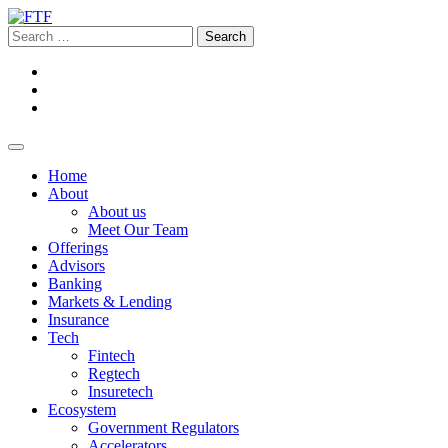
Home
About
About us
Meet Our Team
Offerings
Advisors
Banking
Markets & Lending
Insurance
Tech
Fintech
Regtech
Insuretech
Ecosystem
Government Regulators
Accelerators