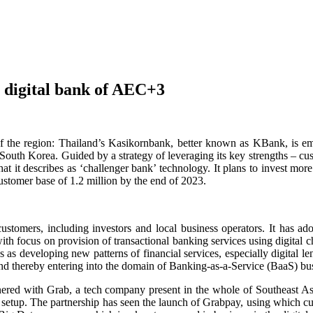
l digital bank of AEC+3
 of the region: Thailand’s Kasikornbank, better known as KBank, is
th Korea. Guided by a strategy of leveraging its key strengths – custo
hat it describes as ‘challenger bank’ technology. It plans to invest mor
customer base of 1.2 million by the end of 2023.
ustomers, including investors and local business operators. It has ado
th focus on provision of transactional banking services using digital ch
 as developing new patterns of financial services, especially digital le
nd thereby entering into the domain of Banking-as-a-Service (BaaS) bu
rtnered with Grab, a tech company present in the whole of Southeast Asi
erent setup. The partnership has seen the launch of Grabpay, using which 