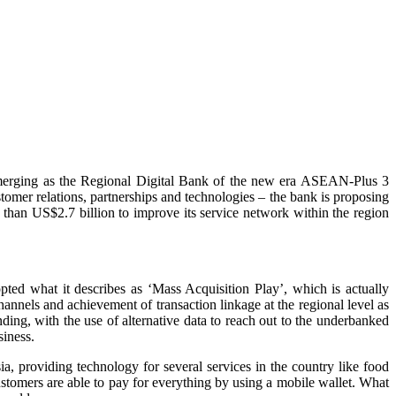
 emerging as the Regional Digital Bank of the new era ASEAN-Plus 3
mer relations, partnerships and technologies – the bank is proposing
e than US$2.7 billion to improve its service network within the region
pted what it describes as ‘Mass Acquisition Play’, which is actually
annels and achievement of transaction linkage at the regional level as
nding, with the use of alternative data to reach out to the underbanked
siness.
a, providing technology for several services in the country like food
customers are able to pay for everything by using a mobile wallet. What