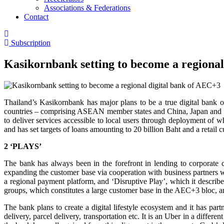
Associations & Federations
Contact
Subscription
Kasikornbank setting to become a regiona
Thailand’s Kasikornbank has major plans to be a true digital bank
countries – comprising ASEAN member states and China, Japan and Sou
to deliver services accessible to local users through deployment of w
and has set targets of loans amounting to 20 billion Baht and a retail 
2 ‘PLAYS’
The bank has always been in the forefront in lending to corporate c
expanding the customer base via cooperation with business partners wi
a regional payment platform, and ‘Disruptive Play’, which it describes
groups, which constitutes a large customer base in the AEC+3 bloc, a
The bank plans to create a digital lifestyle ecosystem and it has pa
delivery, parcel delivery, transportation etc. It is an Uber in a diff