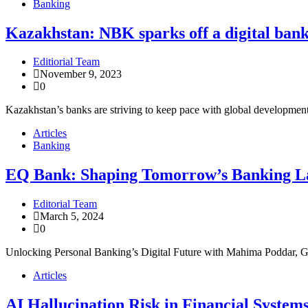
Banking
Kazakhstan: NBK sparks off a digital ban
Editiorial Team
November 9, 2023
0
Kazakhstan’s banks are striving to keep pace with global development
Articles
Banking
EQ Bank: Shaping Tomorrow’s Banking L
Editorial Team
March 5, 2024
0
Unlocking Personal Banking’s Digital Future with Mahima Poddar, G
Articles
AI Hallucination Risk in Financial System