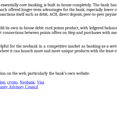
ssentially core banking, is built in-house completely. The bank has s
ach offered longer-term advantages for the bank, especially lower co
ansactions itself such as debit, ACH, direct deposit, peer-to-peer paym
build its own in-house debit card points product, with ledgered bala
t connections between points offers on Step and purchases with merc
elpful for the neobank in a competitive market as banking-as-a-serv
n where it can launch more and more unique products with the least 
tion on the web, particularly the bank’s own website.
ing
,
crypto
,
Neobank
,
Visa
munity Advisory Council