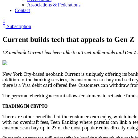
Associations & Federations
Contact
Subscription
Current builds tech that appeals to Gen Z
US neobank Current has been able to attract millennials and Gen Z 
New York City-based neobank Current is uniquely offering its bankin
addition to the banking services, its customers can buy and sell 
there is a Visa debit card offered free. Customers can withdraw fr
The personal checking account allows customers to set aside funds 
TRADING IN CRYPTO
There are other benefits that the customers can enjoy, which includ
with no overdraft fees, Teen Banking where parents can link a t
customer can buy up to 27 of the most popular coins directly using