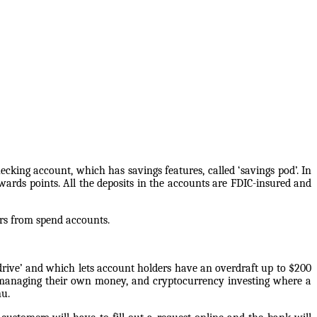
ecking account, which has savings features, called ‘savings pod’. In
ards points. All the deposits in the accounts are FDIC-insured and
ers from spend accounts.
erdrive’ and which lets account holders have an overdraft up to $200
n managing their own money, and cryptocurrency investing where a
nu.