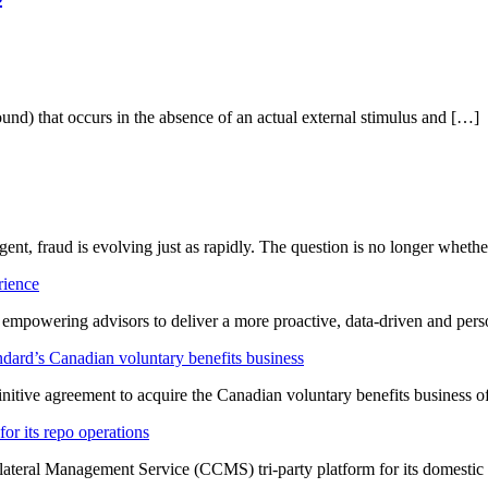
ound) that occurs in the absence of an actual external stimulus and […]
ligent, fraud is evolving just as rapidly. The question is no longer whet
rience
t empowering advisors to deliver a more proactive, data-driven and per
dard’s Canadian voluntary benefits business
nitive agreement to acquire the Canadian voluntary benefits business 
or its repo operations
lateral Management Service (CCMS) tri-party platform for its domestic