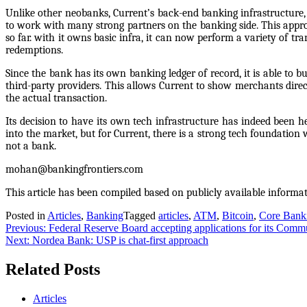
Unlike other neobanks, Current’s back-end banking infrastructure, e
to work with many strong partners on the banking side. This appro
so far. with it owns basic infra, it can now perform a variety of tr
redemptions.
Since the bank has its own banking ledger of record, it is able to 
third-party providers. This allows Current to show merchants direc
the actual transaction.
Its decision to have its own tech infrastructure has indeed been h
into the market, but for Current, there is a strong tech foundatio
not a bank.
mohan@bankingfrontiers.com
This article has been compiled based on publicly available informa
Posted in
Articles
,
Banking
Tagged
articles
,
ATM
,
Bitcoin
,
Core Bank
Previous:
Federal Reserve Board accepting applications for its Com
Next:
Nordea Bank: USP is chat-first approach
Related Posts
Articles