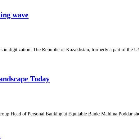
king wave
s in digitization: The Republic of Kazakhstan, formerly a part of the
andscape Today
roup Head of Personal Banking at Equitable Bank: Mahima Poddar she
s