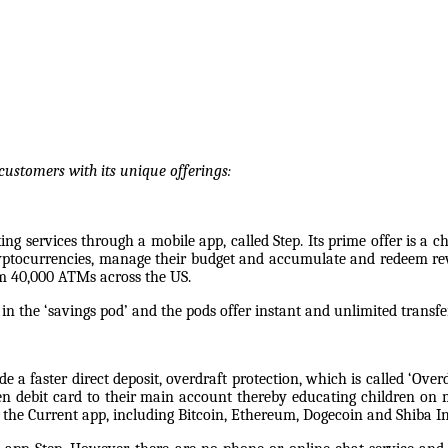
customers with its unique offerings:
g services through a mobile app, called Step. Its prime offer is a ch
cryptocurrencies, manage their budget and accumulate and redeem rew
om 40,000 ATMs across the US.
in the ‘savings pod’ and the pods offer instant and unlimited transf
e a faster direct deposit, overdraft protection, which is called ‘Ov
een debit card to their main account thereby educating children o
 the Current app, including Bitcoin, Ethereum, Dogecoin and Shiba I