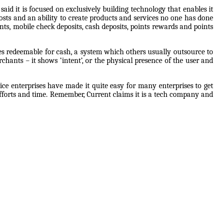
aid it is focused on exclusively building technology that enables it
sts and an ability to create products and services no one has done
ents, mobile check deposits, cash deposits, points rewards and points
nces redeemable for cash, a system which others usually outsource to
hants – it shows ‘intent’, or the physical presence of the user and
ice enterprises have made it quite easy for many enterprises to get
efforts and time. Remember, Current claims it is a tech company and