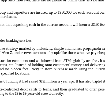
 app Step. However, there are no phone or online chat service and c
oup and depositors are insured up to $250,000 for each account own
 merchants.
ct that depositing cash in the current account will incur a $3.50 fee
ides banking services.
tive strategy marked by inclusivity, simple and honest propaganda a
al/Gen Z, underserved sections of people like those who live pay che
pport for customers and withdrawal from ATMs globally are free. It 
teens, etc. Instead of holding onto customers’ money and deliverin
d no hidden fees. Every in-store purchase made using the Curren
specified locations.
 C funding it had raised $131 million a year ago. It has also tripled it
rents-controlled debit cards to teens, and then graduated to offer 
ing to the 13 to 18-year-old crowd directly.