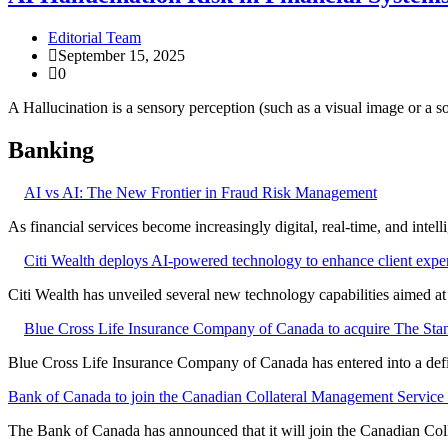
Editorial Team
September 15, 2025
0
A Hallucination is a sensory perception (such as a visual image or a s
Banking
AI vs AI: The New Frontier in Fraud Risk Management
As financial services become increasingly digital, real-time, and intel
Citi Wealth deploys AI-powered technology to enhance client expe
Citi Wealth has unveiled several new technology capabilities aimed a
Blue Cross Life Insurance Company of Canada to acquire The Stan
Blue Cross Life Insurance Company of Canada has entered into a defi
Bank of Canada to join the Canadian Collateral Management Service f
The Bank of Canada has announced that it will join the Canadian Col