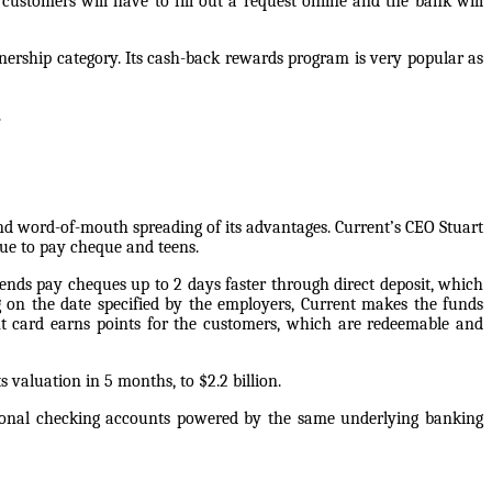
ustomers will have to fill out a request online and the bank will
ership category. Its cash-back rewards program is very popular as
.
nd word-of-mouth spreading of its advantages. Current’s CEO Stuart
que to pay cheque and teens.
sends pay cheques up to 2 days faster through direct deposit, which
g on the date specified by the employers, Current makes the funds
t card earns points for the customers, which are redeemable and
s valuation in 5 months, to $2.2 billion.
personal checking accounts powered by the same underlying banking