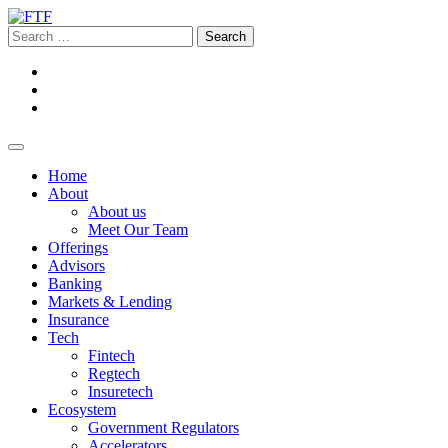
Home
About
About us
Meet Our Team
Offerings
Advisors
Banking
Markets & Lending
Insurance
Tech
Fintech
Regtech
Insuretech
Ecosystem
Government Regulators
Accelerators