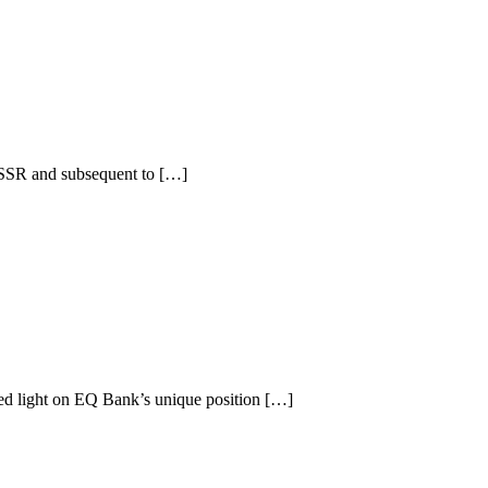
 USSR and subsequent to […]
d light on EQ Bank’s unique position […]