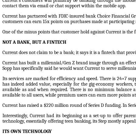
Current’s customers will primarily be banking through the mobile
contact them via email or chat support within the mobile app.
Current has partnered with FDIC-insured bank Choice Financial Gr
customers can earn 15x points on purchases made at participating
One of the minus points that customer hold against Current is the fa
NOT A BANK, BUT A FINTECH
Current does not claim to be a bank; it says it is a fintech that prov
Current has built a millennial/Gen Z brand image through an effec
Sopp has specifically said he would want Current to serve millenni
Its services are marked for efficiency and speed. There is 24×7 su
has indeed added value, especially for the gig-economy workers, 
available as and when required. There is no minimum balance an
available to all users, while premium users can earn more points at 
Current has raised a $220 million round of Series D funding. In Series
Interestingly, Current had its beginning as a set-up to offer pa
technology, essentially offering teen banking, its Step mostly appeal
ITS OWN TECHNOLOGY