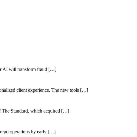
her AI will transform fraud […]
sonalized client experience. The new tools […]
of The Standard, which acquired […]
 repo operations by early […]