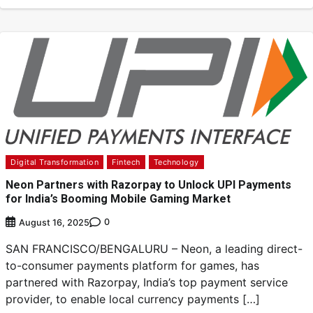
Digital Transformation
Fintech
Technology
Neon Partners with Razorpay to Unlock UPI Payments
for India’s Booming Mobile Gaming Market
0
August 16, 2025
SAN FRANCISCO/BENGALURU – Neon, a leading direct-
to-consumer payments platform for games, has
partnered with Razorpay, India’s top payment service
provider, to enable local currency payments […]