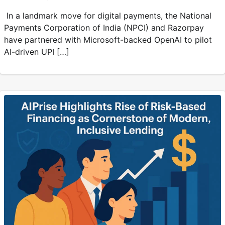
In a landmark move for digital payments, the National
Payments Corporation of India (NPCI) and Razorpay
have partnered with Microsoft-backed OpenAI to pilot
AI-driven UPI […]