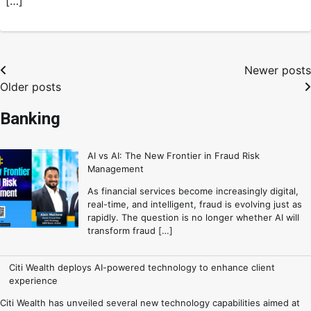
[…]
Newer posts
Older posts
Banking
AI vs AI: The New Frontier in Fraud Risk
Management
As financial services become increasingly digital,
real-time, and intelligent, fraud is evolving just as
rapidly. The question is no longer whether AI will
transform fraud […]
Citi Wealth deploys AI-powered technology to enhance client
experience
Citi Wealth has unveiled several new technology capabilities aimed at