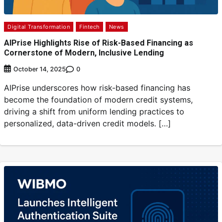
Digital Transformation
Fintech
News
AIPrise Highlights Rise of Risk-Based Financing as
Cornerstone of Modern, Inclusive Lending
0
October 14, 2025
AIPrise underscores how risk-based financing has
become the foundation of modern credit systems,
driving a shift from uniform lending practices to
personalized, data-driven credit models. […]