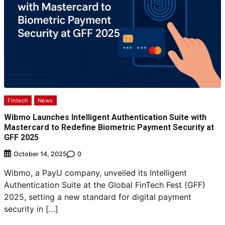
Fintech
News
Wibmo Launches Intelligent Authentication Suite with
Mastercard to Redefine Biometric Payment Security at
GFF 2025
0
October 14, 2025
Wibmo, a PayU company, unveiled its Intelligent
Authentication Suite at the Global FinTech Fest (GFF)
2025, setting a new standard for digital payment
security in […]