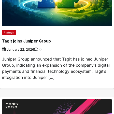
Fintech
Tagit joins Juniper Group
0
January 22, 2026
Juniper Group announced that Tagit has joined Juniper
Group, indicating an expansion of the company’s digital
payments and financial technology ecosystem. Tagit’s
integration into Juniper […]