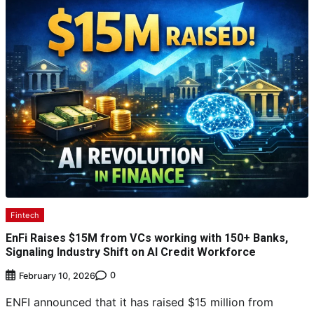
Fintech
EnFi Raises $15M from VCs working with 150+ Banks,
Signaling Industry Shift on AI Credit Workforce
0
February 10, 2026
ENFI announced that it has raised $15 million from