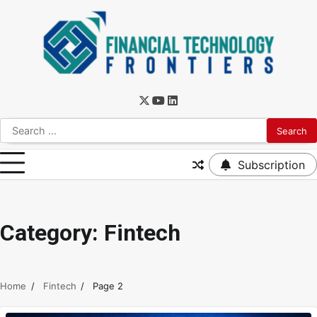
Subscription
Category:
Fintech
Home
Fintech
Page 2