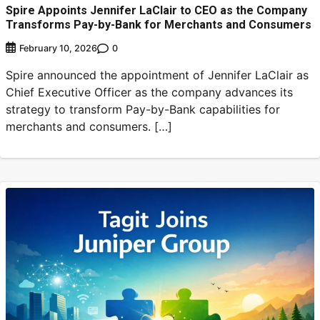
Spire Appoints Jennifer LaClair to CEO as the Company
Transforms Pay-by-Bank for Merchants and Consumers
0
February 10, 2026
Spire announced the appointment of Jennifer LaClair as
Chief Executive Officer as the company advances its
strategy to transform Pay-by-Bank capabilities for
merchants and consumers. […]