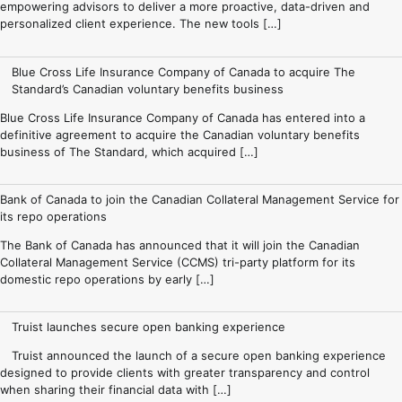
empowering advisors to deliver a more proactive, data-driven and
personalized client experience. The new tools […]
Blue Cross Life Insurance Company of Canada to acquire The
Standard’s Canadian voluntary benefits business
Blue Cross Life Insurance Company of Canada has entered into a
definitive agreement to acquire the Canadian voluntary benefits
business of The Standard, which acquired […]
Bank of Canada to join the Canadian Collateral Management Service for
its repo operations
The Bank of Canada has announced that it will join the Canadian
Collateral Management Service (CCMS) tri-party platform for its
domestic repo operations by early […]
Truist launches secure open banking experience
Truist announced the launch of a secure open banking experience
designed to provide clients with greater transparency and control
when sharing their financial data with […]