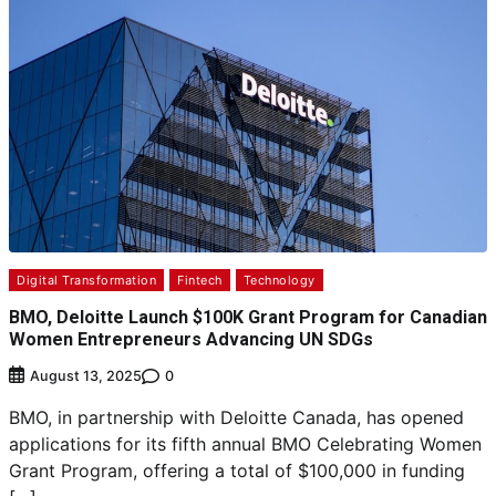
Digital Transformation
Fintech
Technology
BMO, Deloitte Launch $100K Grant Program for Canadian
Women Entrepreneurs Advancing UN SDGs
0
August 13, 2025
BMO, in partnership with Deloitte Canada, has opened
applications for its fifth annual BMO Celebrating Women
Grant Program, offering a total of $100,000 in funding