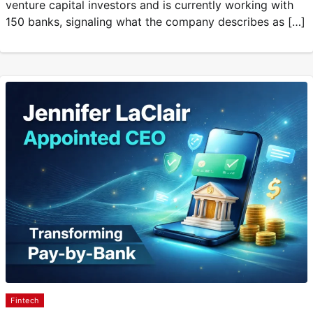
venture capital investors and is currently working with
150 banks, signaling what the company describes as […]
Fintech