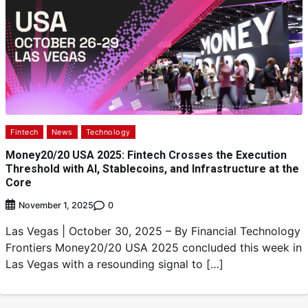
Fintech
News
Technology
Money20/20 USA 2025: Fintech Crosses the Execution
Threshold with AI, Stablecoins, and Infrastructure at the
Core
0
November 1, 2025
Las Vegas | October 30, 2025 – By Financial Technology
Frontiers Money20/20 USA 2025 concluded this week in
Las Vegas with a resounding signal to […]