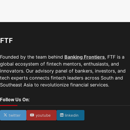
FTF
Founded by the team behind
Banking Frontiers
, FTF is a
global ecosystem of fintech mentors, enthusiasts, and
innovators. Our advisory panel of bankers, investors, and
tech experts connects fintech leaders across South and
Southeast Asia to revolutionize financial services.
Follow Us On:
twitter
youtube
linkedin