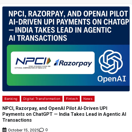
Banking
Digital Transformation
Fintech
News
NPCI, Razorpay, and OpenAI Pilot AI-Driven UPI
Payments on ChatGPT — India Takes Lead in Agentic AI
Transactions
0
October 15, 2025