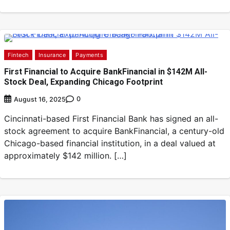
Fintech
Insurance
Payments
First Financial to Acquire BankFinancial in $142M All-
Stock Deal, Expanding Chicago Footprint
0
August 16, 2025
Cincinnati-based First Financial Bank has signed an all-
stock agreement to acquire BankFinancial, a century-old
Chicago-based financial institution, in a deal valued at
approximately $142 million. […]