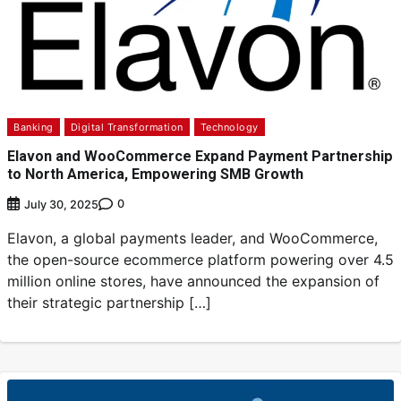
Banking
Digital Transformation
Technology
Elavon and WooCommerce Expand Payment Partnership
to North America, Empowering SMB Growth
0
July 30, 2025
Elavon, a global payments leader, and WooCommerce,
the open-source ecommerce platform powering over 4.5
million online stores, have announced the expansion of
their strategic partnership […]