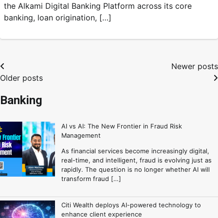
the Alkami Digital Banking Platform across its core
banking, loan origination, […]
Newer posts
Older posts
Banking
AI vs AI: The New Frontier in Fraud Risk
Management
As financial services become increasingly digital,
real-time, and intelligent, fraud is evolving just as
rapidly. The question is no longer whether AI will
transform fraud […]
Citi Wealth deploys AI-powered technology to
enhance client experience