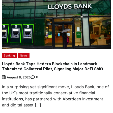
Banking
News
Lloyds Bank Taps Hedera Blockchain in Landmark
Tokenized Collateral Pilot, Signaling Major DeFi Shift
0
August 8, 2025
In a surprising yet significant move, Lloyds Bank, one of
the UK’s most traditionally conservative financial
institutions, has partnered with Aberdeen Investment
and digital asset […]