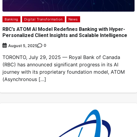
Banking
Digital Transformation
News
RBC’s ATOM AI Model Redefines Banking with Hyper-
Personalized Client Insights and Scalable Intelligence
0
August 5, 2025
TORONTO, July 29, 2025 — Royal Bank of Canada
(RBC) has announced significant progress in its AI
journey with its proprietary foundation model, ATOM
(Asynchronous […]