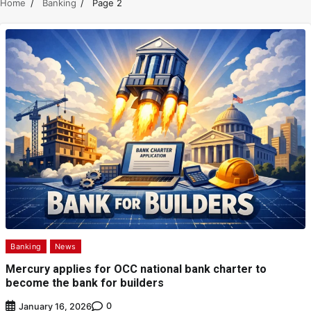
Home
Banking
Page 2
Banking
News
Mercury applies for OCC national bank charter to
become the bank for builders
0
January 16, 2026