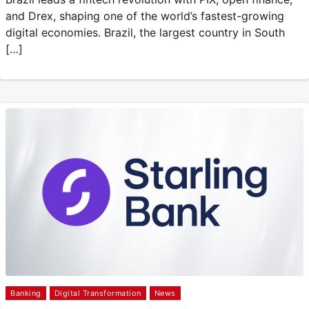
and Drex, shaping one of the world’s fastest-growing
digital economies. Brazil, the largest country in South
[…]
Banking
Digital Transformation
News