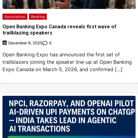
Association
Banking
Open Banking Expo Canada reveals first wave of
trailblazing speakers
0
December 9, 2025
Open Banking Expo has announced the first set of
trailblazers joining the speaker line-up at Open Banking
Expo Canada on March 5, 2026, and confirmed […]