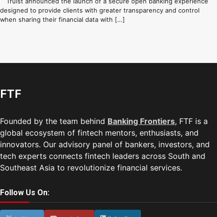
Truist announced the launch of a secure open banking experience
designed to provide clients with greater transparency and control
when sharing their financial data with […]
FTF
Founded by the team behind
Banking Frontiers
, FTF is a
global ecosystem of fintech mentors, enthusiasts, and
innovators. Our advisory panel of bankers, investors, and
tech experts connects fintech leaders across South and
Southeast Asia to revolutionize financial services.
Follow Us On: