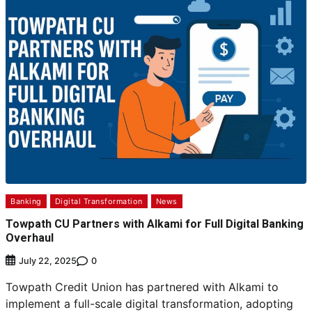
Banking
Digital Transformation
News
Towpath CU Partners with Alkami for Full Digital Banking
Overhaul
0
July 22, 2025
Towpath Credit Union has partnered with Alkami to
implement a full-scale digital transformation, adopting