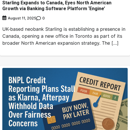
Starling Expands to Canada, Eyes North American
Growth via Banking Software Platform ‘Engine’
0
August 11, 2025
UK-based neobank Starling is establishing a presence in
Canada, opening a new office in Toronto as part of its
broader North American expansion strategy. The […]