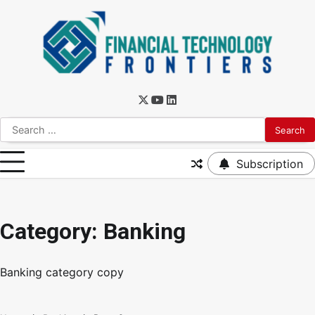
Subscription
Category:
Banking
Banking category copy