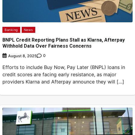
Banking
News
BNPL Credit Reporting Plans Stall as Klarna, Afterpay
Withhold Data Over Fairness Concerns
0
August 8, 2025
Efforts to include Buy Now, Pay Later (BNPL) loans in
credit scores are facing early resistance, as major
providers Klarna and Afterpay announce they will […]