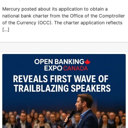
Mercury posted about its application to obtain a
national bank charter from the Office of the Comptroller
of the Currency (OCC). The charter application reflects
[…]