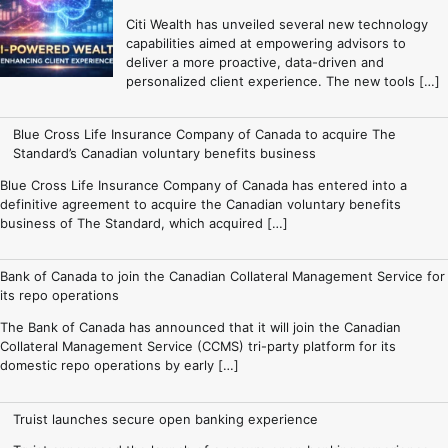
Citi Wealth has unveiled several new technology
capabilities aimed at empowering advisors to
deliver a more proactive, data-driven and
personalized client experience. The new tools […]
Blue Cross Life Insurance Company of Canada to acquire The
Standard’s Canadian voluntary benefits business
Blue Cross Life Insurance Company of Canada has entered into a
definitive agreement to acquire the Canadian voluntary benefits
business of The Standard, which acquired […]
Bank of Canada to join the Canadian Collateral Management Service for
its repo operations
The Bank of Canada has announced that it will join the Canadian
Collateral Management Service (CCMS) tri-party platform for its
domestic repo operations by early […]
Truist launches secure open banking experience