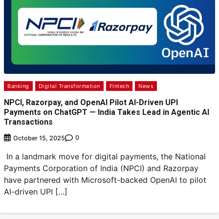
Banking
Digital Transformation
Fintech
News
NPCI, Razorpay, and OpenAI Pilot AI-Driven UPI
Payments on ChatGPT — India Takes Lead in Agentic AI
Transactions
0
October 15, 2025
In a landmark move for digital payments, the National
Payments Corporation of India (NPCI) and Razorpay
have partnered with Microsoft-backed OpenAI to pilot
AI-driven UPI […]