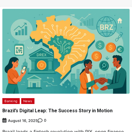
Banking
News
Brazil’s Digital Leap: The Success Story in Motion
0
August 16, 2025
Brazil leads a fintech revolution with PIX, open finance,