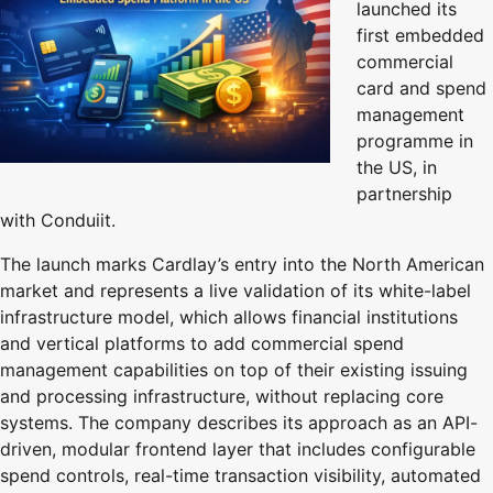
launched its
first embedded
commercial
card and spend
management
programme in
the US, in
partnership
with
Conduiit
.
The launch marks Cardlay’s entry into the North American
market and represents a live validation of its white-label
infrastructure model, which allows financial institutions
and vertical platforms to add commercial spend
management capabilities on top of their existing issuing
and processing infrastructure, without replacing core
systems. The company describes its approach as an API-
driven, modular frontend layer that includes configurable
spend controls, real-time transaction visibility, automated