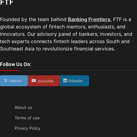
FTF
Founded by the team behind
Banking Frontiers
, FTF is a
global ecosystem of fintech mentors, enthusiasts, and
innovators. Our advisory panel of bankers, investors, and
tech experts connects fintech leaders across South and
Southeast Asia to revolutionize financial services.
Follow Us On:
twitter
youtube
linkedin
About us
Terms of use
Privacy Policy