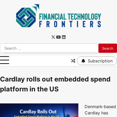
Subscription
Cardlay rolls out embedded spend
platform in the US
Denmark-based
Cardlay has