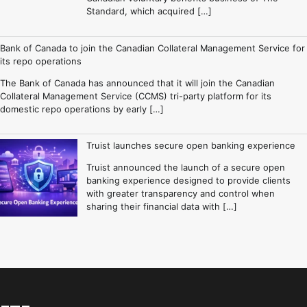
Standard, which acquired […]
Bank of Canada to join the Canadian Collateral Management Service for
its repo operations
The Bank of Canada has announced that it will join the Canadian
Collateral Management Service (CCMS) tri-party platform for its
domestic repo operations by early […]
Truist launches secure open banking experience
Truist announced the launch of a secure open
banking experience designed to provide clients
with greater transparency and control when
sharing their financial data with […]