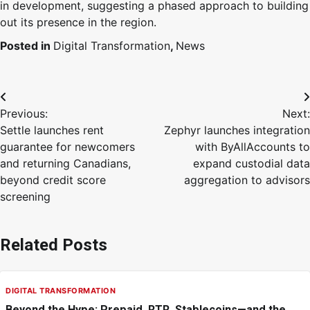
in development, suggesting a phased approach to building
out its presence in the region.
Posted in
Digital Transformation
,
News
Previous:
Next:
Settle launches rent
Zephyr launches integration
guarantee for newcomers
with ByAllAccounts to
and returning Canadians,
expand custodial data
beyond credit score
aggregation to advisors
screening
Related Posts
DIGITAL TRANSFORMATION
Beyond the Hype: Prepaid, RTR, Stablecoins—and the