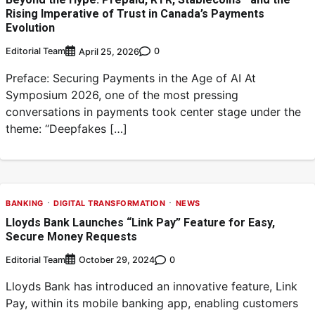
Rising Imperative of Trust in Canada’s Payments
Evolution
Editorial Team
0
April 25, 2026
Preface: Securing Payments in the Age of AI At
Symposium 2026, one of the most pressing
conversations in payments took center stage under the
theme: “Deepfakes […]
BANKING
DIGITAL TRANSFORMATION
NEWS
Lloyds Bank Launches “Link Pay” Feature for Easy,
Secure Money Requests
Editorial Team
0
October 29, 2024
Lloyds Bank has introduced an innovative feature, Link
Pay, within its mobile banking app, enabling customers