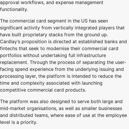
approval workflows, and expense management
functionality.
The commercial card segment in the US has seen
significant activity from vertically integrated players that
have built proprietary stacks from the ground up.
Cardlay’s proposition is directed at established banks and
fintechs that seek to modernise their commercial card
portfolios without undertaking full infrastructure
replacement. Through the process of separating the user-
facing spend experience from the underlying issuing and
processing layer, the platform is intended to reduce the
time and complexity associated with launching
competitive commercial card products.
The platform was also designed to serve both large and
mid-market organisations, as well as smaller businesses
and distributed teams, where ease of use at the employee
level is a priority.