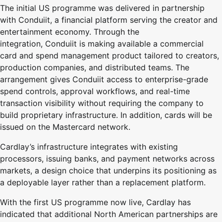
The initial US programme was delivered in partnership
with
Conduiit
, a financial platform serving the creator and
entertainment economy. Through the
integration,
Conduiit
is making available a commercial
card and spend management product tailored to creators,
production companies, and distributed teams. The
arrangement gives
Conduiit
access to enterprise-grade
spend controls, approval workflows, and real-time
transaction visibility without requiring the company to
build proprietary infrastructure. In addition, cards will be
issued on the Mastercard network.
Cardlay’s infrastructure integrates with existing
processors, issuing banks, and payment networks across
markets, a design choice that underpins its positioning as
a deployable layer rather than a replacement platform.
With the first US programme now live, Cardlay has
indicated that additional North American partnerships are