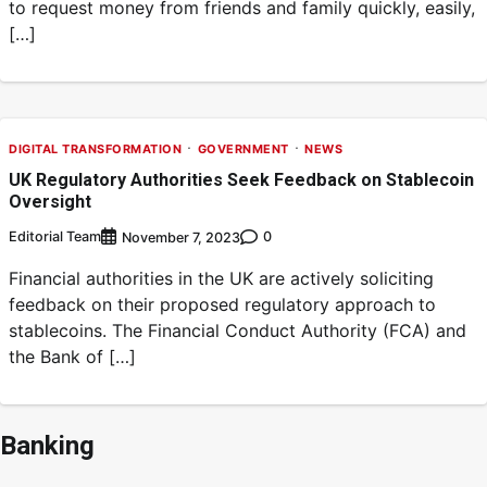
to request money from friends and family quickly, easily,
[…]
DIGITAL TRANSFORMATION
GOVERNMENT
NEWS
UK Regulatory Authorities Seek Feedback on Stablecoin
Oversight
Editorial Team
0
November 7, 2023
Financial authorities in the UK are actively soliciting
feedback on their proposed regulatory approach to
stablecoins. The Financial Conduct Authority (FCA) and
the Bank of […]
Banking