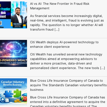
AI vs AI: The New Frontier in Fraud Risk
Management
As financial services become increasingly digital,
real-time, and intelligent, fraud is evolving just as
rapidly. The question is no longer whether AI will
transform fraud […]
Citi Wealth deploys AI-powered technology to
enhance client experience
Citi Wealth has unveiled several new technology
capabilities aimed at empowering advisors to
deliver a more proactive, data-driven and
personalized client experience. The new tools […]
Blue Cross Life Insurance Company of Canada to
acquire The Standard’s Canadian voluntary benefits
business
Blue Cross Life Insurance Company of Canada has
entered into a definitive agreement to acquire the
Canadian voluntary benefits business of The