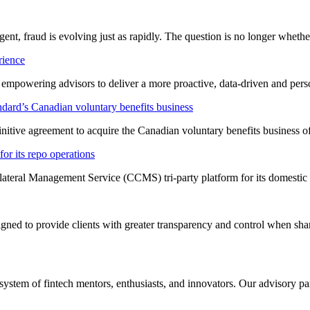
ligent, fraud is evolving just as rapidly. The question is no longer whet
rience
t empowering advisors to deliver a more proactive, data-driven and per
dard’s Canadian voluntary benefits business
nitive agreement to acquire the Canadian voluntary benefits business 
or its repo operations
lateral Management Service (CCMS) tri-party platform for its domestic
ned to provide clients with greater transparency and control when shar
system of fintech mentors, enthusiasts, and innovators. Our advisory pan