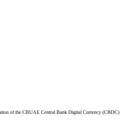
tation of the CBUAE Central Bank Digital Currency (CBDC)