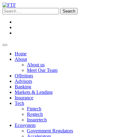
Home
About
About us
Meet Our Team
Offerings
Advisors
Banking
Markets & Lending
Insurance
Tech
Fintech
Regtech
Insuretech
Ecosystem
Government Regulators
Accelerators