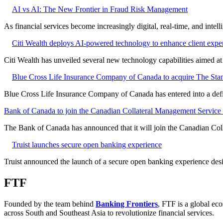
AI vs AI: The New Frontier in Fraud Risk Management
As financial services become increasingly digital, real-time, and intel
Citi Wealth deploys AI-powered technology to enhance client expe
Citi Wealth has unveiled several new technology capabilities aimed a
Blue Cross Life Insurance Company of Canada to acquire The Stan
Blue Cross Life Insurance Company of Canada has entered into a defi
Bank of Canada to join the Canadian Collateral Management Service f
The Bank of Canada has announced that it will join the Canadian Col
Truist launches secure open banking experience
Truist announced the launch of a secure open banking experience desig
FTF
Founded by the team behind
Banking Frontiers
, FTF is a global eco
across South and Southeast Asia to revolutionize financial services.