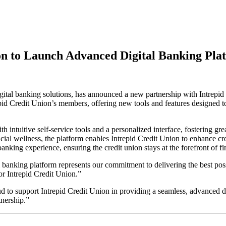
on to Launch Advanced Digital Banking Pla
ital banking solutions, has announced a new partnership with Intrepid 
repid Credit Union’s members, offering new tools and features designed 
 intuitive self-service tools and a personalized interface, fostering g
al wellness, the platform enables Intrepid Credit Union to enhance cros
banking experience, ensuring the credit union stays at the forefront of f
 banking platform represents our commitment to delivering the best poss
or Intrepid Credit Union.”
to support Intrepid Credit Union in providing a seamless, advanced d
tnership.”