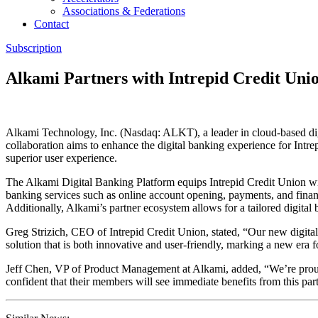
Associations & Federations
Contact
Subscription
Alkami Partners with Intrepid Credit Uni
Alkami Technology, Inc. (Nasdaq: ALKT), a leader in cloud-based dig
collaboration aims to enhance the digital banking experience for Int
superior user experience.
The Alkami Digital Banking Platform equips Intrepid Credit Union with
banking services such as online account opening, payments, and financi
Additionally, Alkami’s partner ecosystem allows for a tailored digital 
Greg Strizich, CEO of Intrepid Credit Union, stated, “Our new digital
solution that is both innovative and user-friendly, marking a new era f
Jeff Chen, VP of Product Management at Alkami, added, “We’re proud 
confident that their members will see immediate benefits from this par