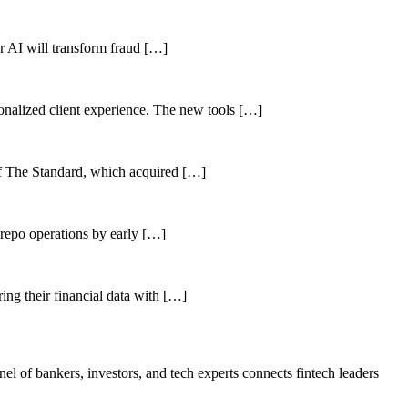
her AI will transform fraud […]
sonalized client experience. The new tools […]
of The Standard, which acquired […]
 repo operations by early […]
ing their financial data with […]
el of bankers, investors, and tech experts connects fintech leaders