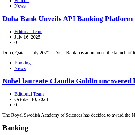
Fintech
News
Doha Bank Unveils API Banking Platform t
Editorial Team
July 16, 2025
0
Doha, Qatar – July 2025 – Doha Bank has announced the launch of it
Banking
News
Nobel laureate Claudia Goldin uncovered k
Editiorial Team
October 10, 2023
0
The Royal Swedish Academy of Sciences has decided to award the N
Banking