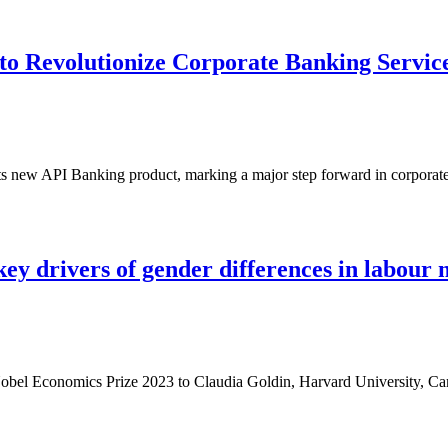
o Revolutionize Corporate Banking Servic
s new API Banking product, marking a major step forward in corporat
ey drivers of gender differences in labour
obel Economics Prize 2023 to Claudia Goldin, Harvard University, 