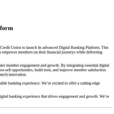
tform
Credit Union to launch its advanced Digital Banking Platform. This
to empower members on their financial journeys while delivering
reater member engagement and growth. By integrating essential digital
s-sell opportunities, build trust, and improve member satisfaction.
intech innovation.
ible banking experience. We’re excited to offer a cutting-edge
igital banking experience that drives engagement and growth. We’re