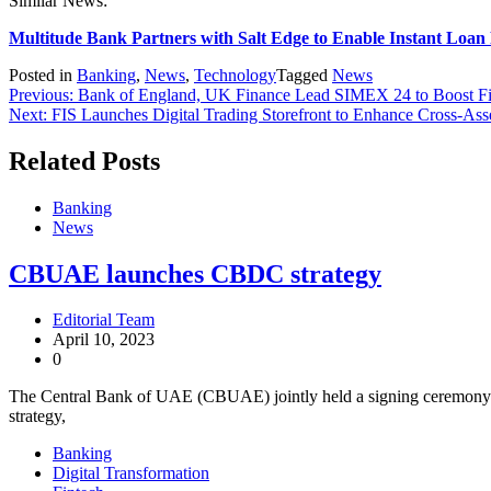
Similar News:
Multitude Bank Partners with Salt Edge to Enable Instant Loa
Posted in
Banking
,
News
,
Technology
Tagged
News
Previous:
Bank of England, UK Finance Lead SIMEX 24 to Boost Fin
Next:
FIS Launches Digital Trading Storefront to Enhance Cross-Ass
Related Posts
Banking
News
CBUAE launches CBDC strategy
Editorial Team
April 10, 2023
0
The Central Bank of UAE (CBUAE) jointly held a signing ceremon
strategy,
Banking
Digital Transformation