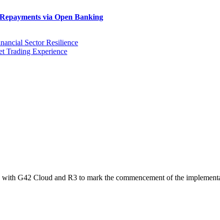
n Repayments via Open Banking
ancial Sector Resilience
et Trading Experience
y with G42 Cloud and R3 to mark the commencement of the implemen