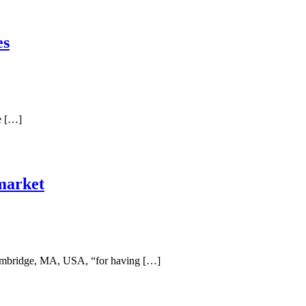
es
e […]
 market
Cambridge, MA, USA, “for having […]