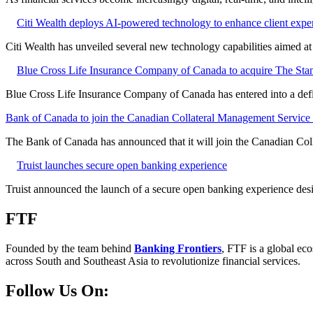
Citi Wealth deploys AI-powered technology to enhance client expe
Citi Wealth has unveiled several new technology capabilities aimed a
Blue Cross Life Insurance Company of Canada to acquire The Stan
Blue Cross Life Insurance Company of Canada has entered into a defi
Bank of Canada to join the Canadian Collateral Management Service f
The Bank of Canada has announced that it will join the Canadian Col
Truist launches secure open banking experience
Truist announced the launch of a secure open banking experience desig
FTF
Founded by the team behind
Banking Frontiers
, FTF is a global eco
across South and Southeast Asia to revolutionize financial services.
Follow Us On: