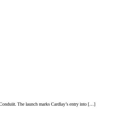
onduiit. The launch marks Cardlay’s entry into […]