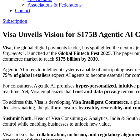
Associations & Federations
Contact
Subscription
Visa Unveils Vision for $175B Agentic A
Visa
, the global digital payments leader, has spotlighted the next ma
Payments”
, launched at the
Global Fintech Fest 2025
. The paper ou
commerce market to reach
$175 billion by 2030
.
Agentic AI refers to intelligent systems capable of anticipating user 
75% of global retailers
expect AI agents to become essential for com
For consumers, Agentic AI promises
hyper-personalized, intuitive
real time. Yet, Visa emphasizes that
trust and data privacy
remain cen
To address this, Visa is developing
Visa Intelligent Commerce
, a pl
decision-making, the platform ensures
traceable, reversible, and co
Sushmit Nath
, Head of Visa Consulting & Analytics, India & South
control while enabling businesses to unlock new value.
Visa stresses that
collaboration, inclusion, and regulatory alignme