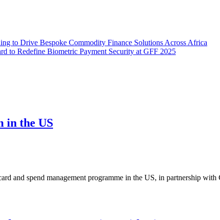
ding to Drive Bespoke Commodity Finance Solutions Across Africa
ard to Redefine Biometric Payment Security at GFF 2025
m in the US
ard and spend management programme in the US, in partnership with C