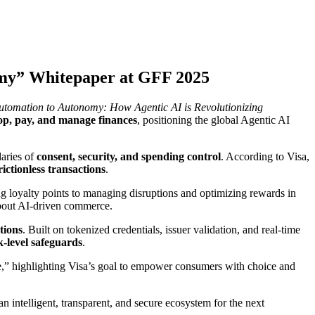
omy” Whitepaper at GFF 2025
tomation to Autonomy: How Agentic AI is Revolutionizing
op, pay, and manage finances
, positioning the global Agentic AI
daries of
consent, security, and spending control
. According to Visa,
ictionless transactions
.
 loyalty points to managing disruptions and optimizing rewards in
bout AI-driven commerce.
tions
. Built on tokenized credentials, issuer validation, and real-time
-level safeguards
.
,” highlighting Visa’s goal to empower consumers with choice and
 intelligent, transparent, and secure ecosystem for the next