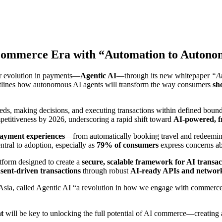
I Commerce Era with “Automation to Auton
jor evolution in payments—
Agentic AI
—through its new whitepaper
“Au
tlines how autonomous AI agents will transform the way consumers
sh
needs, making decisions, and executing transactions within defined boun
petitiveness by 2026, underscoring a rapid shift toward
AI-powered, fr
 payment experiences
—from automatically booking travel and redeeming
tral to adoption, especially as
79% of consumers
express concerns a
atform designed to create a
secure, scalable framework for AI transac
nsent-driven transactions
through robust
AI-ready APIs and network
 Asia, called Agentic AI “a revolution in how we engage with commerce
nt
will be key to unlocking the full potential of AI commerce—creating an