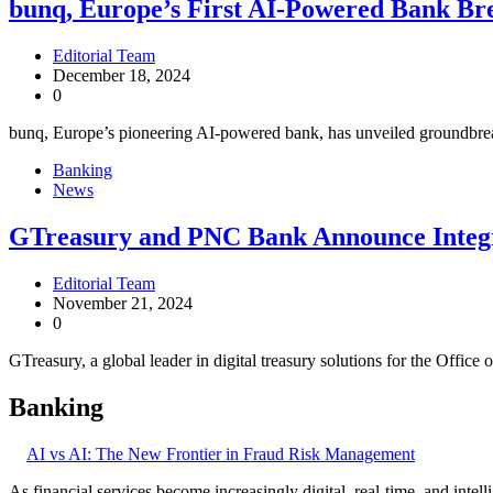
bunq, Europe’s First AI-Powered Bank Br
Editorial Team
December 18, 2024
0
bunq, Europe’s pioneering AI-powered bank, has unveiled groundbreak
Banking
News
GTreasury and PNC Bank Announce Integra
Editorial Team
November 21, 2024
0
GTreasury, a global leader in digital treasury solutions for the Offic
Banking
AI vs AI: The New Frontier in Fraud Risk Management
As financial services become increasingly digital, real-time, and intel