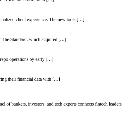
sonalized client experience. The new tools […]
of The Standard, which acquired […]
 repo operations by early […]
ing their financial data with […]
el of bankers, investors, and tech experts connects fintech leaders