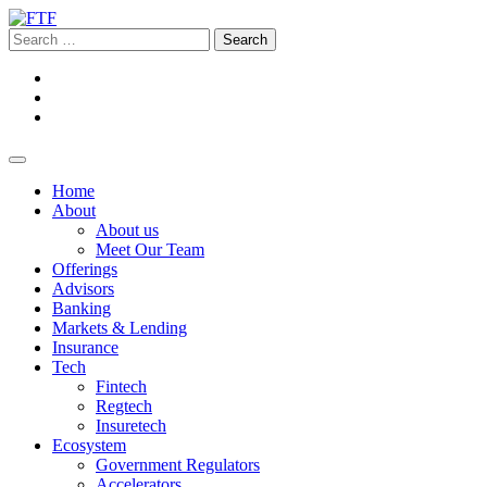
Home
About
About us
Meet Our Team
Offerings
Advisors
Banking
Markets & Lending
Insurance
Tech
Fintech
Regtech
Insuretech
Ecosystem
Government Regulators
Accelerators