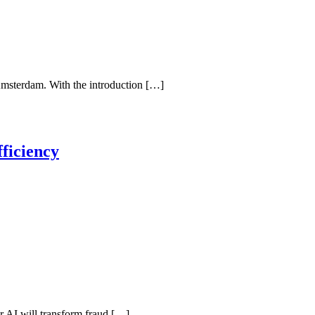
Amsterdam. With the introduction […]
ficiency
her AI will transform fraud […]