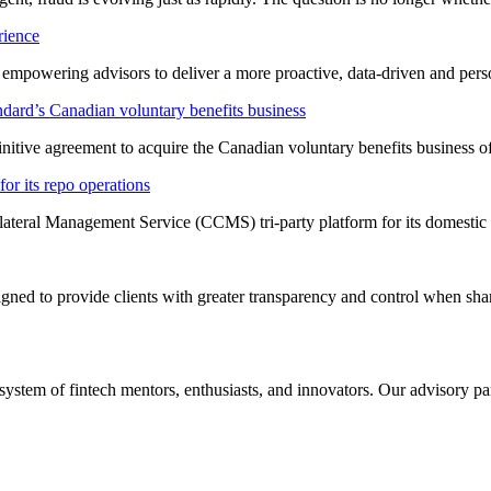
rience
t empowering advisors to deliver a more proactive, data-driven and per
dard’s Canadian voluntary benefits business
nitive agreement to acquire the Canadian voluntary benefits business 
or its repo operations
lateral Management Service (CCMS) tri-party platform for its domestic
ned to provide clients with greater transparency and control when shar
system of fintech mentors, enthusiasts, and innovators. Our advisory pan