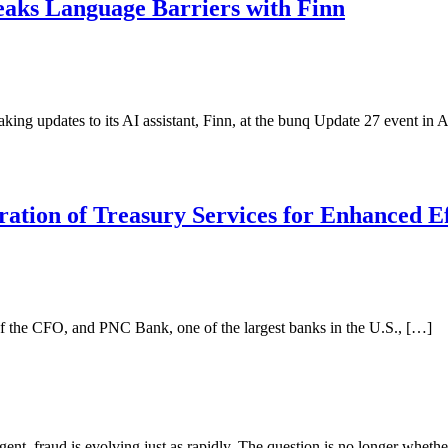
eaks Language Barriers with Finn
ing updates to its AI assistant, Finn, at the bunq Update 27 event in 
tion of Treasury Services for Enhanced Ef
e of the CFO, and PNC Bank, one of the largest banks in the U.S., […]
ligent, fraud is evolving just as rapidly. The question is no longer whet