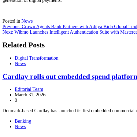
generation of digital payments.
Posted in
News
Previous:
Crown Agents Bank Partners with Aditya Birla Global Tra
Next:
Wibmo Launches Intelligent Authentication Suite with Masterc
Related Posts
Digital Transformation
News
Cardlay rolls out embedded spend platfor
Editorial Team
March 31, 2026
0
Denmark-based Cardlay has launched its first embedded commercial c
Banking
News