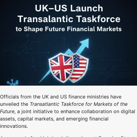
Officials from the UK and US finance ministries have
unveiled the
Transatlantic Taskforce for Markets of the
Future
, a joint initiative to enhance collaboration on digital
assets, capital markets, and emerging financial
innovations.