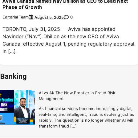
Aviva Canada Names Nav Dhillon as CEO to Lead Next
Phase of Growth
Editorial Team
0
August 5, 2025
TORONTO, July 31, 2025 — Aviva has appointed
Navinder (“Nav”) Dhillon as the new CEO of Aviva
Canada, effective August 1, pending regulatory approval.
In […]
Banking
AI vs AI: The New Frontier in Fraud Risk
Management
As financial services become increasingly digital,
real-time, and intelligent, fraud is evolving just as
rapidly. The question is no longer whether AI will
transform fraud […]