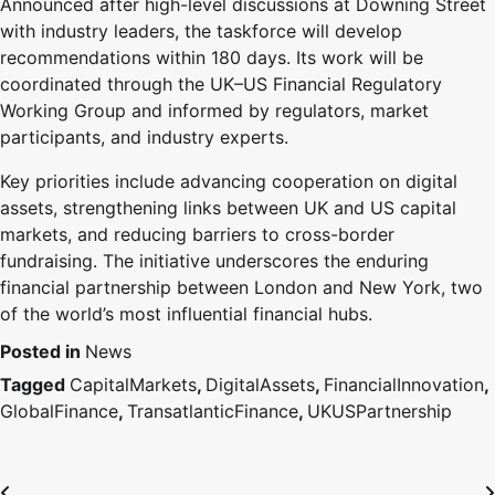
Announced after high-level discussions at Downing Street
with industry leaders, the taskforce will develop
recommendations within 180 days. Its work will be
coordinated through the UK–US Financial Regulatory
Working Group and informed by regulators, market
participants, and industry experts.
Key priorities include advancing cooperation on digital
assets, strengthening links between UK and US capital
markets, and reducing barriers to cross-border
fundraising. The initiative underscores the enduring
financial partnership between London and New York, two
of the world’s most influential financial hubs.
Posted in
News
Tagged
CapitalMarkets
,
DigitalAssets
,
FinancialInnovation
,
GlobalFinance
,
TransatlanticFinance
,
UKUSPartnership