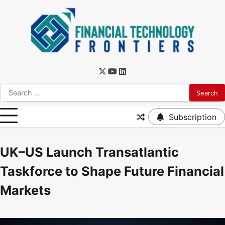
Subscription
UK–US Launch Transatlantic
Taskforce to Shape Future Financial
Markets