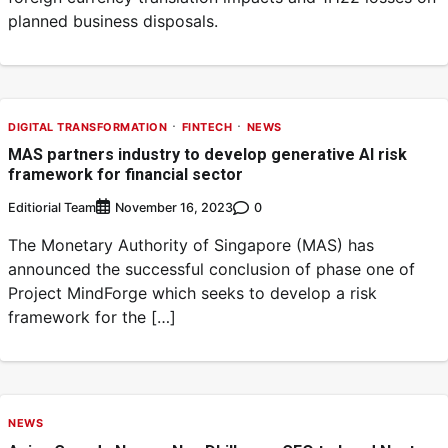
planned business disposals.
DIGITAL TRANSFORMATION
FINTECH
NEWS
MAS partners industry to develop generative AI risk
framework for financial sector
Editiorial Team
0
November 16, 2023
The Monetary Authority of Singapore (MAS) has
announced the successful conclusion of phase one of
Project MindForge which seeks to develop a risk
framework for the […]
NEWS