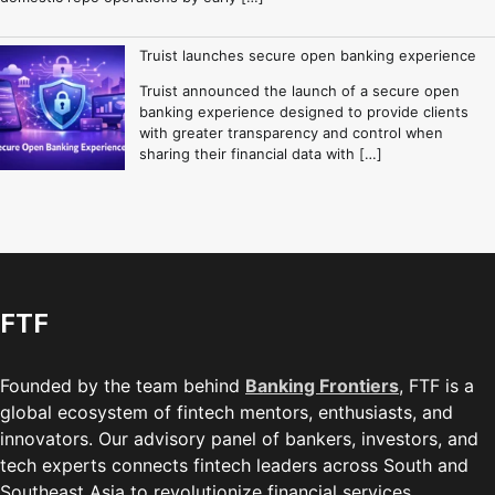
Truist launches secure open banking experience
Truist announced the launch of a secure open
banking experience designed to provide clients
with greater transparency and control when
sharing their financial data with […]
FTF
Founded by the team behind
Banking Frontiers
, FTF is a
global ecosystem of fintech mentors, enthusiasts, and
innovators. Our advisory panel of bankers, investors, and
tech experts connects fintech leaders across South and
Southeast Asia to revolutionize financial services.