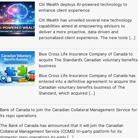
Citi Wealth deploys AI-powered technology to
enhance client experience
Citi Wealth has unveiled several new technology
capabilities aimed at empowering advisors to
deliver a more proactive, data-driven and
personalized client experience. The new tools […]
Blue Cross Life Insurance Company of Canada to
acquire The Standard’s Canadian voluntary benefits
business
Blue Cross Life Insurance Company of Canada has
entered into a definitive agreement to acquire the
Canadian voluntary benefits business of The
Standard, which acquired […]
Bank of Canada to join the Canadian Collateral Management Service for
its repo operations
The Bank of Canada has announced that it will join the Canadian
Collateral Management Service (CCMS) tri-party platform for its
domestic repo operations by early […]