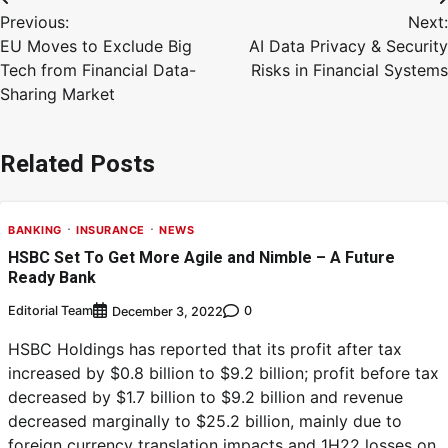
Previous:
Next:
EU Moves to Exclude Big
AI Data Privacy & Security
Tech from Financial Data-
Risks in Financial Systems
Sharing Market
Related Posts
BANKING
INSURANCE
NEWS
HSBC Set To Get More Agile and Nimble – A Future
Ready Bank
Editorial Team
0
December 3, 2022
HSBC Holdings has reported that its profit after tax
increased by $0.8 billion to $9.2 billion; profit before tax
decreased by $1.7 billion to $9.2 billion and revenue
decreased marginally to $25.2 billion, mainly due to
foreign currency translation impacts and 1H22 losses on