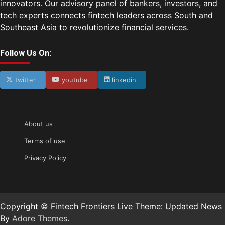
innovators. Our advisory panel of bankers, investors, and
tech experts connects fintech leaders across South and
Southeast Asia to revolutionize financial services.
Follow Us On:
twitter
youtube
linkedin
About us
Terms of use
Privacy Policy
Copyright © Fintech Frontiers Live Theme: Updated News
By
Adore Themes
.