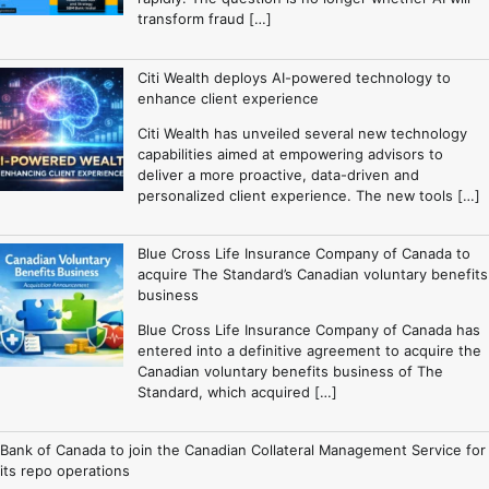
transform fraud […]
Citi Wealth deploys AI-powered technology to
enhance client experience
Citi Wealth has unveiled several new technology
capabilities aimed at empowering advisors to
deliver a more proactive, data-driven and
personalized client experience. The new tools […]
Blue Cross Life Insurance Company of Canada to
acquire The Standard’s Canadian voluntary benefits
business
Blue Cross Life Insurance Company of Canada has
entered into a definitive agreement to acquire the
Canadian voluntary benefits business of The
Standard, which acquired […]
Bank of Canada to join the Canadian Collateral Management Service for
its repo operations