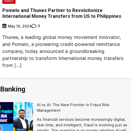
News
Pomelo and Thunes Partner to Revolutionize
International Money Transfers from US to Philippines
0
May 10, 2024
Thunes, a leading global money movement innovator,
and Pomelo, a pioneering credit-powered remittance
company, today announced a groundbreaking
partnership to transform international money transfers
from […]
Banking
AI vs AI: The New Frontier in Fraud Risk
Management
As financial services become increasingly digital,
real-time, and intelligent, fraud is evolving just as
rapidly. The question is no longer whether AI will