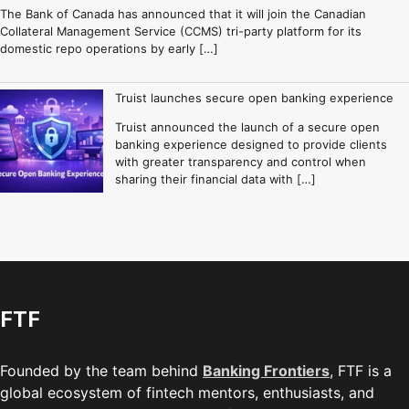
The Bank of Canada has announced that it will join the Canadian
Collateral Management Service (CCMS) tri-party platform for its
domestic repo operations by early […]
Truist launches secure open banking experience
Truist announced the launch of a secure open
banking experience designed to provide clients
with greater transparency and control when
sharing their financial data with […]
FTF
Founded by the team behind
Banking Frontiers
, FTF is a
global ecosystem of fintech mentors, enthusiasts, and