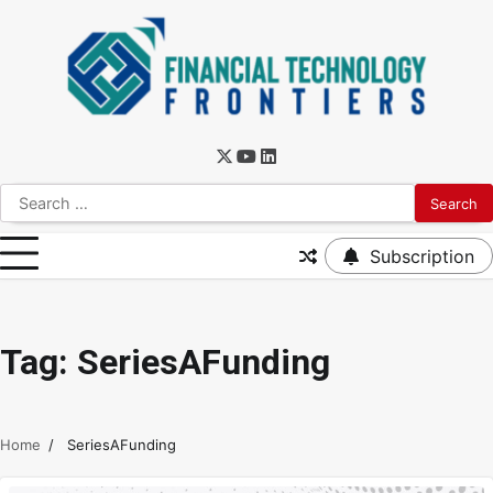
Subscription
Tag:
SeriesAFunding
Home
SeriesAFunding