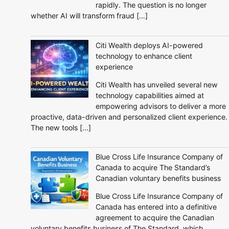
rapidly. The question is no longer
whether AI will transform fraud […]
Citi Wealth deploys AI-powered
technology to enhance client
experience
Citi Wealth has unveiled several new
technology capabilities aimed at
empowering advisors to deliver a more
proactive, data-driven and personalized client experience.
The new tools […]
Blue Cross Life Insurance Company of
Canada to acquire The Standard’s
Canadian voluntary benefits business
Blue Cross Life Insurance Company of
Canada has entered into a definitive
agreement to acquire the Canadian
voluntary benefits business of The Standard, which