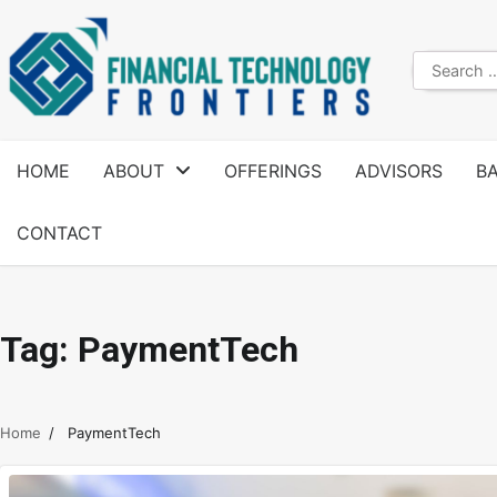
HOME
ABOUT
OFFERINGS
ADVISORS
B
CONTACT
Tag:
PaymentTech
Home
PaymentTech