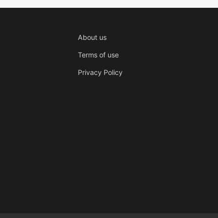
About us
Terms of use
Privacy Policy