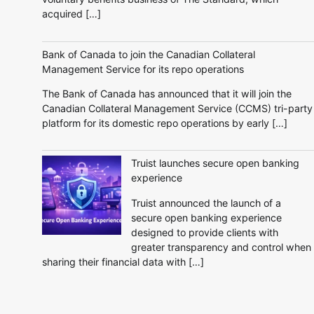
acquired […]
Bank of Canada to join the Canadian Collateral
Management Service for its repo operations
The Bank of Canada has announced that it will join the
Canadian Collateral Management Service (CCMS) tri-party
platform for its domestic repo operations by early […]
Truist launches secure open banking
experience
Truist announced the launch of a
secure open banking experience
designed to provide clients with
greater transparency and control when
sharing their financial data with […]