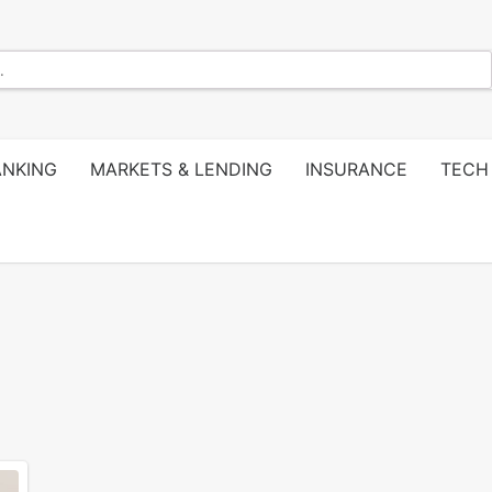
ANKING
MARKETS & LENDING
INSURANCE
TECH