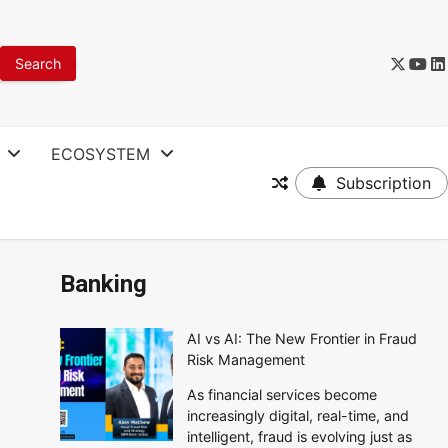
ECOSYSTEM
Subscription
Banking
AI vs AI: The New Frontier in Fraud
Risk Management
As financial services become
increasingly digital, real-time, and
intelligent, fraud is evolving just as