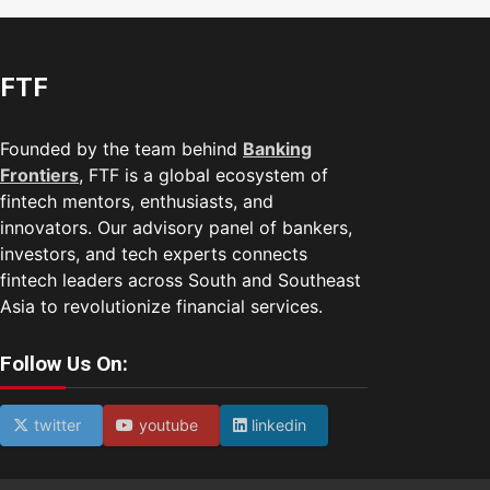
FTF
Founded by the team behind
Banking
Frontiers
, FTF is a global ecosystem of
fintech mentors, enthusiasts, and
innovators. Our advisory panel of bankers,
investors, and tech experts connects
fintech leaders across South and Southeast
Asia to revolutionize financial services.
Follow Us On:
twitter
youtube
linkedin