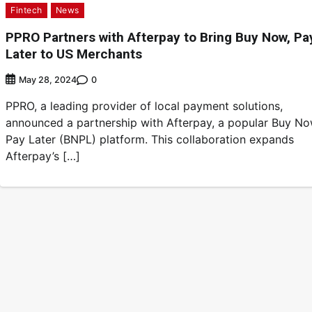
Fintech
News
PPRO Partners with Afterpay to Bring Buy Now, Pa
Later to US Merchants
0
May 28, 2024
PPRO, a leading provider of local payment solutions,
announced a partnership with Afterpay, a popular Buy No
Pay Later (BNPL) platform. This collaboration expands
Afterpay’s […]