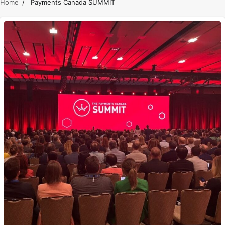
Home
Payments Canada SUMMIT