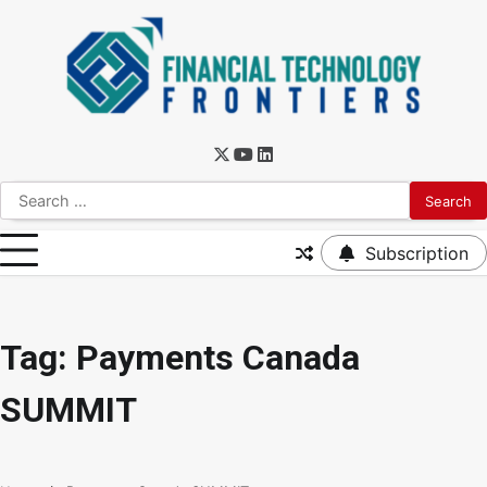
Subscription
Tag:
Payments Canada
SUMMIT