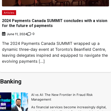
Articles
2024 Payments Canada SUMMIT concludes with a vision
for the future of payments
0
June 11, 2024
The 2024 Payments Canada SUMMIT wrapped up a
dynamic three-day event at Toronto’s Beanfield Centre,
leaving delegates inspired and equipped to navigate the
evolving payments […]
Banking
AI vs AI: The New Frontier in Fraud Risk
Management
As financial services become increasingly digital,