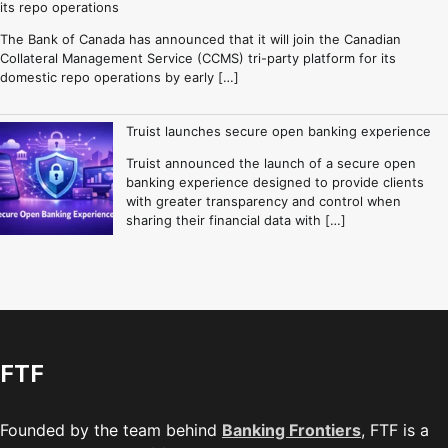
its repo operations
The Bank of Canada has announced that it will join the Canadian
Collateral Management Service (CCMS) tri-party platform for its
domestic repo operations by early […]
Truist launches secure open banking experience
Truist announced the launch of a secure open
banking experience designed to provide clients
with greater transparency and control when
sharing their financial data with […]
FTF
Founded by the team behind
Banking Frontiers
, FTF is a