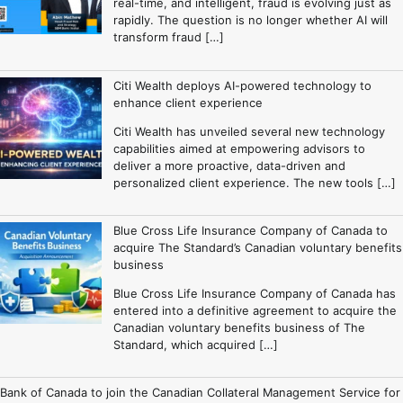
real-time, and intelligent, fraud is evolving just as
rapidly. The question is no longer whether AI will
transform fraud […]
Citi Wealth deploys AI-powered technology to
enhance client experience
Citi Wealth has unveiled several new technology
capabilities aimed at empowering advisors to
deliver a more proactive, data-driven and
personalized client experience. The new tools […]
Blue Cross Life Insurance Company of Canada to
acquire The Standard’s Canadian voluntary benefits
business
Blue Cross Life Insurance Company of Canada has
entered into a definitive agreement to acquire the
Canadian voluntary benefits business of The
Standard, which acquired […]
Bank of Canada to join the Canadian Collateral Management Service for