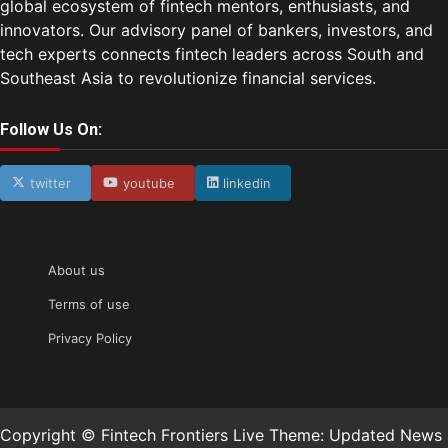
global ecosystem of fintech mentors, enthusiasts, and
innovators. Our advisory panel of bankers, investors, and
tech experts connects fintech leaders across South and
Southeast Asia to revolutionize financial services.
Follow Us On:
twitter
youtube
linkedin
About us
Terms of use
Privacy Policy
Copyright © Fintech Frontiers Live Theme: Updated News