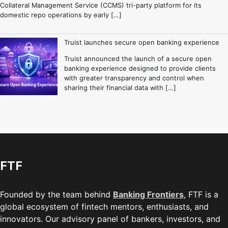
Collateral Management Service (CCMS) tri-party platform for its
domestic repo operations by early […]
Truist launches secure open banking experience
Truist announced the launch of a secure open
banking experience designed to provide clients
with greater transparency and control when
sharing their financial data with […]
FTF
Founded by the team behind
Banking Frontiers
, FTF is a
global ecosystem of fintech mentors, enthusiasts, and
innovators. Our advisory panel of bankers, investors, and