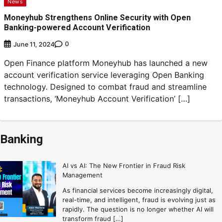
News
Moneyhub Strengthens Online Security with Open
Banking-powered Account Verification
0
June 11, 2024
Open Finance platform Moneyhub has launched a new
account verification service leveraging Open Banking
technology. Designed to combat fraud and streamline
transactions, ‘Moneyhub Account Verification’ […]
Banking
AI vs AI: The New Frontier in Fraud Risk
Management
As financial services become increasingly digital,
real-time, and intelligent, fraud is evolving just as
rapidly. The question is no longer whether AI will
transform fraud […]