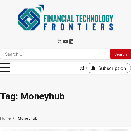
Subscription
Tag:
Moneyhub
Home
Moneyhub