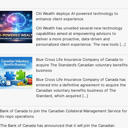
Citi Wealth deploys AI-powered technology to
enhance client experience
Citi Wealth has unveiled several new technology
capabilities aimed at empowering advisors to
deliver a more proactive, data-driven and
personalized client experience. The new tools […]
Blue Cross Life Insurance Company of Canada to
acquire The Standard’s Canadian voluntary benefits
business
Blue Cross Life Insurance Company of Canada has
entered into a definitive agreement to acquire the
Canadian voluntary benefits business of The
Standard, which acquired […]
Bank of Canada to join the Canadian Collateral Management Service for
its repo operations
The Bank of Canada has announced that it will join the Canadian