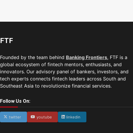
FTF
Founded by the team behind
Banking Frontiers
, FTF is a
global ecosystem of fintech mentors, enthusiasts, and
innovators. Our advisory panel of bankers, investors, and
tech experts connects fintech leaders across South and
Southeast Asia to revolutionize financial services.
Follow Us On:
twitter
youtube
linkedin