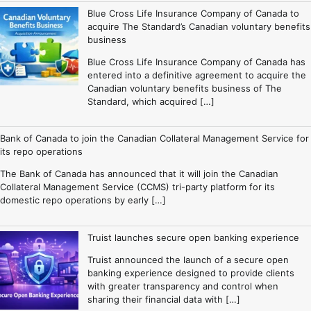
Blue Cross Life Insurance Company of Canada to
acquire The Standard’s Canadian voluntary benefits
business
Blue Cross Life Insurance Company of Canada has
entered into a definitive agreement to acquire the
Canadian voluntary benefits business of The
Standard, which acquired […]
Bank of Canada to join the Canadian Collateral Management Service for
its repo operations
The Bank of Canada has announced that it will join the Canadian
Collateral Management Service (CCMS) tri-party platform for its
domestic repo operations by early […]
Truist launches secure open banking experience
Truist announced the launch of a secure open
banking experience designed to provide clients
with greater transparency and control when
sharing their financial data with […]