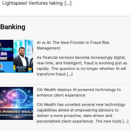
Lightspeed Ventures taking […]
Banking
AI vs AI: The New Frontier in Fraud Risk
Management
As financial services become increasingly digital,
real-time, and intelligent, fraud is evolving just as
rapidly. The question is no longer whether AI will
transform fraud […]
Citi Wealth deploys AI-powered technology to
enhance client experience
Citi Wealth has unveiled several new technology
capabilities aimed at empowering advisors to
deliver a more proactive, data-driven and
personalized client experience. The new tools […]