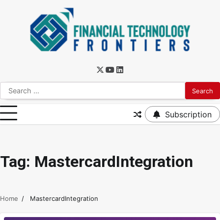
Subscription
Tag:
MastercardIntegration
Home
MastercardIntegration