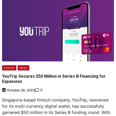
Fintech
News
YouTrip Secures $50 Million in Series B Financing for
Expansion
0
October 26, 2023
Singapore-based fintech company, YouTrip, renowned
for its multi-currency digital wallet, has successfully
garnered $50 million in its Series B funding round. With