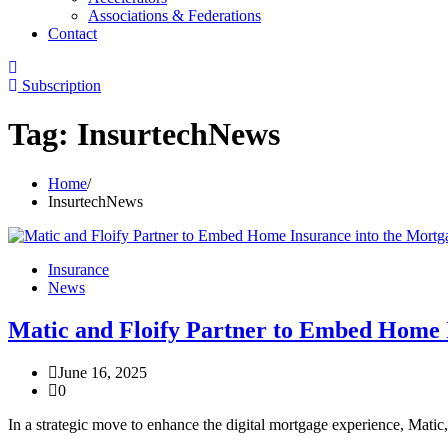
Associations & Federations
Contact
Subscription
Tag:
InsurtechNews
Home
InsurtechNews
Insurance
News
Matic and Floify Partner to Embed Home 
June 16, 2025
0
In a strategic move to enhance the digital mortgage experience, Matic,