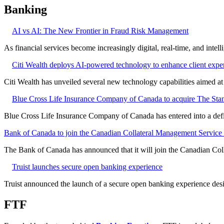
Banking
AI vs AI: The New Frontier in Fraud Risk Management
As financial services become increasingly digital, real-time, and intel
Citi Wealth deploys AI-powered technology to enhance client expe
Citi Wealth has unveiled several new technology capabilities aimed a
Blue Cross Life Insurance Company of Canada to acquire The Stan
Blue Cross Life Insurance Company of Canada has entered into a defi
Bank of Canada to join the Canadian Collateral Management Service f
The Bank of Canada has announced that it will join the Canadian Col
Truist launches secure open banking experience
Truist announced the launch of a secure open banking experience desig
FTF