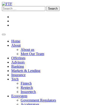
Home
About
About us
Meet Our Team
Offerings
Advisors
Banking
Markets & Lending
Insurance
Tech
Fintech
Regtech
Insuretech
Ecosystem
Government Regulators
Accelerators