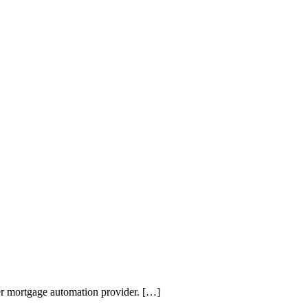
mier mortgage automation provider. […]