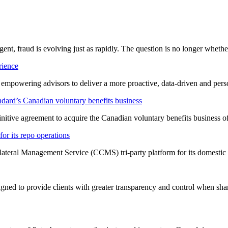
ligent, fraud is evolving just as rapidly. The question is no longer whet
rience
t empowering advisors to deliver a more proactive, data-driven and per
dard’s Canadian voluntary benefits business
nitive agreement to acquire the Canadian voluntary benefits business 
or its repo operations
lateral Management Service (CCMS) tri-party platform for its domestic
ned to provide clients with greater transparency and control when shar