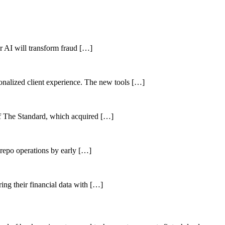
her AI will transform fraud […]
sonalized client experience. The new tools […]
of The Standard, which acquired […]
 repo operations by early […]
ing their financial data with […]