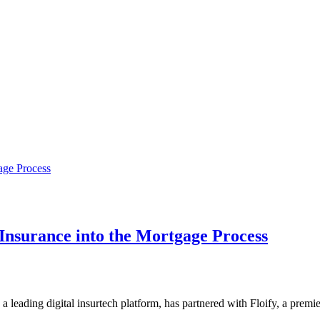
Insurance into the Mortgage Process
 a leading digital insurtech platform, has partnered with Floify, a pre