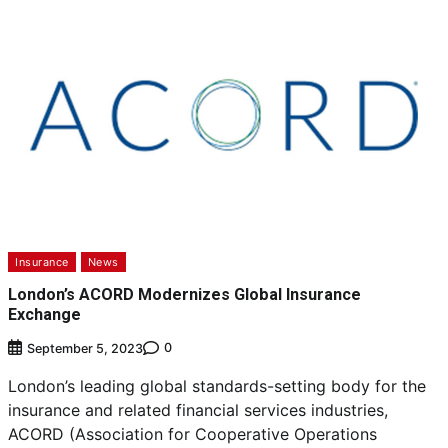
Insurance
News
London’s ACORD Modernizes Global Insurance
Exchange
0
September 5, 2023
London’s leading global standards-setting body for the
insurance and related financial services industries,
ACORD (Association for Cooperative Operations