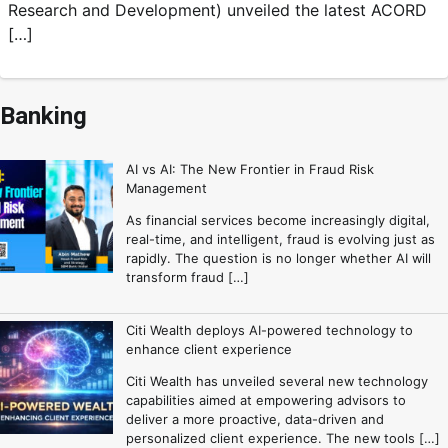
Research and Development) unveiled the latest ACORD
[…]
Banking
AI vs AI: The New Frontier in Fraud Risk
Management
As financial services become increasingly digital,
real-time, and intelligent, fraud is evolving just as
rapidly. The question is no longer whether AI will
transform fraud […]
Citi Wealth deploys AI-powered technology to
enhance client experience
Citi Wealth has unveiled several new technology
capabilities aimed at empowering advisors to
deliver a more proactive, data-driven and
personalized client experience. The new tools […]