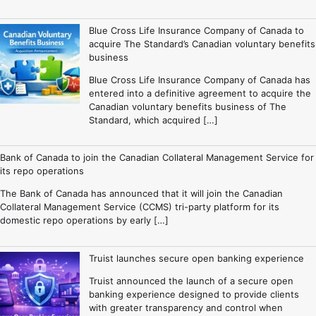
Blue Cross Life Insurance Company of Canada to
acquire The Standard’s Canadian voluntary benefits
business
Blue Cross Life Insurance Company of Canada has
entered into a definitive agreement to acquire the
Canadian voluntary benefits business of The
Standard, which acquired […]
Bank of Canada to join the Canadian Collateral Management Service for
its repo operations
The Bank of Canada has announced that it will join the Canadian
Collateral Management Service (CCMS) tri-party platform for its
domestic repo operations by early […]
Truist launches secure open banking experience
Truist announced the launch of a secure open
banking experience designed to provide clients
with greater transparency and control when