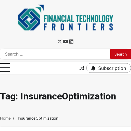
Subscription
Tag:
InsuranceOptimization
Home
InsuranceOptimization