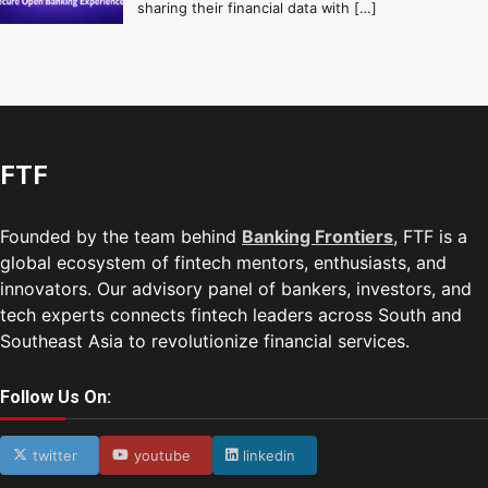
sharing their financial data with […]
FTF
Founded by the team behind
Banking Frontiers
, FTF is a
global ecosystem of fintech mentors, enthusiasts, and
innovators. Our advisory panel of bankers, investors, and
tech experts connects fintech leaders across South and
Southeast Asia to revolutionize financial services.
Follow Us On:
twitter
youtube
linkedin