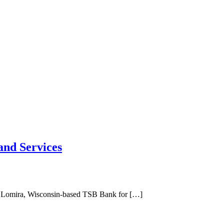
and Services
hase Lomira, Wisconsin-based TSB Bank for […]