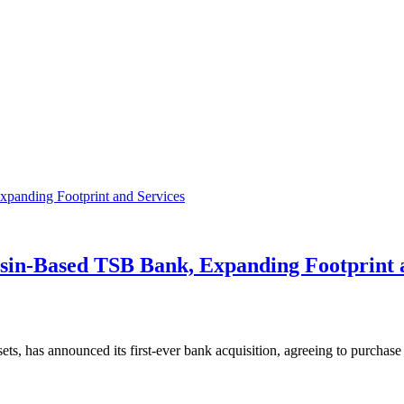
sin-Based TSB Bank, Expanding Footprint 
assets, has announced its first-ever bank acquisition, agreeing to purc