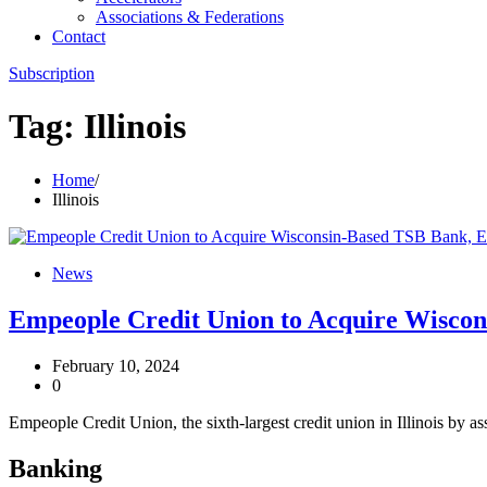
Associations & Federations
Contact
Subscription
Tag:
Illinois
Home
Illinois
News
Empeople Credit Union to Acquire Wiscon
February 10, 2024
0
Empeople Credit Union, the sixth-largest credit union in Illinois by 
Banking