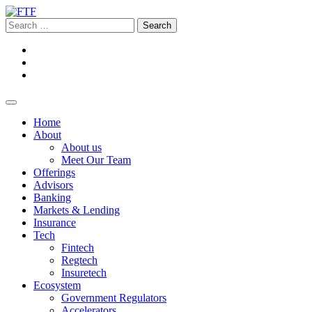
Home
About
About us
Meet Our Team
Offerings
Advisors
Banking
Markets & Lending
Insurance
Tech
Fintech
Regtech
Insuretech
Ecosystem
Government Regulators
Accelerators