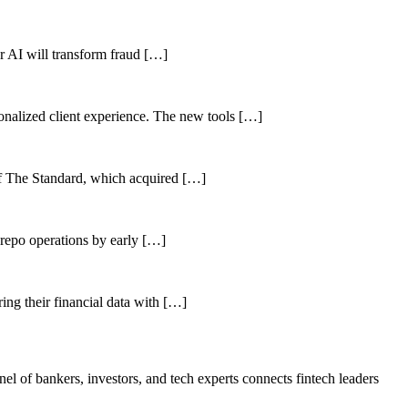
her AI will transform fraud […]
sonalized client experience. The new tools […]
of The Standard, which acquired […]
 repo operations by early […]
ing their financial data with […]
el of bankers, investors, and tech experts connects fintech leaders