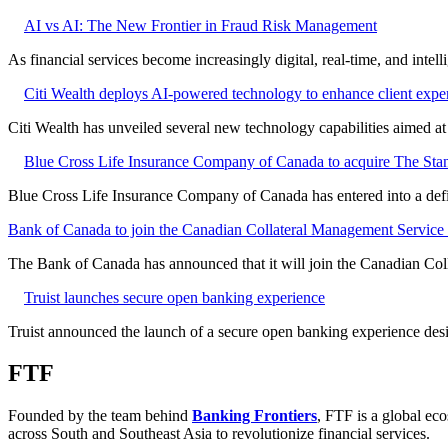
AI vs AI: The New Frontier in Fraud Risk Management
As financial services become increasingly digital, real-time, and intel
Citi Wealth deploys AI-powered technology to enhance client expe
Citi Wealth has unveiled several new technology capabilities aimed a
Blue Cross Life Insurance Company of Canada to acquire The Stan
Blue Cross Life Insurance Company of Canada has entered into a defi
Bank of Canada to join the Canadian Collateral Management Service f
The Bank of Canada has announced that it will join the Canadian Col
Truist launches secure open banking experience
Truist announced the launch of a secure open banking experience desig
FTF
Founded by the team behind
Banking Frontiers
, FTF is a global eco
across South and Southeast Asia to revolutionize financial services.