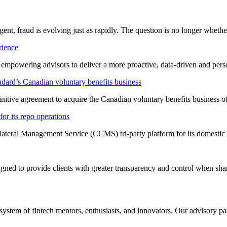
ligent, fraud is evolving just as rapidly. The question is no longer whet
rience
t empowering advisors to deliver a more proactive, data-driven and per
dard’s Canadian voluntary benefits business
nitive agreement to acquire the Canadian voluntary benefits business 
or its repo operations
lateral Management Service (CCMS) tri-party platform for its domestic
ned to provide clients with greater transparency and control when shar
system of fintech mentors, enthusiasts, and innovators. Our advisory pan