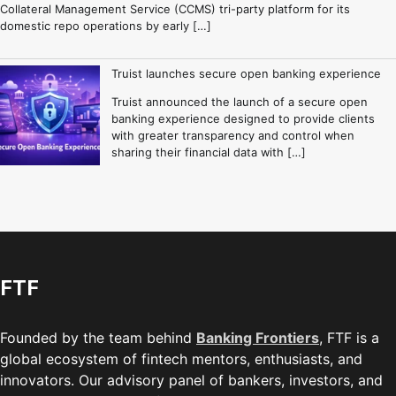
Collateral Management Service (CCMS) tri-party platform for its
domestic repo operations by early […]
Truist launches secure open banking experience
Truist announced the launch of a secure open
banking experience designed to provide clients
with greater transparency and control when
sharing their financial data with […]
FTF
Founded by the team behind
Banking Frontiers
, FTF is a
global ecosystem of fintech mentors, enthusiasts, and
innovators. Our advisory panel of bankers, investors, and