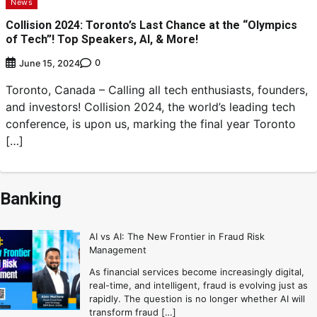
News
Collision 2024: Toronto’s Last Chance at the “Olympics
of Tech”! Top Speakers, AI, & More!
0
June 15, 2024
Toronto, Canada – Calling all tech enthusiasts, founders,
and investors! Collision 2024, the world’s leading tech
conference, is upon us, marking the final year Toronto
[…]
Banking
AI vs AI: The New Frontier in Fraud Risk
Management
As financial services become increasingly digital,
real-time, and intelligent, fraud is evolving just as
rapidly. The question is no longer whether AI will
transform fraud […]