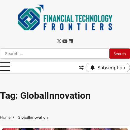
Subscription
Tag:
GlobalInnovation
Home
GlobalInnovation