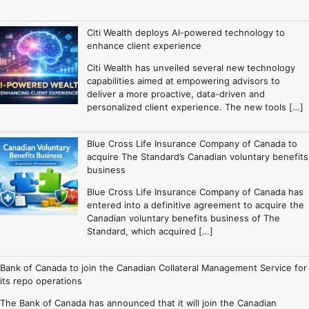
Citi Wealth deploys AI-powered technology to
enhance client experience
Citi Wealth has unveiled several new technology
capabilities aimed at empowering advisors to
deliver a more proactive, data-driven and
personalized client experience. The new tools […]
Blue Cross Life Insurance Company of Canada to
acquire The Standard’s Canadian voluntary benefits
business
Blue Cross Life Insurance Company of Canada has
entered into a definitive agreement to acquire the
Canadian voluntary benefits business of The
Standard, which acquired […]
Bank of Canada to join the Canadian Collateral Management Service for
its repo operations
The Bank of Canada has announced that it will join the Canadian