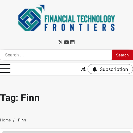
Subscription
Tag:
Finn
Home
Finn