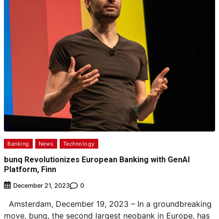
Banking
News
Technology
bunq Revolutionizes European Banking with GenAI
Platform, Finn
0
December 21, 2023
Amsterdam, December 19, 2023 – In a groundbreaking
move, bunq, the second largest neobank in Europe, has