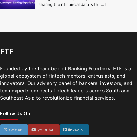
sharing their financial data with […]
FTF
Founded by the team behind
Banking Frontiers
, FTF is a
global ecosystem of fintech mentors, enthusiasts, and
innovators. Our advisory panel of bankers, investors, and
tech experts connects fintech leaders across South and
Southeast Asia to revolutionize financial services.
Follow Us On:
twitter
youtube
linkedin