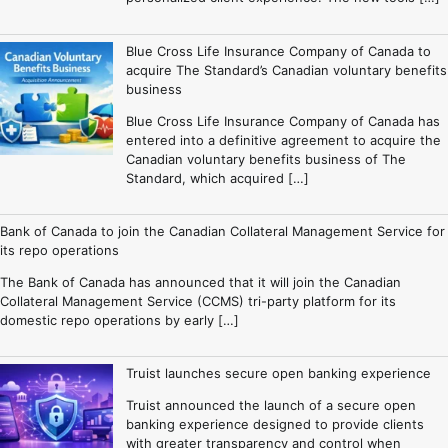
Blue Cross Life Insurance Company of Canada to
acquire The Standard’s Canadian voluntary benefits
business
Blue Cross Life Insurance Company of Canada has
entered into a definitive agreement to acquire the
Canadian voluntary benefits business of The
Standard, which acquired […]
Bank of Canada to join the Canadian Collateral Management Service for
its repo operations
The Bank of Canada has announced that it will join the Canadian
Collateral Management Service (CCMS) tri-party platform for its
domestic repo operations by early […]
Truist launches secure open banking experience
Truist announced the launch of a secure open
banking experience designed to provide clients
with greater transparency and control when