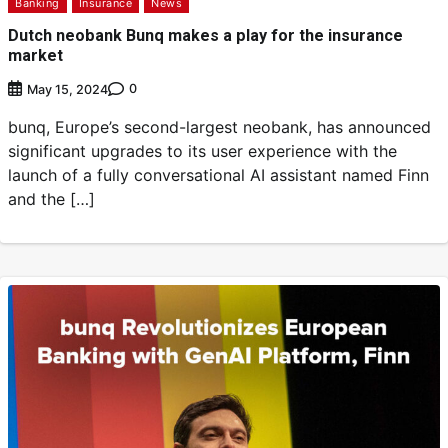
Banking
Insurance
News
Dutch neobank Bunq makes a play for the insurance
market
0
May 15, 2024
bunq, Europe’s second-largest neobank, has announced
significant upgrades to its user experience with the
launch of a fully conversational AI assistant named Finn
and the […]