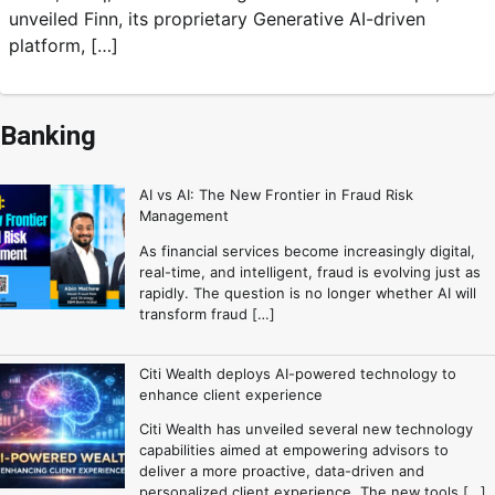
unveiled Finn, its proprietary Generative AI-driven
platform, […]
Banking
AI vs AI: The New Frontier in Fraud Risk
Management
As financial services become increasingly digital,
real-time, and intelligent, fraud is evolving just as
rapidly. The question is no longer whether AI will
transform fraud […]
Citi Wealth deploys AI-powered technology to
enhance client experience
Citi Wealth has unveiled several new technology
capabilities aimed at empowering advisors to
deliver a more proactive, data-driven and
personalized client experience. The new tools […]