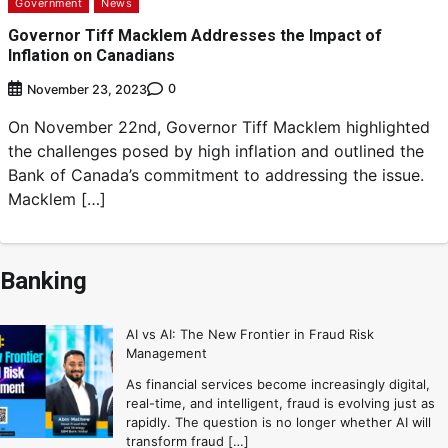
Government
News
Governor Tiff Macklem Addresses the Impact of
Inflation on Canadians
0
November 23, 2023
On November 22nd, Governor Tiff Macklem highlighted
the challenges posed by high inflation and outlined the
Bank of Canada’s commitment to addressing the issue.
Macklem […]
Banking
AI vs AI: The New Frontier in Fraud Risk
Management
As financial services become increasingly digital,
real-time, and intelligent, fraud is evolving just as
rapidly. The question is no longer whether AI will
transform fraud […]