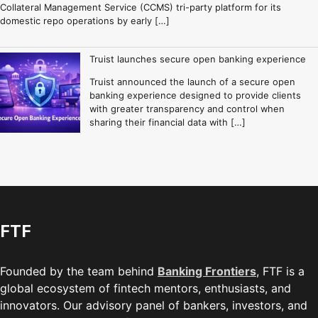
Collateral Management Service (CCMS) tri-party platform for its
domestic repo operations by early […]
Truist launches secure open banking experience
Truist announced the launch of a secure open
banking experience designed to provide clients
with greater transparency and control when
sharing their financial data with […]
FTF
Founded by the team behind
Banking Frontiers
, FTF is a
global ecosystem of fintech mentors, enthusiasts, and
innovators. Our advisory panel of bankers, investors, and