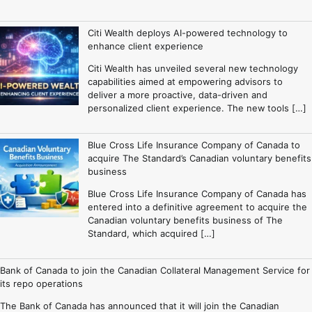
Citi Wealth deploys AI-powered technology to
enhance client experience
Citi Wealth has unveiled several new technology
capabilities aimed at empowering advisors to
deliver a more proactive, data-driven and
personalized client experience. The new tools […]
Blue Cross Life Insurance Company of Canada to
acquire The Standard’s Canadian voluntary benefits
business
Blue Cross Life Insurance Company of Canada has
entered into a definitive agreement to acquire the
Canadian voluntary benefits business of The
Standard, which acquired […]
Bank of Canada to join the Canadian Collateral Management Service for
its repo operations
The Bank of Canada has announced that it will join the Canadian