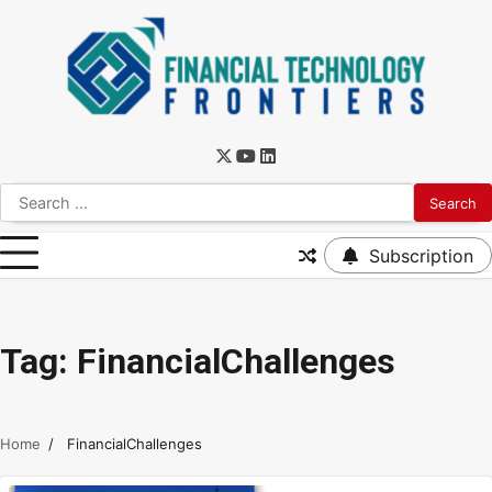
Subscription
Tag:
FinancialChallenges
Home
FinancialChallenges