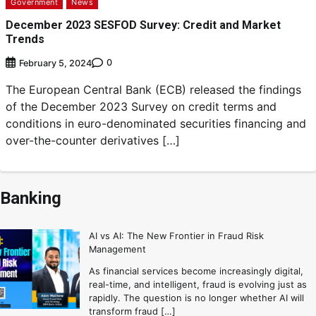
Government
News
December 2023 SESFOD Survey: Credit and Market
Trends
0
February 5, 2024
The European Central Bank (ECB) released the findings
of the December 2023 Survey on credit terms and
conditions in euro-denominated securities financing and
over-the-counter derivatives […]
Banking
AI vs AI: The New Frontier in Fraud Risk
Management
As financial services become increasingly digital,
real-time, and intelligent, fraud is evolving just as
rapidly. The question is no longer whether AI will
transform fraud […]