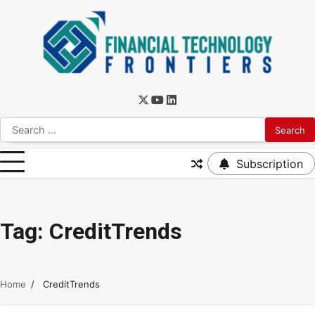
Subscription
Tag:
CreditTrends
Home
CreditTrends