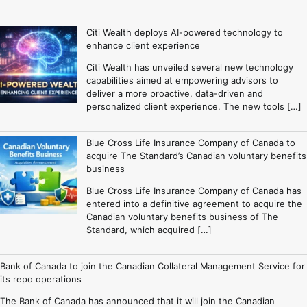
Citi Wealth deploys AI-powered technology to
enhance client experience
Citi Wealth has unveiled several new technology
capabilities aimed at empowering advisors to
deliver a more proactive, data-driven and
personalized client experience. The new tools […]
Blue Cross Life Insurance Company of Canada to
acquire The Standard’s Canadian voluntary benefits
business
Blue Cross Life Insurance Company of Canada has
entered into a definitive agreement to acquire the
Canadian voluntary benefits business of The
Standard, which acquired […]
Bank of Canada to join the Canadian Collateral Management Service for
its repo operations
The Bank of Canada has announced that it will join the Canadian