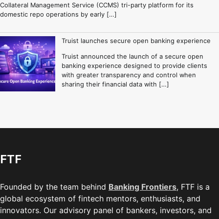
Collateral Management Service (CCMS) tri-party platform for its
domestic repo operations by early […]
Truist launches secure open banking experience
Truist announced the launch of a secure open
banking experience designed to provide clients
with greater transparency and control when
sharing their financial data with […]
FTF
Founded by the team behind
Banking Frontiers
, FTF is a
global ecosystem of fintech mentors, enthusiasts, and
innovators. Our advisory panel of bankers, investors, and