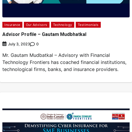
Insurance
Our Advisors
Technology
Testimonials
Advisor Profile – Gautam Mudbhatkal
0
July 3, 2023
Mr. Gautam Mudbatkal – Advisory with Financial
Technology Frontiers has coached financial institutions,
technological firms, banks, and insurance providers.