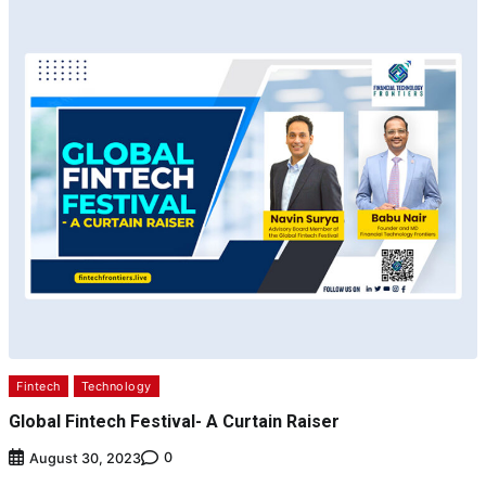
Fintech
Technology
Global Fintech Festival- A Curtain Raiser
0
August 30, 2023