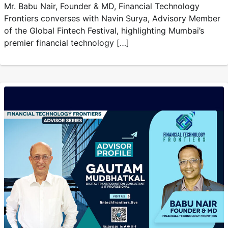
Mr. Babu Nair, Founder & MD, Financial Technology
Frontiers converses with Navin Surya, Advisory Member
of the Global Fintech Festival, highlighting Mumbai’s
premier financial technology […]