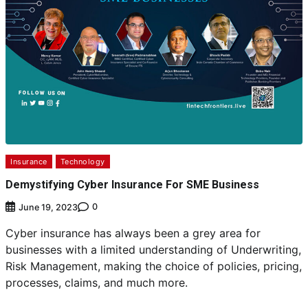
Insurance
Technology
Demystifying Cyber Insurance For SME Business
0
June 19, 2023
Cyber insurance has always been a grey area for
businesses with a limited understanding of Underwriting,
Risk Management, making the choice of policies, pricing,
processes, claims, and much more.