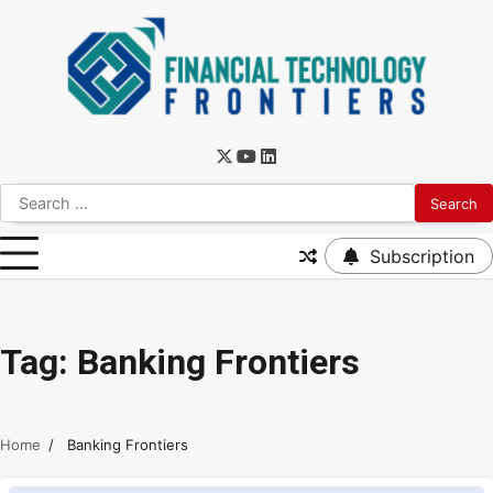
Subscription
Tag:
Banking Frontiers
Home
Banking Frontiers