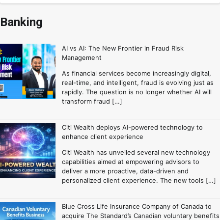
Banking
AI vs AI: The New Frontier in Fraud Risk
Management
As financial services become increasingly digital,
real-time, and intelligent, fraud is evolving just as
rapidly. The question is no longer whether AI will
transform fraud […]
Citi Wealth deploys AI-powered technology to
enhance client experience
Citi Wealth has unveiled several new technology
capabilities aimed at empowering advisors to
deliver a more proactive, data-driven and
personalized client experience. The new tools […]
Blue Cross Life Insurance Company of Canada to
acquire The Standard’s Canadian voluntary benefits