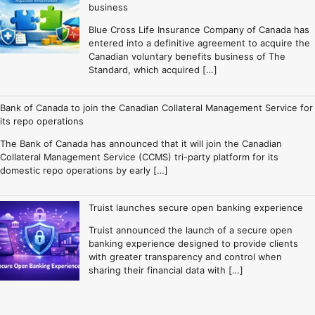
business
Blue Cross Life Insurance Company of Canada has
entered into a definitive agreement to acquire the
Canadian voluntary benefits business of The
Standard, which acquired […]
Bank of Canada to join the Canadian Collateral Management Service for
its repo operations
The Bank of Canada has announced that it will join the Canadian
Collateral Management Service (CCMS) tri-party platform for its
domestic repo operations by early […]
Truist launches secure open banking experience
Truist announced the launch of a secure open
banking experience designed to provide clients
with greater transparency and control when
sharing their financial data with […]