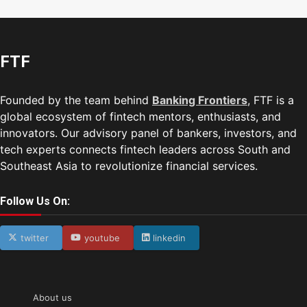
FTF
Founded by the team behind
Banking Frontiers
, FTF is a
global ecosystem of fintech mentors, enthusiasts, and
innovators. Our advisory panel of bankers, investors, and
tech experts connects fintech leaders across South and
Southeast Asia to revolutionize financial services.
Follow Us On:
twitter
youtube
linkedin
About us