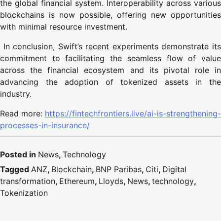
the global financial system. Interoperability across various
blockchains is now possible, offering new opportunities
with minimal resource investment.
In conclusion, Swift’s recent experiments demonstrate its
commitment to facilitating the seamless flow of value
across the financial ecosystem and its pivotal role in
advancing the adoption of tokenized assets in the
industry.
Read more:
https://fintechfrontiers.live/ai-is-strengthening-
processes-in-insurance/
Posted in
News
,
Technology
Tagged
ANZ
,
Blockchain
,
BNP Paribas
,
Citi
,
Digital
transformation
,
Ethereum
,
Lloyds
,
News
,
technology
,
Tokenization