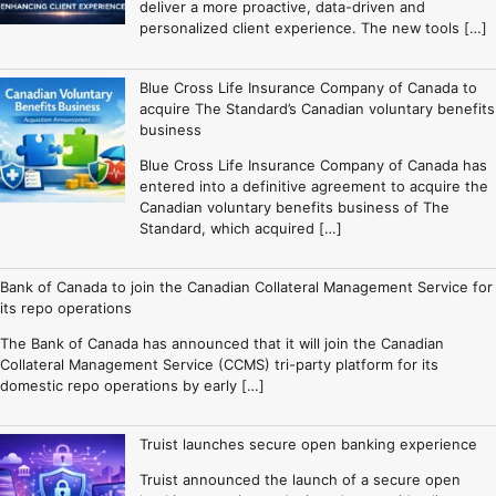
deliver a more proactive, data-driven and
personalized client experience. The new tools […]
Blue Cross Life Insurance Company of Canada to
acquire The Standard’s Canadian voluntary benefits
business
Blue Cross Life Insurance Company of Canada has
entered into a definitive agreement to acquire the
Canadian voluntary benefits business of The
Standard, which acquired […]
Bank of Canada to join the Canadian Collateral Management Service for
its repo operations
The Bank of Canada has announced that it will join the Canadian
Collateral Management Service (CCMS) tri-party platform for its
domestic repo operations by early […]
Truist launches secure open banking experience
Truist announced the launch of a secure open