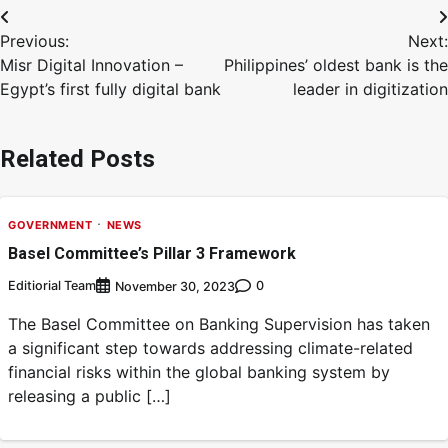
Previous:
Next:
Misr Digital Innovation –
Philippines’ oldest bank is the
Egypt’s first fully digital bank
leader in digitization
Related Posts
GOVERNMENT
NEWS
Basel Committee’s Pillar 3 Framework
Editiorial Team
0
November 30, 2023
The Basel Committee on Banking Supervision has taken
a significant step towards addressing climate-related
financial risks within the global banking system by
releasing a public […]