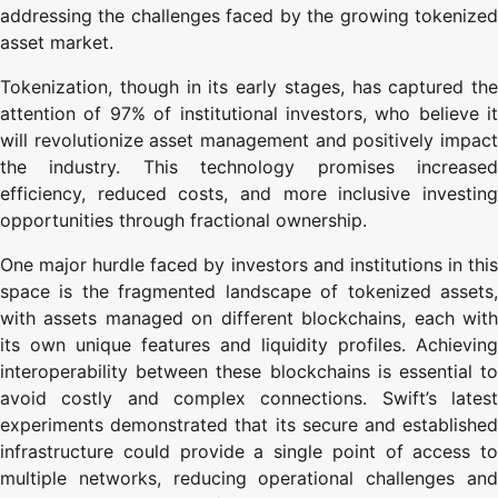
addressing the challenges faced by the growing tokenized
asset market.
Tokenization, though in its early stages, has captured the
attention of 97% of institutional investors, who believe it
will revolutionize asset management and positively impact
the industry. This technology promises increased
efficiency, reduced costs, and more inclusive investing
opportunities through fractional ownership.
One major hurdle faced by investors and institutions in this
space is the fragmented landscape of tokenized assets,
with assets managed on different blockchains, each with
its own unique features and liquidity profiles. Achieving
interoperability between these blockchains is essential to
avoid costly and complex connections. Swift’s latest
experiments demonstrated that its secure and established
infrastructure could provide a single point of access to
multiple networks, reducing operational challenges and