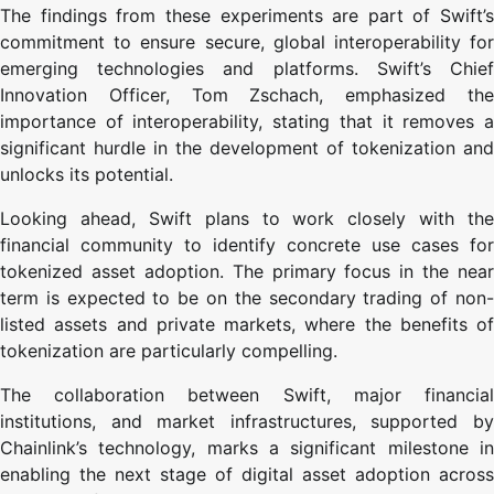
The findings from these experiments are part of Swift’s
commitment to ensure secure, global interoperability for
emerging technologies and platforms. Swift’s Chief
Innovation Officer, Tom Zschach, emphasized the
importance of interoperability, stating that it removes a
significant hurdle in the development of tokenization and
unlocks its potential.
Looking ahead, Swift plans to work closely with the
financial community to identify concrete use cases for
tokenized asset adoption. The primary focus in the near
term is expected to be on the secondary trading of non-
listed assets and private markets, where the benefits of
tokenization are particularly compelling.
The collaboration between Swift, major financial
institutions, and market infrastructures, supported by
Chainlink’s technology, marks a significant milestone in
enabling the next stage of digital asset adoption across