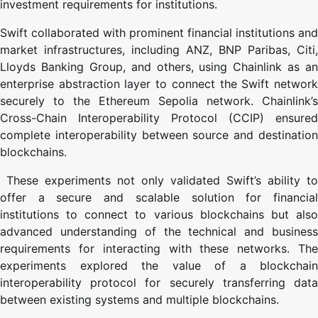
investment requirements for institutions.
Swift collaborated with prominent financial institutions and
market infrastructures, including ANZ, BNP Paribas, Citi,
Lloyds Banking Group, and others, using Chainlink as an
enterprise abstraction layer to connect the Swift network
securely to the Ethereum Sepolia network. Chainlink’s
Cross-Chain Interoperability Protocol (CCIP) ensured
complete interoperability between source and destination
blockchains.
These experiments not only validated Swift’s ability to
offer a secure and scalable solution for financial
institutions to connect to various blockchains but also
advanced understanding of the technical and business
requirements for interacting with these networks. The
experiments explored the value of a blockchain
interoperability protocol for securely transferring data
between existing systems and multiple blockchains.