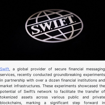
Swift
, a global provider of secure financial messaging
services, recently conducted groundbreaking experiments
in partnership with over a dozen financial institutions and
market infrastructures. These experiments showcased the
potential of Swift’s network to facilitate the transfer of
tokenized assets across various public and private
blockchains, marking a significant step forward in