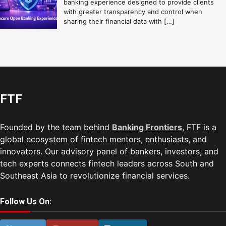
banking experience designed to provide clients
with greater transparency and control when
sharing their financial data with […]
FTF
Founded by the team behind
Banking Frontiers
, FTF is a
global ecosystem of fintech mentors, enthusiasts, and
innovators. Our advisory panel of bankers, investors, and
tech experts connects fintech leaders across South and
Southeast Asia to revolutionize financial services.
Follow Us On: