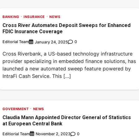
BANKING
INSURANCE
NEWS
Cross River Automates Deposit Sweeps for Enhanced
FDIC Insurance Coverage
Editorial Team
0
January 24, 2025
Cross Riverbank, a US-based technology infrastructure
provider specializing in embedded finance solutions, has
launched a new automated sweep feature powered by
IntraFi Cash Service. This […]
GOVERNMENT
NEWS
Claudia Mann Appointed Director General of Statistics
at European Central Bank
Editiorial Team
0
November 2, 2023