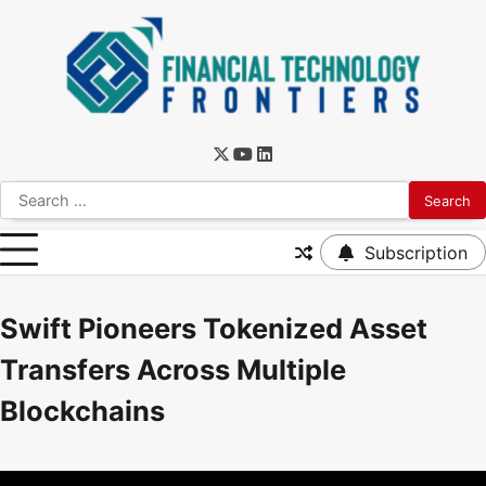
Subscription
Swift Pioneers Tokenized Asset
Transfers Across Multiple
Blockchains