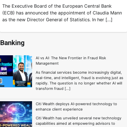
The Executive Board of the European Central Bank
(ECB) has announced the appointment of Claudia Mann
as the new Director General of Statistics. In her […]
Banking
AI vs AI: The New Frontier in Fraud Risk
Management
As financial services become increasingly digital,
real-time, and intelligent, fraud is evolving just as
rapidly. The question is no longer whether AI will
transform fraud […]
Citi Wealth deploys AI-powered technology to
enhance client experience
Citi Wealth has unveiled several new technology
capabilities aimed at empowering advisors to