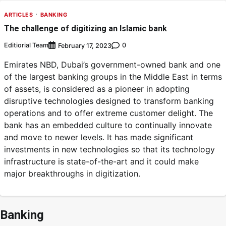
ARTICLES
BANKING
The challenge of digitizing an Islamic bank
Editiorial Team
0
February 17, 2023
Emirates NBD, Dubai’s government-owned bank and one
of the largest banking groups in the Middle East in terms
of assets, is considered as a pioneer in adopting
disruptive technologies designed to transform banking
operations and to offer extreme customer delight. The
bank has an embedded culture to continually innovate
and move to newer levels. It has made significant
investments in new technologies so that its technology
infrastructure is state-of-the-art and it could make
major breakthroughs in digitization.
Banking