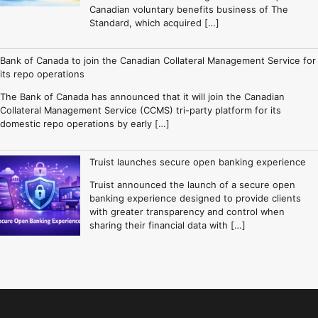
Canadian voluntary benefits business of The
Standard, which acquired […]
Bank of Canada to join the Canadian Collateral Management Service for
its repo operations
The Bank of Canada has announced that it will join the Canadian
Collateral Management Service (CCMS) tri-party platform for its
domestic repo operations by early […]
Truist launches secure open banking experience
Truist announced the launch of a secure open
banking experience designed to provide clients
with greater transparency and control when
sharing their financial data with […]