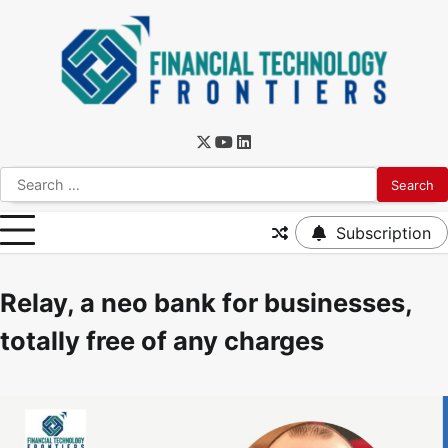
Subscription
Relay, a neo bank for businesses,
totally free of any charges