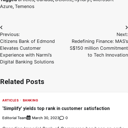
Azure
,
Temenos
Previous:
Next:
Citizens Bank of Edmond
Redefining Finance: MAS’s
Elevates Customer
S$150 million Commitment
Experience with Narmi’s
to Tech Innovation
Digital Banking Solutions
Related Posts
ARTICLES
BANKING
‘Simplify’ yields top rank in customer satisfaction
Editorial Team
0
March 30, 2023