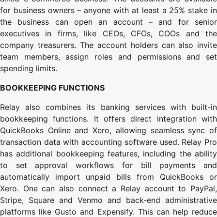
for business owners – anyone with at least a 25% stake in
the business can open an account – and for senior
executives in firms, like CEOs, CFOs, COOs and the
company treasurers. The account holders can also invite
team members, assign roles and permissions and set
spending limits.
BOOKKEEPING FUNCTIONS
Relay also combines its banking services with built-in
bookkeeping functions. It offers direct integration with
QuickBooks Online and Xero, allowing seamless sync of
transaction data with accounting software used. Relay Pro
has additional bookkeeping features, including the ability
to set approval workflows for bill payments and
automatically import unpaid bills from QuickBooks or
Xero. One can also connect a Relay account to PayPal,
Stripe, Square and Venmo and back-end administrative
platforms like Gusto and Expensify. This can help reduce