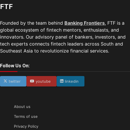
FTF
Founded by the team behind
Banking Frontiers
, FTF is a
global ecosystem of fintech mentors, enthusiasts, and
innovators. Our advisory panel of bankers, investors, and
tech experts connects fintech leaders across South and
Southeast Asia to revolutionize financial services.
Follow Us On:
twitter
youtube
linkedin
About us
Terms of use
Privacy Policy