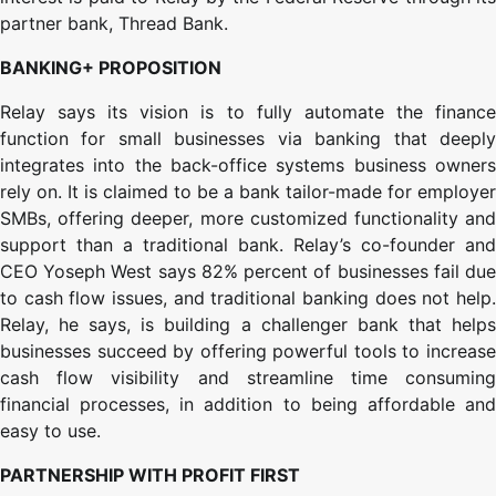
partner bank, Thread Bank.
BANKING+ PROPOSITION
Relay says its vision is to fully automate the finance
function for small businesses via banking that deeply
integrates into the back-office systems business owners
rely on. It is claimed to be a bank tailor-made for employer
SMBs, offering deeper, more customized functionality and
support than a traditional bank. Relay’s co-founder and
CEO Yoseph West says 82% percent of businesses fail due
to cash flow issues, and traditional banking does not help.
Relay, he says, is building a challenger bank that helps
businesses succeed by offering powerful tools to increase
cash flow visibility and streamline time consuming
financial processes, in addition to being affordable and
easy to use.
PARTNERSHIP WITH PROFIT FIRST