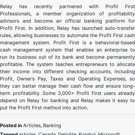
Relay has recently partnered with Profit First
Professionals, a member organization of profitability
advisors and become an official banking platform for
Profit First. In addition, Relay has launched auto-transfer
rules, allowing businesses to automate the Profit First cash
management system. Profit First is a behavioral-based
cash management system that enables an enterprise to
run its business out of its bank and become permanently
profitable. The system teaches entrepreneurs to allocate
their income into different checking accounts, including
Profit, Owner’s Pay, Taxes and Operating Expenses, so
they can better manage their cash flow and ensure long-
term profitability. Some 3,000+ Profit First users already
depend on Relay for banking and Relay makes it easy to
put the Profit First method into action.
Posted in
Articles
,
Banking
Tagged
articles
,
Canada
,
Deloitte
,
Kyndryl
,
Microsoft