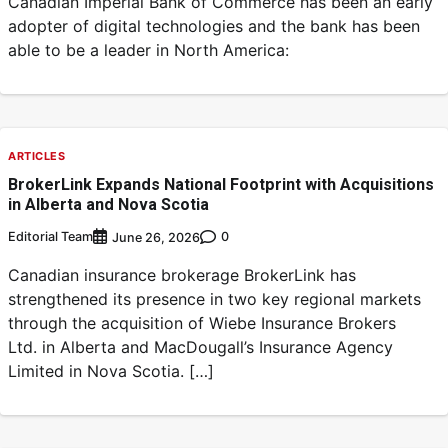
Canadian Imperial Bank of Commerce has been an early
adopter of digital technologies and the bank has been
able to be a leader in North America:
ARTICLES
BrokerLink Expands National Footprint with Acquisitions
in Alberta and Nova Scotia
Editorial Team
0
June 26, 2026
Canadian insurance brokerage BrokerLink has
strengthened its presence in two key regional markets
through the acquisition of Wiebe Insurance Brokers
Ltd. in Alberta and MacDougall’s Insurance Agency
Limited in Nova Scotia. […]