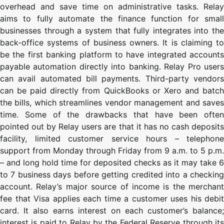
overhead and save time on administrative tasks. Relay
aims to fully automate the finance function for small
businesses through a system that fully integrates into the
back-office systems of business owners. It is claiming to
be the first banking platform to have integrated accounts
payable automation directly into banking. Relay Pro users
can avail automated bill payments. Third-party vendors
can be paid directly from QuickBooks or Xero and batch
the bills, which streamlines vendor management and saves
time. Some of the drawbacks that have been often
pointed out by Relay users are that it has no cash deposits
facility, limited customer service hours – telephone
support from Monday through Friday from 9 a.m. to 5 p.m.
– and long hold time for deposited checks as it may take 6
to 7 business days before getting credited into a checking
account. Relay’s major source of income is the merchant
fee that Visa applies each time a customer uses his debit
card. It also earns interest on each customer’s balance;
interest is paid to Relay by the Federal Reserve through its