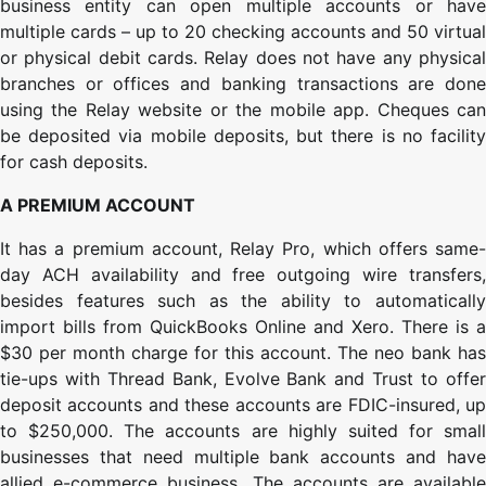
business entity can open multiple accounts or have
multiple cards – up to 20 checking accounts and 50 virtual
or physical debit cards. Relay does not have any physical
branches or offices and banking transactions are done
using the Relay website or the mobile app. Cheques can
be deposited via mobile deposits, but there is no facility
for cash deposits.
A PREMIUM ACCOUNT
It has a premium account, Relay Pro, which offers same-
day ACH availability and free outgoing wire transfers,
besides features such as the ability to automatically
import bills from QuickBooks Online and Xero. There is a
$30 per month charge for this account. The neo bank has
tie-ups with Thread Bank, Evolve Bank and Trust to offer
deposit accounts and these accounts are FDIC-insured, up
to $250,000. The accounts are highly suited for small
businesses that need multiple bank accounts and have
allied e-commerce business. The accounts are available