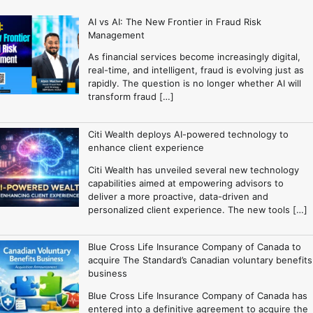
AI vs AI: The New Frontier in Fraud Risk
Management
As financial services become increasingly digital,
real-time, and intelligent, fraud is evolving just as
rapidly. The question is no longer whether AI will
transform fraud […]
Citi Wealth deploys AI-powered technology to
enhance client experience
Citi Wealth has unveiled several new technology
capabilities aimed at empowering advisors to
deliver a more proactive, data-driven and
personalized client experience. The new tools […]
Blue Cross Life Insurance Company of Canada to
acquire The Standard’s Canadian voluntary benefits
business
Blue Cross Life Insurance Company of Canada has
entered into a definitive agreement to acquire the