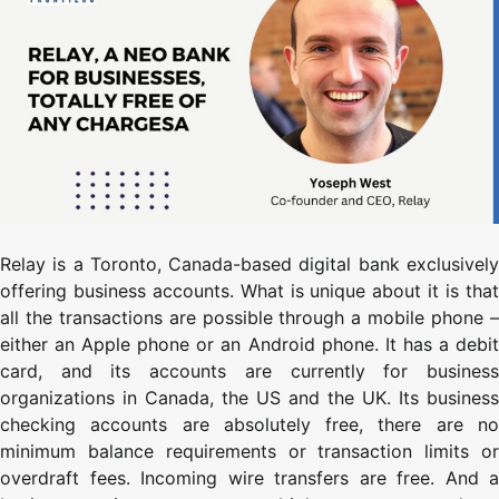
Relay is a Toronto, Canada-based digital bank exclusively
offering business accounts. What is unique about it is that
all the transactions are possible through a mobile phone –
either an Apple phone or an Android phone. It has a debit
card, and its accounts are currently for business
organizations in Canada, the US and the UK. Its business
checking accounts are absolutely free, there are no
minimum balance requirements or transaction limits or
overdraft fees. Incoming wire transfers are free. And a