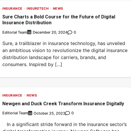
INSURANCE
INSURETECH
NEWS
Sure Charts a Bold Course for the Future of Digital
Insurance Distribution
Editorial Team
0
December 20, 2024
Sure, a trailblazer in insurance technology, has unveiled
an ambitious vision to revolutionize the digital insurance
distribution landscape for carriers, brands, and
consumers. Inspired by […]
INSURANCE
NEWS
Newgen and Duck Creek Transform Insurance Digitally
Editiorial Team
0
October 25, 2023
In a significant stride forward in the insurance sector’s