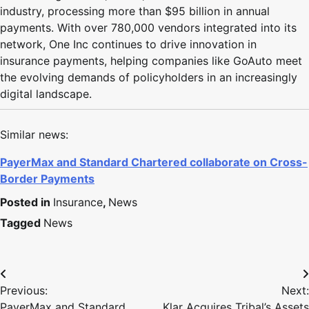
industry, processing more than $95 billion in annual
payments. With over 780,000 vendors integrated into its
network, One Inc continues to drive innovation in
insurance payments, helping companies like GoAuto meet
the evolving demands of policyholders in an increasingly
digital landscape.
Similar news:
PayerMax and Standard Chartered collaborate on Cross-
Border Payments
Posted in
Insurance
,
News
Tagged
News
Previous:
Next:
PayerMax and Standard
Klar Acquires Tribal’s Assets