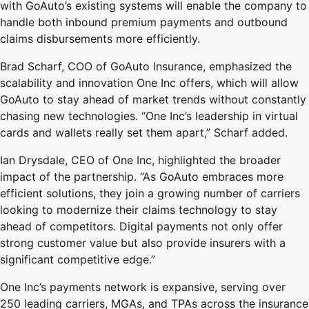
with GoAuto’s existing systems will enable the company to
handle both inbound premium payments and outbound
claims disbursements more efficiently.
Brad Scharf, COO of GoAuto Insurance, emphasized the
scalability and innovation One Inc offers, which will allow
GoAuto to stay ahead of market trends without constantly
chasing new technologies. “One Inc’s leadership in virtual
cards and wallets really set them apart,” Scharf added.
Ian Drysdale, CEO of One Inc, highlighted the broader
impact of the partnership. “As GoAuto embraces more
efficient solutions, they join a growing number of carriers
looking to modernize their claims technology to stay
ahead of competitors. Digital payments not only offer
strong customer value but also provide insurers with a
significant competitive edge.”
One Inc’s payments network is expansive, serving over
250 leading carriers, MGAs, and TPAs across the insurance