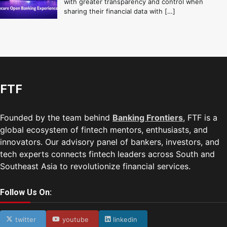
with greater transparency and control when
sharing their financial data with […]
FTF
Founded by the team behind
Banking Frontiers
, FTF is a
global ecosystem of fintech mentors, enthusiasts, and
innovators. Our advisory panel of bankers, investors, and
tech experts connects fintech leaders across South and
Southeast Asia to revolutionize financial services.
Follow Us On:
twitter
youtube
linkedin