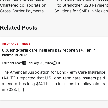
Chartered collaborate on
to Strengthen B2B Payment
Cross-Border Payments
Solutions for SMBs in Mexico
Related Posts
INSURANCE
NEWS
U.S. long-term care insurers pay record $14.1 bn in
claims in 2023
Editorial Team
0
January 29, 2024
The American Association for Long-Term Care Insurance
(AALTCI) reported that U.S. long-term care insurers paid
a record-breaking $14.1 billion in claims to policyholders
in 2023. […]