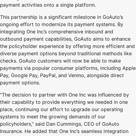
payment activities onto a single platform.
This partnership is a significant milestone in GoAuto’s
ongoing effort to modernize its payment systems. By
integrating One Inc’s comprehensive inbound and
outbound payment capabilities, GoAuto aims to enhance
the policyholder experience by offering more efficient and
diverse payment options beyond traditional methods like
checks. GoAuto customers will now be able to make
payments via popular consumer platforms, including Apple
Pay, Google Pay, PayPal, and Venmo, alongside direct
payment options.
“The decision to partner with One Inc was influenced by
their capability to provide everything we needed in one
place, continuing our effort to upgrade our operating
systems to meet the growing demands of our
policyholders,” said Dan Cummings, CEO of GoAuto
Insurance. He added that One Inc’s seamless integration