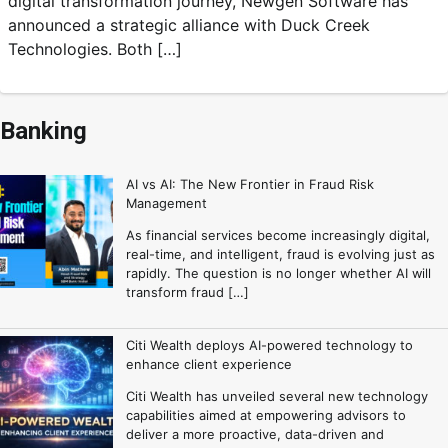
digital transformation journey, Newgen Software has
announced a strategic alliance with Duck Creek
Technologies. Both […]
Banking
AI vs AI: The New Frontier in Fraud Risk
Management
As financial services become increasingly digital,
real-time, and intelligent, fraud is evolving just as
rapidly. The question is no longer whether AI will
transform fraud […]
Citi Wealth deploys AI-powered technology to
enhance client experience
Citi Wealth has unveiled several new technology
capabilities aimed at empowering advisors to
deliver a more proactive, data-driven and