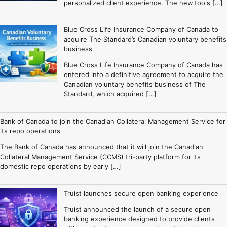
personalized client experience. The new tools […]
Blue Cross Life Insurance Company of Canada to
acquire The Standard’s Canadian voluntary benefits
business
Blue Cross Life Insurance Company of Canada has
entered into a definitive agreement to acquire the
Canadian voluntary benefits business of The
Standard, which acquired […]
Bank of Canada to join the Canadian Collateral Management Service for
its repo operations
The Bank of Canada has announced that it will join the Canadian
Collateral Management Service (CCMS) tri-party platform for its
domestic repo operations by early […]
Truist launches secure open banking experience
Truist announced the launch of a secure open
banking experience designed to provide clients