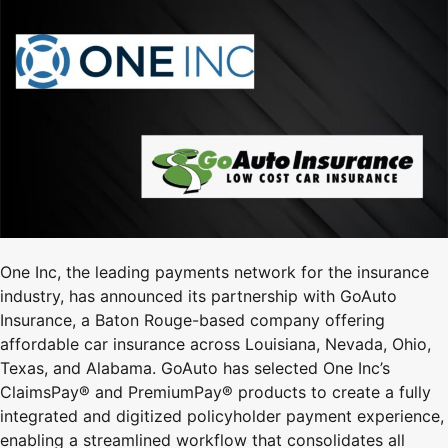
One Inc, the leading payments network for the insurance
industry, has announced its partnership with GoAuto
Insurance, a Baton Rouge-based company offering
affordable car insurance across Louisiana, Nevada, Ohio,
Texas, and Alabama. GoAuto has selected One Inc’s
ClaimsPay® and PremiumPay® products to create a fully
integrated and digitized policyholder payment experience,
enabling a streamlined workflow that consolidates all