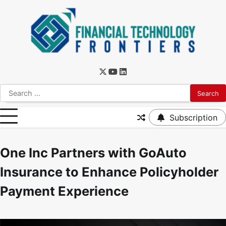
Subscription
One Inc Partners with GoAuto
Insurance to Enhance Policyholder
Payment Experience