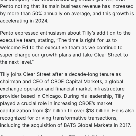
Pento noting that its main business revenue has increased
by more than 50% annually on average, and this growth is
accelerating in 2024.
Pento expressed enthusiasm about Tilly’s addition to the
executive team, stating, “The time is right for us to
welcome Ed to the executive team as we continue to
super-charge our growth plans and take Clear Street to
the next level.”
Tilly joins Clear Street after a decade-long tenure as
chairman and CEO of CBOE Capital Markets, a global
exchange operator and financial market infrastructure
provider based in Chicago. During his leadership, Tilly
played a crucial role in increasing CBOE’s market
capitalization from $2 billion to over $18 billion. He is also
recognized for driving transformative transactions,
including the acquisition of BATS Global Markets in 2017.