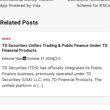
App Powered by Visa
Scheme for IFSCs
Related Posts
NEWS
TD Securities Unifies Trading & Public Finance Under TD
Financial Products
Editorial Team
0
October 27, 2025
TD Securities (TDS) has officially integrated its Public
Finance business, previously operated under TD
Securities (USA) LLC, into TD Financial Products. The
unified platform is […]