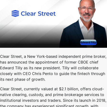
Clear Street, a New York-based independent prime broker,
has announced the appointment of former CBOE chief
Edward Tilly as its new president. Tilly will collaborate
closely with CEO Chris Pento to guide the fintech through
its next phase of growth.
Clear Street, currently valued at $2.1 billion, offers cloud-
native clearing, custody, and prime brokerage services to
institutional investors and traders. Since its launch in 2018,
the company has experienced significant growth, with