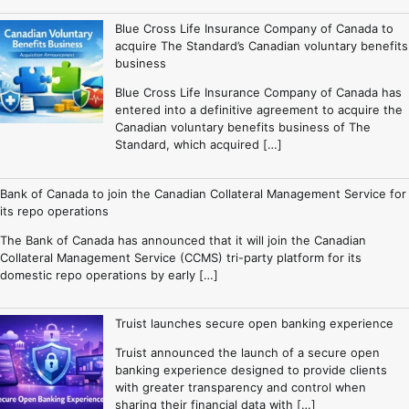
Blue Cross Life Insurance Company of Canada to
acquire The Standard’s Canadian voluntary benefits
business
Blue Cross Life Insurance Company of Canada has
entered into a definitive agreement to acquire the
Canadian voluntary benefits business of The
Standard, which acquired […]
Bank of Canada to join the Canadian Collateral Management Service for
its repo operations
The Bank of Canada has announced that it will join the Canadian
Collateral Management Service (CCMS) tri-party platform for its
domestic repo operations by early […]
Truist launches secure open banking experience
Truist announced the launch of a secure open
banking experience designed to provide clients
with greater transparency and control when
sharing their financial data with […]