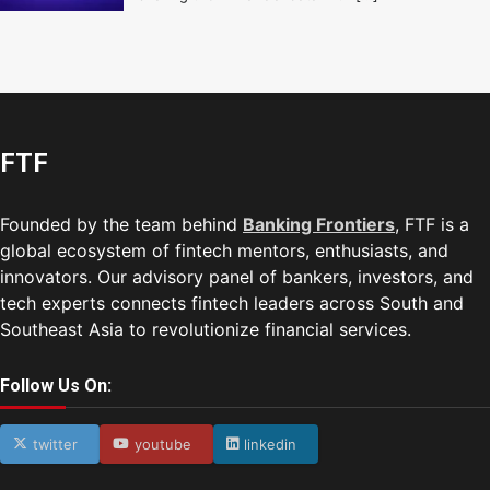
FTF
Founded by the team behind
Banking Frontiers
, FTF is a
global ecosystem of fintech mentors, enthusiasts, and
innovators. Our advisory panel of bankers, investors, and
tech experts connects fintech leaders across South and
Southeast Asia to revolutionize financial services.
Follow Us On:
twitter
youtube
linkedin