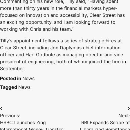
Commenting on his new role, Tilly said, “Having spent
more than thirty years in the financial markets hyper-
focused on innovation and accessibility, Clear Street has
an exciting opportunity, and I am looking forward to
working with Chris and his team.”
Tilly’s appointment follows a series of strategic hires at
Clear Street, including Jon Daplyn as chief information
officer and Hari Godbole as managing director and vice
president of engineering, both of whom joined the firm in
September.
Posted in
News
Tagged
News
Previous:
Next:
HSBC Launches Zing
RBI Expands Scope of
International Money Transfer
Liberalized Remittance