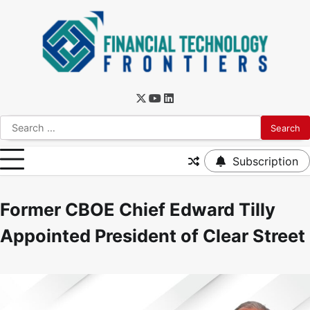
Subscription
Former CBOE Chief Edward Tilly
Appointed President of Clear Street