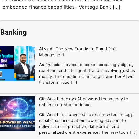
embedded finance capabilities. Vantage Bank […]
Banking
AI vs AI: The New Frontier in Fraud Risk
Management
As financial services become increasingly digital,
real-time, and intelligent, fraud is evolving just as
rapidly. The question is no longer whether AI will
transform fraud […]
Citi Wealth deploys AI-powered technology to
enhance client experience
Citi Wealth has unveiled several new technology
capabilities aimed at empowering advisors to
deliver a more proactive, data-driven and
personalized client experience. The new tools […]