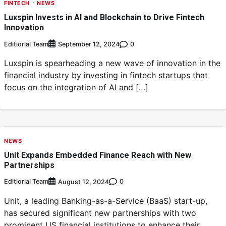
FINTECH
NEWS
Luxspin Invests in AI and Blockchain to Drive Fintech
Innovation
Editiorial Team
0
September 12, 2024
Luxspin is spearheading a new wave of innovation in the
financial industry by investing in fintech startups that
focus on the integration of AI and […]
NEWS
Unit Expands Embedded Finance Reach with New
Partnerships
Editiorial Team
0
August 12, 2024
Unit, a leading Banking-as-a-Service (BaaS) start-up,
has secured significant new partnerships with two
prominent US financial institutions to enhance their