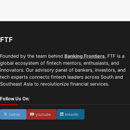
FTF
Founded by the team behind
Banking Frontiers
, FTF is a
global ecosystem of fintech mentors, enthusiasts, and
innovators. Our advisory panel of bankers, investors, and
tech experts connects fintech leaders across South and
Southeast Asia to revolutionize financial services.
Follow Us On:
twitter
youtube
linkedin