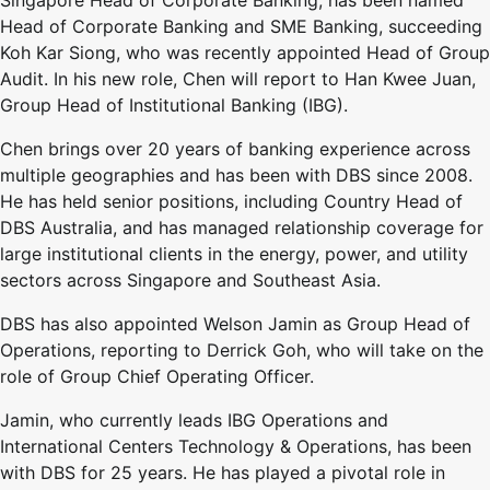
Head of Corporate Banking and SME Banking, succeeding
Koh Kar Siong, who was recently appointed Head of Group
Audit. In his new role, Chen will report to Han Kwee Juan,
Group Head of Institutional Banking (IBG).
Chen brings over 20 years of banking experience across
multiple geographies and has been with DBS since 2008.
He has held senior positions, including Country Head of
DBS Australia, and has managed relationship coverage for
large institutional clients in the energy, power, and utility
sectors across Singapore and Southeast Asia.
DBS has also appointed Welson Jamin as Group Head of
Operations, reporting to Derrick Goh, who will take on the
role of Group Chief Operating Officer.
Jamin, who currently leads IBG Operations and
International Centers Technology & Operations, has been
with DBS for 25 years. He has played a pivotal role in