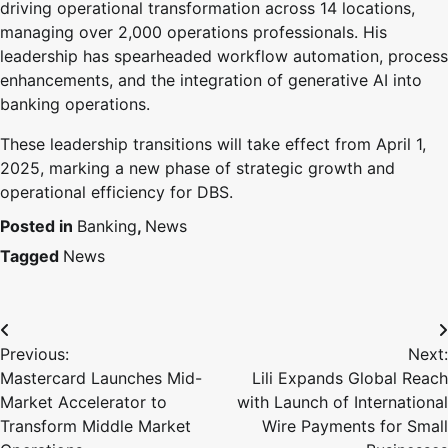
driving operational transformation across 14 locations,
managing over 2,000 operations professionals. His
leadership has spearheaded workflow automation, process
enhancements, and the integration of generative AI into
banking operations.
These leadership transitions will take effect from April 1,
2025, marking a new phase of strategic growth and
operational efficiency for DBS.
Posted in
Banking
,
News
Tagged
News
Previous:
Next:
Mastercard Launches Mid-
Lili Expands Global Reach
Market Accelerator to
with Launch of International
Transform Middle Market
Wire Payments for Small