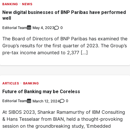
BANKING
NEWS
New digital businesses of BNP Paribas have performed
well
Editorial Team
0
May 4, 2023
The Board of Directors of BNP Paribas has examined the
Group’s results for the first quarter of 2023. The Group’s
pre-tax income amounted to 2,377 […]
ARTICLES
BANKING
Future of Banking may be Coreless
Editorial Team
0
March 12, 2024
At SIBOS 2023, Shankar Ramamurthy of IBM Consulting
& Hans Tesselaar from BIAN, held a thought-provoking
session on the groundbreaking study, ‘Embedded