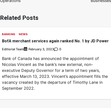
Operations
Businesses
Related Posts
BANKING
NEWS
BofA merchant services again ranked No. 1 by JD Power
Editiorial Team
0
February 3, 2023
Bank of Canada has announced the appointment of
Nicolas Vincent as the bank’s new external, non-
executive Deputy Governor for a term of two years,
effective March 13, 2023. Vincent’s appointment fills the
vacancy created by the departure of Timothy Lane in
September 2022.