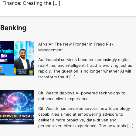
Finance: Creating the […]
Banking
AI vs AI: The New Frontier in Fraud Risk
Management
As financial services become increasingly digital,
real-time, and intelligent, fraud is evolving just as
rapidly. The question is no longer whether AI will
transform fraud […]
Citi Wealth deploys AI-powered technology to
enhance client experience
Citi Wealth has unveiled several new technology
capabilities aimed at empowering advisors to
deliver a more proactive, data-driven and
personalized client experience. The new tools […]