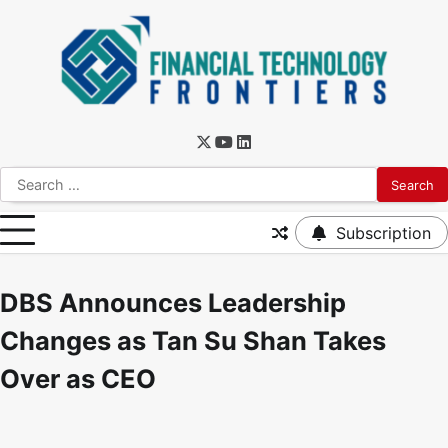
Subscription
DBS Announces Leadership
Changes as Tan Su Shan Takes
Over as CEO