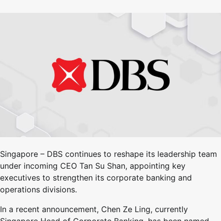
Singapore – DBS continues to reshape its leadership team
under incoming CEO Tan Su Shan, appointing key
executives to strengthen its corporate banking and
operations divisions.
In a recent announcement, Chen Ze Ling, currently
Singapore Head of Corporate Banking, has been named