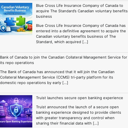
Blue Cross Life Insurance Company of Canada to
acquire The Standard’s Canadian voluntary benefits
business
Blue Cross Life Insurance Company of Canada has
entered into a definitive agreement to acquire the
Canadian voluntary benefits business of The
Standard, which acquired […]
Bank of Canada to join the Canadian Collateral Management Service for
its repo operations
The Bank of Canada has announced that it will join the Canadian
Collateral Management Service (CCMS) tri-party platform for its
domestic repo operations by early […]
Truist launches secure open banking experience
Truist announced the launch of a secure open
banking experience designed to provide clients
with greater transparency and control when
sharing their financial data with […]