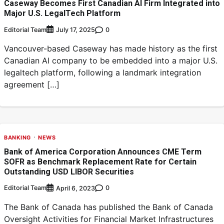
Caseway Becomes First Canadian AI Firm Integrated into
Major U.S. LegalTech Platform
Editorial Team
0
July 17, 2025
Vancouver-based Caseway has made history as the first
Canadian AI company to be embedded into a major U.S.
legaltech platform, following a landmark integration
agreement […]
BANKING
NEWS
Bank of America Corporation Announces CME Term
SOFR as Benchmark Replacement Rate for Certain
Outstanding USD LIBOR Securities
Editorial Team
0
April 6, 2023
The Bank of Canada has published the Bank of Canada
Oversight Activities for Financial Market Infrastructures