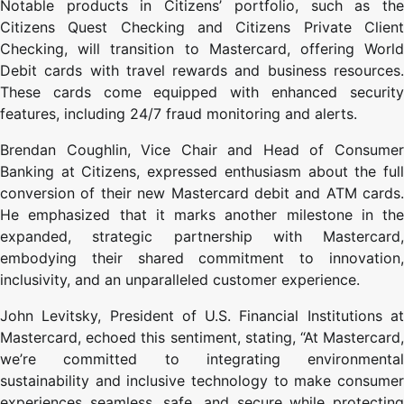
Notable products in Citizens’ portfolio, such as the
Citizens Quest Checking and Citizens Private Client
Checking, will transition to Mastercard, offering World
Debit cards with travel rewards and business resources.
These cards come equipped with enhanced security
features, including 24/7 fraud monitoring and alerts.
Brendan Coughlin, Vice Chair and Head of Consumer
Banking at Citizens, expressed enthusiasm about the full
conversion of their new Mastercard debit and ATM cards.
He emphasized that it marks another milestone in the
expanded, strategic partnership with Mastercard,
embodying their shared commitment to innovation,
inclusivity, and an unparalleled customer experience.
John Levitsky, President of U.S. Financial Institutions at
Mastercard, echoed this sentiment, stating, “At Mastercard,
we’re committed to integrating environmental
sustainability and inclusive technology to make consumer
experiences seamless, safe, and secure while protecting