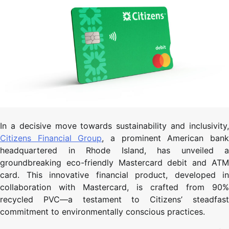
In a decisive move towards sustainability and inclusivity,
Citizens Financial Group
, a prominent American ban
headquartered in Rhode Island, has unveiled a
groundbreaking eco-friendly Mastercard debit and ATM
card. This innovative financial product, developed in
collaboration with Mastercard, is crafted from 90%
recycled PVC—a testament to Citizens’ steadfast
commitment to environmentally conscious practices.