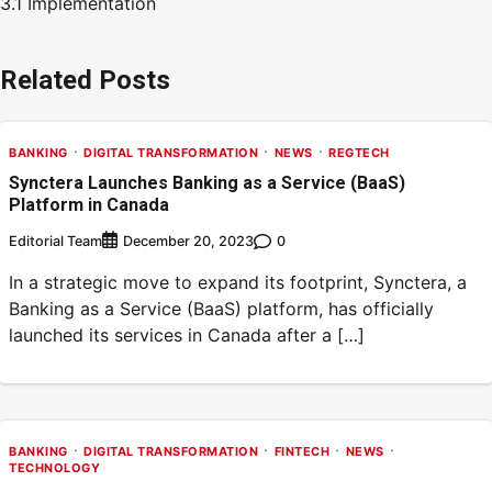
3.1 Implementation
Related Posts
BANKING
DIGITAL TRANSFORMATION
NEWS
REGTECH
Synctera Launches Banking as a Service (BaaS)
Platform in Canada
Editorial Team
0
December 20, 2023
In a strategic move to expand its footprint, Synctera, a
Banking as a Service (BaaS) platform, has officially
launched its services in Canada after a […]
BANKING
DIGITAL TRANSFORMATION
FINTECH
NEWS
TECHNOLOGY