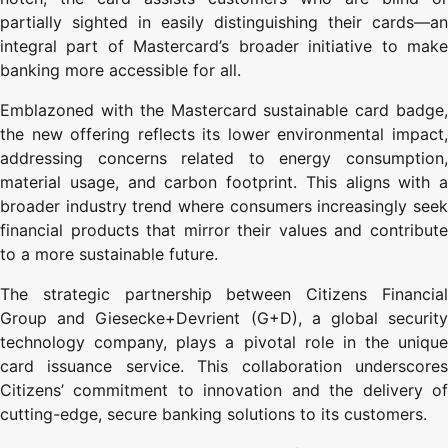
partially sighted in easily distinguishing their cards—an
integral part of Mastercard’s broader initiative to make
banking more accessible for all.
Emblazoned with the Mastercard sustainable card badge,
the new offering reflects its lower environmental impact,
addressing concerns related to energy consumption,
material usage, and carbon footprint. This aligns with a
broader industry trend where consumers increasingly seek
financial products that mirror their values and contribute
to a more sustainable future.
The strategic partnership between Citizens Financial
Group and Giesecke+Devrient (G+D), a global security
technology company, plays a pivotal role in the unique
card issuance service. This collaboration underscores
Citizens’ commitment to innovation and the delivery of
cutting-edge, secure banking solutions to its customers.