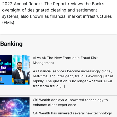
2022 Annual Report. The Report reviews the Bank’s
oversight of designated clearing and settlement
systems, also known as financial market infrastructures
(FMIs).
Banking
AI vs AI: The New Frontier in Fraud Risk
Management
As financial services become increasingly digital,
real-time, and intelligent, fraud is evolving just as
rapidly. The question is no longer whether AI will
transform fraud […]
Citi Wealth deploys AI-powered technology to
enhance client experience
Citi Wealth has unveiled several new technology