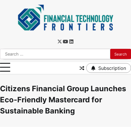
Subscription
Citizens Financial Group Launches
Eco-Friendly Mastercard for
Sustainable Banking