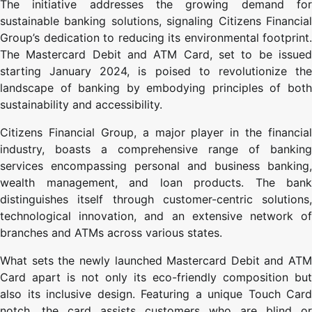
The initiative addresses the growing demand for
sustainable banking solutions, signaling Citizens Financial
Group’s dedication to reducing its environmental footprint.
The Mastercard Debit and ATM Card, set to be issued
starting January 2024, is poised to revolutionize the
landscape of banking by embodying principles of both
sustainability and accessibility.
Citizens Financial Group, a major player in the financial
industry, boasts a comprehensive range of banking
services encompassing personal and business banking,
wealth management, and loan products. The bank
distinguishes itself through customer-centric solutions,
technological innovation, and an extensive network of
branches and ATMs across various states.
What sets the newly launched Mastercard Debit and ATM
Card apart is not only its eco-friendly composition but
also its inclusive design. Featuring a unique Touch Card
notch, the card assists customers who are blind or