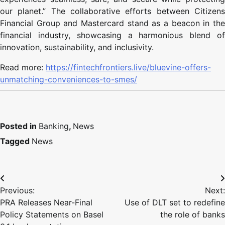
our planet.” The collaborative efforts between Citizens
Financial Group and Mastercard stand as a beacon in the
financial industry, showcasing a harmonious blend of
innovation, sustainability, and inclusivity.
Read more:
https://fintechfrontiers.live/bluevine-offers-
unmatching-conveniences-to-smes/
Posted in
Banking
,
News
Tagged
News
Previous:
Next:
PRA Releases Near-Final
Use of DLT set to redefine
Policy Statements on Basel
the role of banks