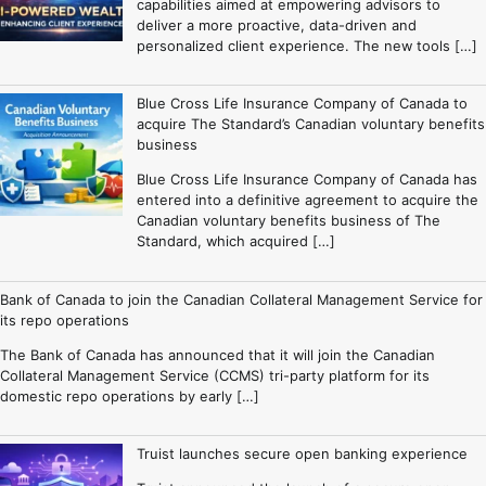
capabilities aimed at empowering advisors to
deliver a more proactive, data-driven and
personalized client experience. The new tools […]
Blue Cross Life Insurance Company of Canada to
acquire The Standard’s Canadian voluntary benefits
business
Blue Cross Life Insurance Company of Canada has
entered into a definitive agreement to acquire the
Canadian voluntary benefits business of The
Standard, which acquired […]
Bank of Canada to join the Canadian Collateral Management Service for
its repo operations
The Bank of Canada has announced that it will join the Canadian
Collateral Management Service (CCMS) tri-party platform for its
domestic repo operations by early […]
Truist launches secure open banking experience