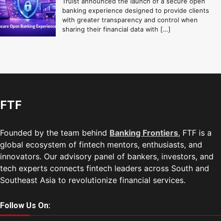
Truist announced the launch of a secure open
banking experience designed to provide clients
with greater transparency and control when
sharing their financial data with […]
FTF
Founded by the team behind
Banking Frontiers
, FTF is a
global ecosystem of fintech mentors, enthusiasts, and
innovators. Our advisory panel of bankers, investors, and
tech experts connects fintech leaders across South and
Southeast Asia to revolutionize financial services.
Follow Us On: